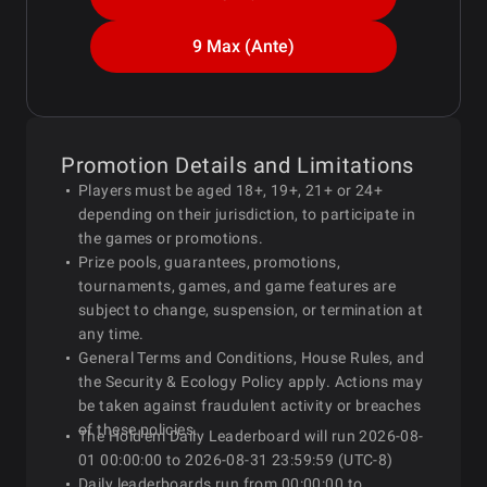
9 Max (Ante)
Promotion Details and Limitations
Players must be aged 18+, 19+, 21+ or 24+
depending on their jurisdiction, to participate in
the games or promotions.
Prize pools, guarantees, promotions,
tournaments, games, and game features are
subject to change, suspension, or termination at
any time.
General Terms and Conditions, House Rules, and
the Security & Ecology Policy apply. Actions may
be taken against fraudulent activity or breaches
of these policies.
The Hold'em Daily Leaderboard will run 2026-08-
01 00:00:00 to 2026-08-31 23:59:59 (UTC-8)
Daily leaderboards run from 00:00:00 to