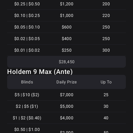
$0.25 | $0.50
$1,200
200
$0.10 | $0.25
$1,000
220
$0.05 | $0.10
$600
250
$0.02 | $0.05
$400
250
$0.01 | $0.02
$250
300
$28,450
Holdem 9 Max (Ante)
Blinds
Daily Prize
Up To
$5 | $10 ($2)
$7,000
25
$2 | $5 ($1)
$5,000
30
$1 | $2 ($0.40)
$4,000
40
$0.50 | $1.00
$2,000
50