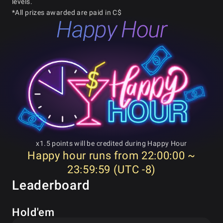
levels.
*All prizes awarded are paid in C$
Happy Hour
x1.5 points will be credited during Happy Hour
Happy hour runs from 22:00:00 ~
23:59:59 (UTC -8)
Leaderboard
Hold'em