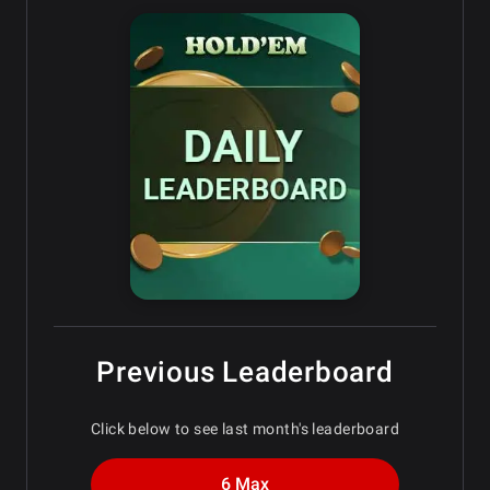
Previous Leaderboard
Click below to see last month's leaderboard
6 Max