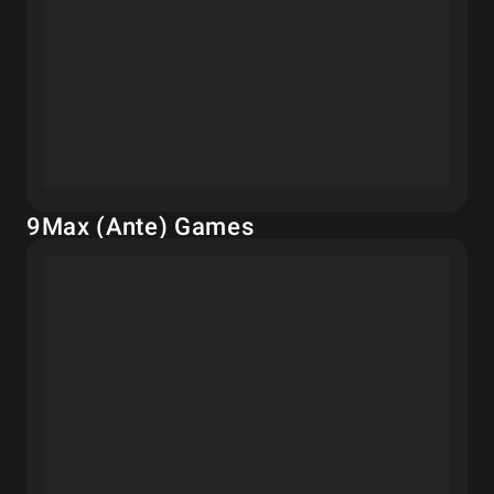
9Max (Ante) Games