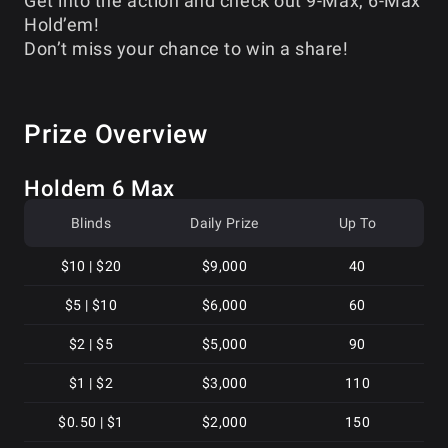
Get into the action and check out 9-Max, 6-Max
Hold’em!
Don’t miss your chance to win a share!
Prize Overview
Holdem 6 Max
Blinds
Daily Prize
Up To
$10 | $20
$9,000
40
$5 | $10
$6,000
60
$2 | $5
$5,000
90
$1 | $2
$3,000
110
$0.50 | $1
$2,000
150