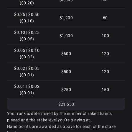
($0.20)
$0.25 | $0.50
$1,200
60
($0.10)
$0.10 | $0.25
$1,000
100
($0.05)
$0.05 | $0.10
$600
120
($0.02)
$0.02 | $0.05
$500
120
($0.01)
$0.01 | $0.02
$250
150
($0.01)
$21,550
Your rank is determined by the number of raked hands
played and the stake level you’re playing at.
Hand points are awarded as above for each of the stake