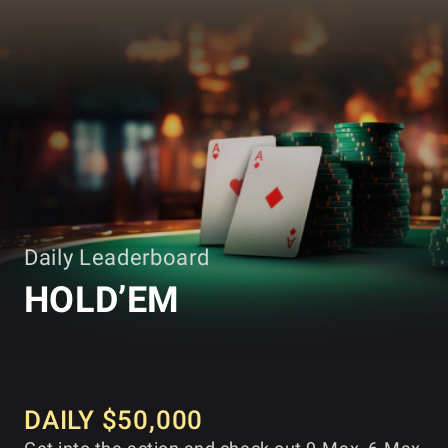
GGPOKER
Daily Leaderboard
HOLD’EM
DAILY $50,000