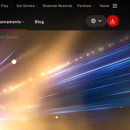
 Play
Our Games
Streamer Rewards
Partners
Home
urnaments
Blog
se Zodiac