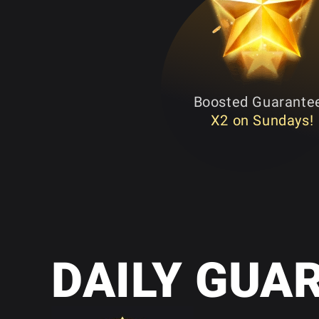
Boosted Guarante
X2 on Sundays!
DAILY GUA