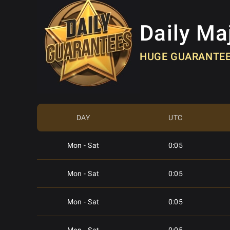
Daily Ma
HUGE GUARANTE
DAY
UTC
Mon - Sat
0:05
Mon - Sat
0:05
Mon - Sat
0:05