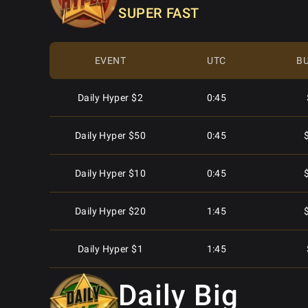
SUPER FAST
Mon - Sat
7:05
EVENT
UTC
BU
Mon - Sat
7:15
Daily Hyper $2
0:45
Mon - Sat
8:05
Daily Hyper $50
0:45
Mon - Sat
9:05
Daily Hyper $10
0:45
Mon - Sat
9:05
Daily Hyper $20
1:45
Mon - Sat
10:05
Daily Hyper $1
1:45
Mon - Sat
10:05
Daily Big
Daily Hyper $5
1:45
Mon - Sat
10:15