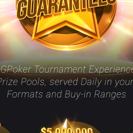
GGPoker Tournament Experience
rize Pools, served Daily in you
Formats and Buy-in Ranges