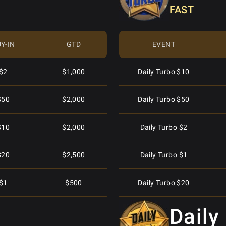
FAST
Daily Special $15
Y-IN
GTD
EVENT
Mini Superstack Turbo $2.50
$2
$1,000
Daily Turbo $10
Daily Special $30
$50
$2,000
Daily Turbo $50
Fifty Stack $55
$10
$2,000
Daily Turbo $2
Fifty Stack $5.50
$20
$2,500
Daily Turbo $1
Daily Special $4
$1
$500
Daily Turbo $20
Daily Special $40
Daily
$5
$1,250
Daily Turbo $40
Superstack Turbo Special $30