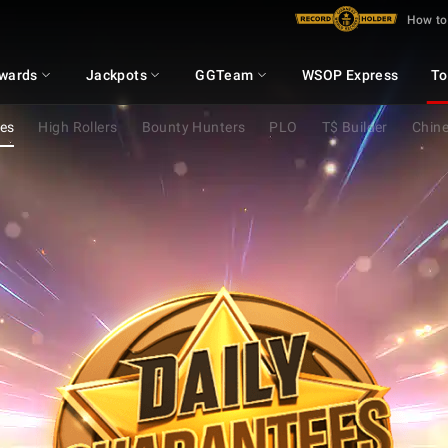
How to
wards
Jackpots
GGTeam
WSOP Express
To
ees
High Rollers
Bounty Hunters
PLO
T$ Builder
Chine