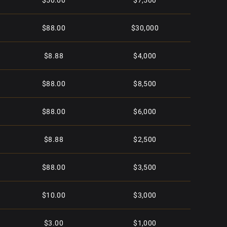
$50.00
$7,500
$88.00
$30,000
$8.88
$4,000
$88.00
$8,500
$88.00
$6,000
$8.88
$2,500
$88.00
$3,500
$10.00
$3,000
$3.00
$1,000