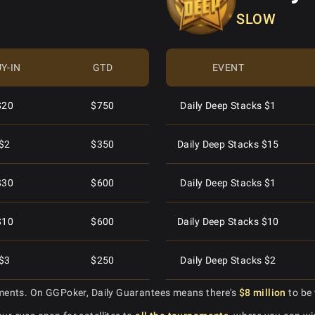
SLOW
$2
$600
Daily Turbo $10
Mini Superstack Turbo $3
$10
$1,500
Daily Turbo $2
Superstack Special $88
Y-IN
GTD
EVENT
$50
$1,500
Daily Turbo $5
Superstack Special $8.88
$20
$750
Daily Deep Stacks $1
$1
$400
Daily Turbo $20
Daily Special $3
$2
$350
Daily Deep Stacks $15
100
$2,000
Daily Turbo $1
Daily Special $30
$30
$600
Daily Deep Stacks $1
$30
$2,000
Daily Turbo $15
Mini Hypersonic $2.50
$10
$600
Daily Deep Stacks $10
$8
$1,500
Daily Turbo $60
Daily Hypersonic $20
$3
$250
Daily Deep Stacks $2
$20
$2,000
Daily Turbo $2
ments. On GGPoker, Daily Guarantees means there's
Daily Monster Stack $250
$8 million
to be 
$2
$200
Daily Deep Stacks $20