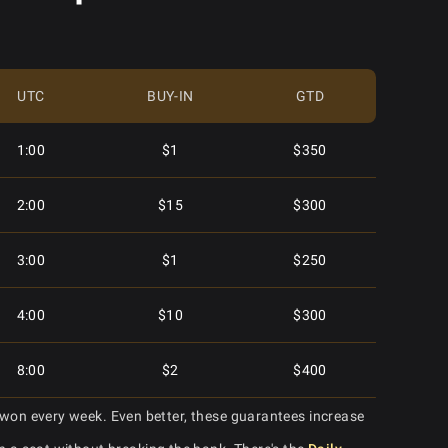
2:15
$10
$400
$3.00
$2,500
2:15
$2
$300
$88.00
$10,000
UTC
BUY-IN
GTD
3:15
$5
$400
$8.88
$6,500
1:00
$1
$350
3:15
$20
$400
$3.00
$2,000
2:00
$15
$300
3:15
$1
$225
$30.00
$7,000
3:00
$1
$250
4:15
$15
$500
$2.50
$2,000
4:00
$10
$300
4:15
$60
$500
$20.00
$7,500
8:00
$2
$400
4:15
$2
$250
won every week. Even better, these guarantees increase
$250.00
$30,000
9:00
$20
$600