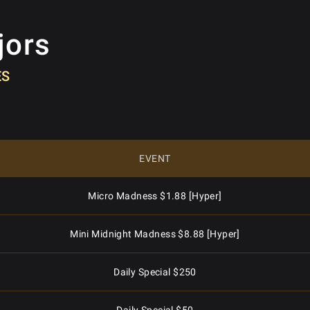
jors
ES
EVENT
Micro Madness $1.88 [Hyper]
Mini Midnight Madness $8.88 [Hyper]
Daily Special $250