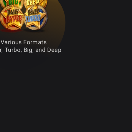
Various Formats
, Turbo, Big, and Deep