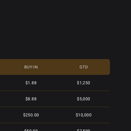
BUY-IN
GTD
$1.88
$1,250
$8.88
$5,000
$250.00
$10,000