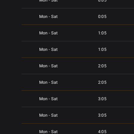
Mon - Sat
0:05
Mon - Sat
0:05
Mon - Sat
1:05
Mon - Sat
1:05
Mon - Sat
2:05
Mon - Sat
2:05
Mon - Sat
3:05
Mon - Sat
3:05
Mon - Sat
4:05