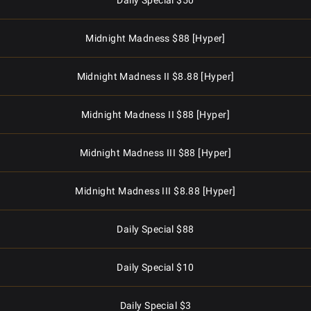
Daily Special $50
Midnight Madness $88 [Hyper]
Midnight Madness II $8.88 [Hyper]
Midnight Madness II $88 [Hyper]
Midnight Madness III $88 [Hyper]
Midnight Madness III $8.88 [Hyper]
Daily Special $88
Daily Special $10
Daily Special $3