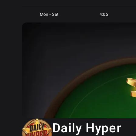
Mon - Sat
4:05
Mon - Sat
4:15
Mon - Sat
5:05
Mon - Sat
5:05
Mon - Sat
6:05
Mon - Sat
6:05
Mon - Sat
6:05
Daily Hyper
Mon - Sat
7:05