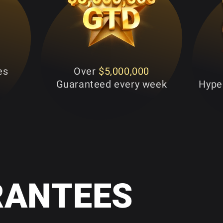
es
Over
$5,000,000
Guaranteed every week
Hyper
RANTEES