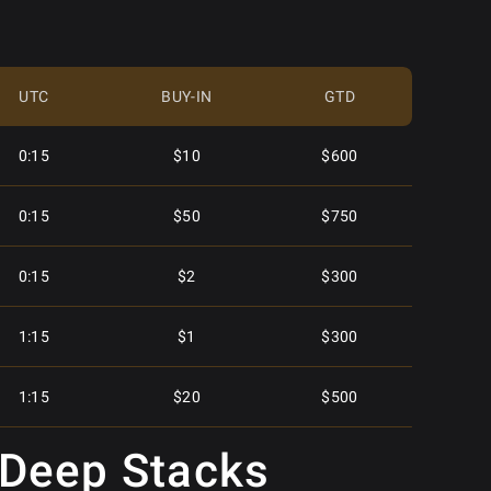
$15.00
$5,000
UTC
BUY-IN
GTD
$2.50
$2,250
0:15
$10
$600
$30.00
$5,000
0:15
$50
$750
$55.00
$15,000
0:15
$2
$300
$5.50
$4,000
1:15
$1
$300
$4.00
$2,000
1:15
$20
$500
$40.00
$5,000
 Deep Stacks
2:15
$40
$500
$30.00
$6,000