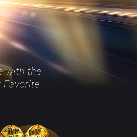
 with the
r Favorite