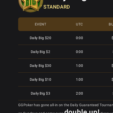
STANDARD
Daily Hyper $2
2:45
Mon - Sat
10:15
Daily Hyper $10
2:45
Mon - Sat
11:05
EVENT
UTC
BU
Daily Hyper $50
2:45
Mon - Sat
11:05
Daily Big $20
0:00
Daily Hyper $1
3:45
Mon - Sat
12:05
Daily Big $2
0:00
Daily Hyper $100
3:45
$
Mon - Sat
12:05
Daily Big $30
1:00
Daily Hyper $30
3:45
Mon - Sat
12:45
Daily Big $10
1:00
Daily Hyper $8
3:45
Mon - Sat
12:45
Daily Big $3
2:00
Daily Hyper $20
4:45
GGPoker has gone all-in on the Daily Guaranteed Tourna
Mon - Sat
13:05
Daily Big $2
4:00
double up!