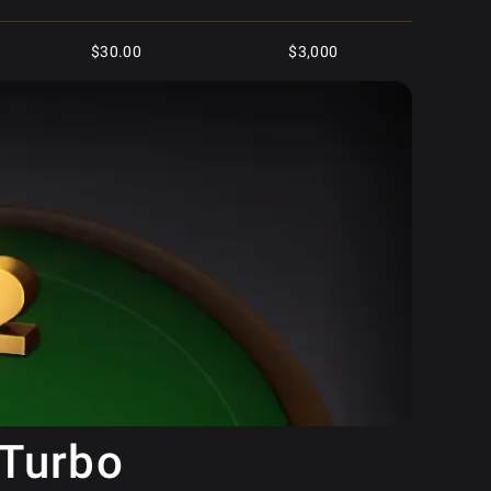
$30.00
$3,000
$8.80
$3,500
$5.00
$2,500
$50.00
$10,000
$250.00
$10,000
$25.00
$5,000
$2.50
$1,500
 Turbo
$125.00
$4,000