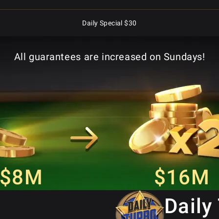
Daily Special $30
Superstack Turbo Special $8.80
All guarantees are increased on Sundays!
Daily Monster Stack $5
Daily Monster Stack $50
Daily Special $250
Daily Special $25
$8M
$16M
Daily Special $2.50
Daily
Daily Special $125