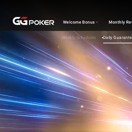
GGPOKER
Welcome Bonus
Monthly Re
Weekly Schedules
Daily Guarant