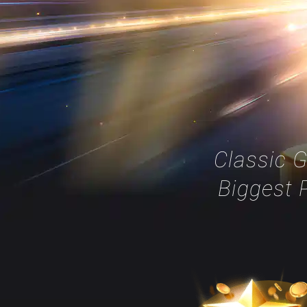
Classic 
Biggest P