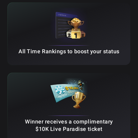
All Time Rankings to boost your status
Winner receives a complimentary
$10K Live Paradise ticket