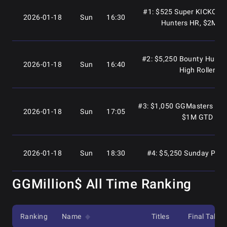
#1: $525 Super KICKOFF
2026-01-18
Sun
16:30
Hunters HR, $2M G
#2: $5,250 Bounty Hunte
2026-01-18
Sun
16:40
High Roller
#3: $1,050 GGMasters High
2026-01-18
Sun
17:05
$1M GTD
2026-01-18
Sun
18:30
#4: $5,250 Sunday Prim
GGMillion$ All Time Ranking
#5: $1,500 Sunday High 
2026-01-18
Sun
19:05
Main Event, $500K 
Ranking
Name
Titles
Final Table