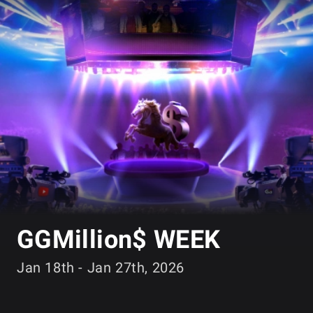
GGPOKER
GGMillion$ WEEK
Jan 18th - Jan 27th, 2026