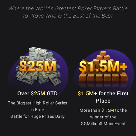
Where the World's Greatest Poker Players Battle
to Prove Who is the Best of the Best
Over
$25M
GTD
$1.5M+
for the First
Place
The Biggest High Roller Series
is Back
More than
$1.5M
to the
Battle for Huge Prizes Daily
winner of the
GGMillion$ Main Event