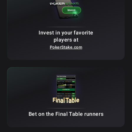
Invest in your favorite
players at
PokerStake.com
Bet on the Final Table runners