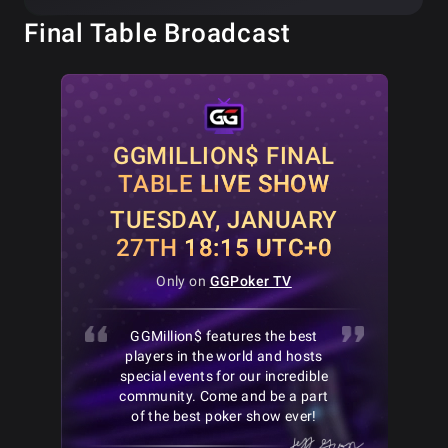
Final Table Broadcast
GGMILLION$ FINAL
TABLE
LIVE SHOW
TUESDAY, JANUARY
27TH
18:15 UTC+0
Only on
GGPoker TV
GGMillion$ features the best
players in the world and hosts
special events for our incredible
community. Come and be a part
of the best poker show ever!