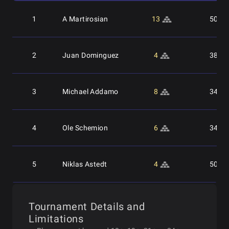
#6: $1,050 Omaholic Bo
2026-01-18
Sun
19:30
1
A Martirosian
13
50
Main Event
2
Juan Dominguez
4
38
#7: $25,500 Sunday Sup
2026-01-18
Sun
20:05
Roller
3
Michael Addamo
8
34
#8: $1,050 Sunday Hea
2026-01-18
Sun
21:05
[Bounty Turbo]
4
Ole Schemion
6
34
#9: $1,500 Omaholic Boun
2026-01-18
Sun
22:05
[5-Card]
5
Niklas Astedt
4
50
#10: $1,500 Sunday Sa
6
Samuel Vousden
10
39
Tournament Details and
2026-01-18
Sun
22:30
[Hyper]
Limitations