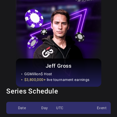
Jeff Gross
GGMillion$ Host
$3,800,000+
live tournament earnings
Series Schedule
Date
Day
UTC
Event