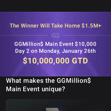
The Winner Will Take Home $1.5M+
GGMillion$ Main Event $10,000
Day 2 on Monday, January 26th
$10,000,000 GTD
What makes the GGMillion$
Main Event unique?