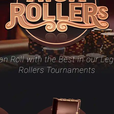
an Roll with the Best in our Le
Rollers Tournaments