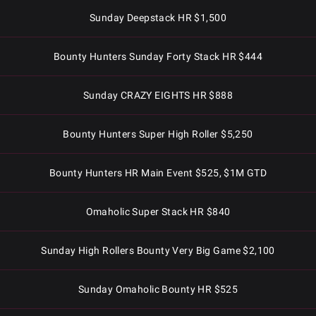
Sunday Deepstack HR $1,500
Bounty Hunters Sunday Forty Stack HR $444
Sunday CRAZY EIGHTS HR $888
Bounty Hunters Super High Roller $5,250
Bounty Hunters HR Main Event $525, $1M GTD
Omaholic Super Stack HR $840
Sunday High Rollers Bounty Very Big Game $2,100
Sunday Omaholic Bounty HR $525