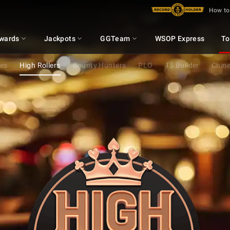
How to
wards
Jackpots
GGTeam
WSOP Express
To
ees
High Rollers
Bounty Hunters
PLO
T$ Builder
Chine