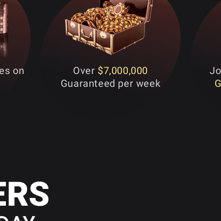
es on
Over
$7,000,000
Jo
Guaranteed per week
G
ERS