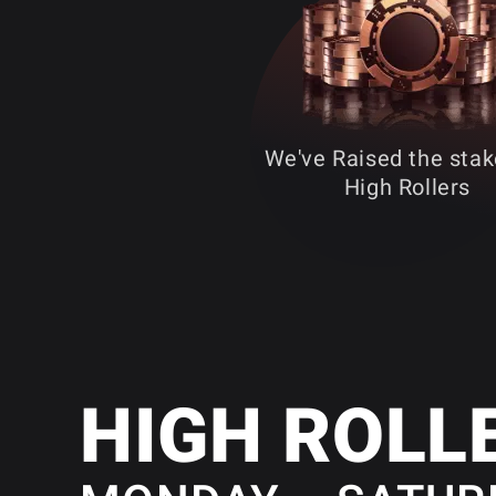
We've Raised the stak
High Rollers
HIGH ROLL