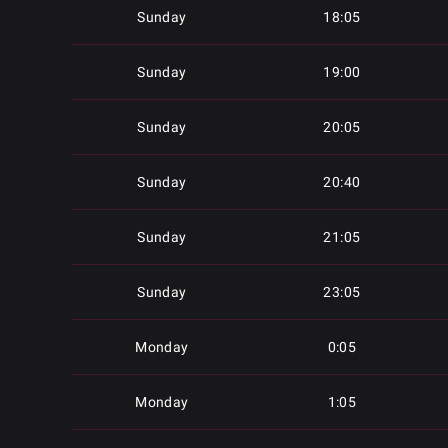
Sunday
18:05
Sunday
19:00
Sunday
20:05
Sunday
20:40
Sunday
21:05
Sunday
23:05
Monday
0:05
Monday
1:05