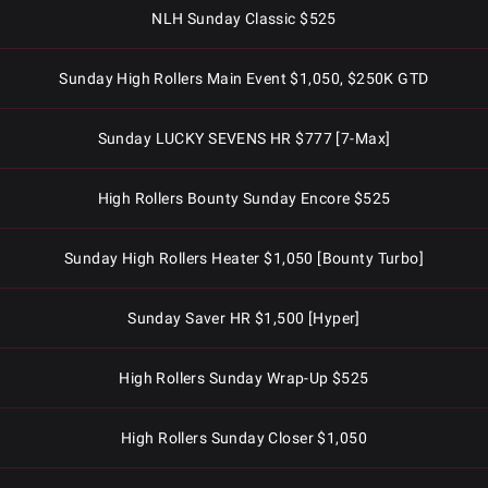
NLH Sunday Classic $525
Sunday High Rollers Main Event $1,050, $250K GTD
Sunday LUCKY SEVENS HR $777 [7-Max]
High Rollers Bounty Sunday Encore $525
Sunday High Rollers Heater $1,050 [Bounty Turbo]
Sunday Saver HR $1,500 [Hyper]
High Rollers Sunday Wrap-Up $525
High Rollers Sunday Closer $1,050