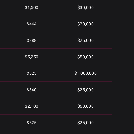
$1,500
$30,000
$444
$20,000
$888
$25,000
$5,250
$50,000
$525
$1,000,000
$840
$25,000
$2,100
$60,000
$525
$25,000