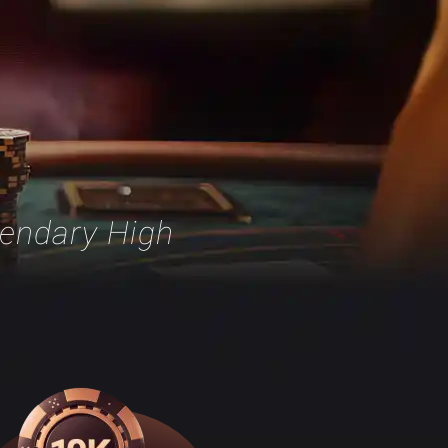
gendary High