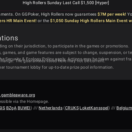
High Rollers Sunday Last Call $1,500 [Hyper]
naments. On GGPoker, High Rollers now guarantees
$7M per week!
Yo
ers HR Main Event!
or the
$1,050 Sunday High Rollers Main Event w
ations
g on their jurisdiction, to participate in the games or promotions.
, games, and game features are subject to change, suspension, or te
e Security & Ecology Policy apply. Actions may be taken against fraud
change. The guarantees listed here may not be current.
r tournament lobby for up-to-date prize pool information.
gambleaware.org
essible via the Homepage.
SIS
BZgA
BUWEI
) ///
Netherlands
(
CRUKS
LoketKansspel
) ///
Belgiu