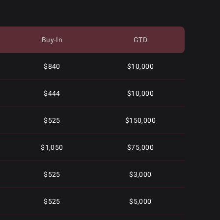
Buy-In
GTD
$840
$10,000
$444
$10,000
$525
$150,000
$1,050
$75,000
$525
$3,000
$525
$5,000