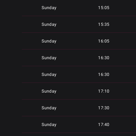
Sunday
15:05
Sunday
15:35
Sunday
16:05
Sunday
16:30
Sunday
16:30
Sunday
17:10
Sunday
17:30
Sunday
17:40