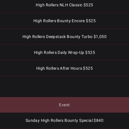
High Rollers NLH Classic $525
High Rollers Bounty Encore $525
High Rollers Deepstack Bounty Turbo $1,050
High Rollers Daily Wrap-Up $525
High Rollers After Hours $525
Event
Sunday High Rollers Bounty Special $840