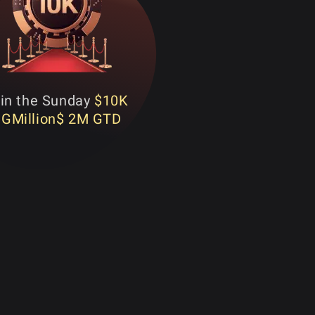
in the Sunday
$10K
GMillion$ 2M GTD