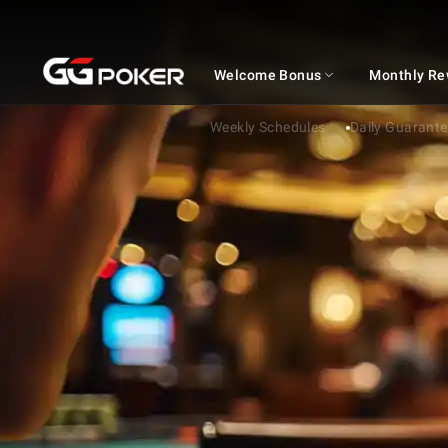
GGPOKER
Welcome Bonus
Monthly Re
Weekly Schedules
Daily Guarant