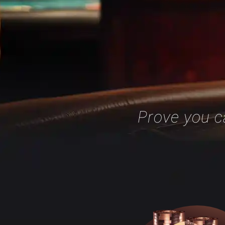
Prove you c