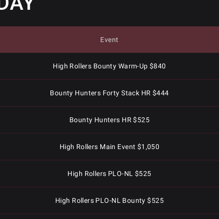
DAY
Event
High Rollers Bounty Warm-Up $840
Bounty Hunters Forty Stack HR $444
Bounty Hunters HR $525
High Rollers Main Event $1,050
High Rollers PLO-NL $525
High Rollers PLO-NL Bounty $525