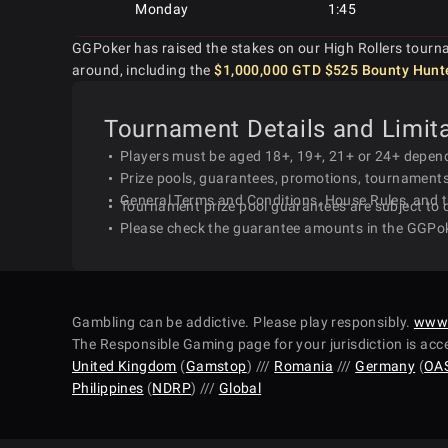
Monday
1:45
GGPoker has raised the stakes on our High Rollers tour
around, including the
$1,000,000 GTD $525 Bounty Hunt
Tournament Details and Limit
Players must be aged 18+, 19+, 21+ or 24+ dependin
Prize pools, guarantees, promotions, tournaments
General Terms and Conditions, House Rules, and th
Tournament prize pool guarantees are subject to 
Please check the guarantee amounts in the GGPoke
Gambling can be addictive. Please play responsibly.
www.
The Responsible Gaming page for your jurisdiction is acc
United Kingdom
(
Gamstop
) ///
Romania
///
Germany
(
OA
Philippines
(
NDRP
) ///
Global