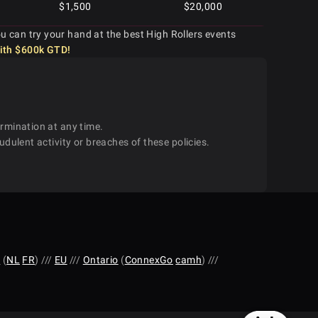
$1,500
$20,000
u can try your hand at the best High Rollers events
ith $600k GTD!
rmination at any time.
ulent activity or breaches of these policies.
m
(
NL
FR
) ///
EU
///
Ontario
(
ConnexGo
camh
) ///