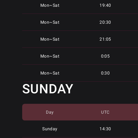
Mon~Sat
19:40
Mon~Sat
20:30
Mon~Sat
21:05
Mon~Sat
0:05
Mon~Sat
0:30
SUNDAY
Day
UTC
Sunday
14:30