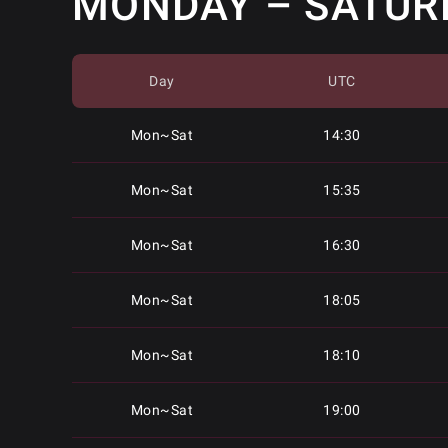
MONDAY – SATUR
Day
UTC
Mon~Sat
14:30
Mon~Sat
15:35
Mon~Sat
16:30
Mon~Sat
18:05
Mon~Sat
18:10
Mon~Sat
19:00