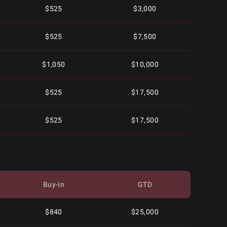
$525
$3,000
$525
$7,500
$1,050
$10,000
$525
$17,500
$525
$17,500
Buy-In
GTD
$840
$25,000