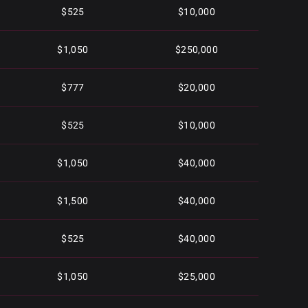
$525
$10,000
$1,050
$250,000
$777
$20,000
$525
$10,000
$1,050
$40,000
$1,500
$40,000
$525
$40,000
$1,050
$25,000