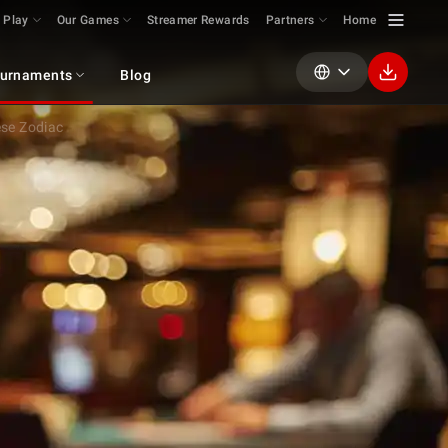
 Play
Our Games
Streamer Rewards
Partners
Home
urnaments
Blog
se Zodiac