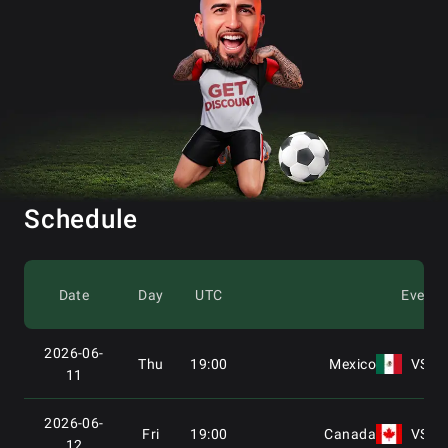
Schedule
Date
Day
UTC
Event
2026-06-
Thu
19:00
Mexico
11
2026-06-
Fri
19:00
Canada
12