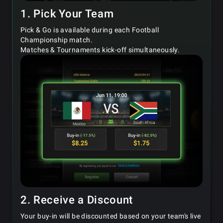
1. Pick Your Team
Pick & Go is available during each Football
Championship match.
Matches & Tournaments kick-off simultaneously.
2. Receive a Discount
Your buy-in will be discounted based on your team's live