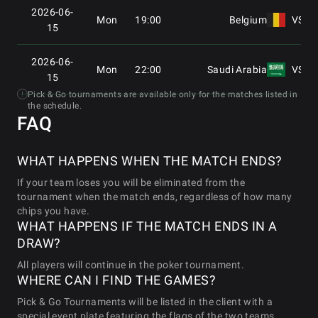
2026-06-
Mon
19:00
Belgium
15
2026-06-
Mon
22:00
Saudi Arabia
15
Pick & Go tournaments are available only for the matches listed in
the schedule.
2026-06-
FAQ
Tue
01:00
Iran
16
WHAT HAPPENS WHEN THE MATCH ENDS?
2026-06-
Tue
22:00
Iraq
16
If your team loses you will be eliminated from the
tournament when the match ends, regardless of how many
chips you have.
2026-06-
Wed
01:00
Argentina
WHAT HAPPENS IF THE MATCH ENDS IN A
17
DRAW?
2026-06-
All players will continue in the poker tournament.
Wed
04:00
Austria
17
WHERE CAN I FIND THE GAMES?
Pick & Go Tournaments will be listed in the client with a
2026-06-
special event plate featuring the flags of the two teams
Wed
20:00
England