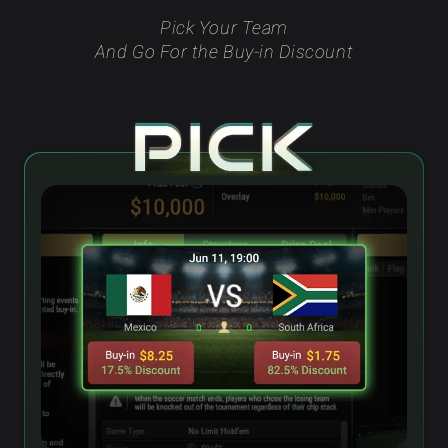
Pick Your Team
And Go For the Buy-in Discount