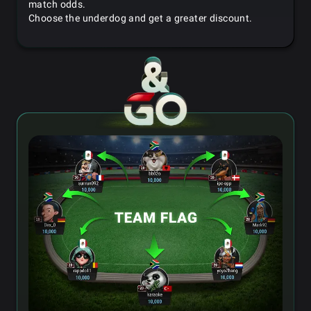
match odds.
Choose the underdog and get a greater discount.