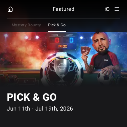
GGPOKER
Featured
tes
Mystery Bounty
Pick & Go
PICK & GO
Jun 11th - Jul 19th, 2026