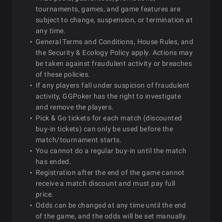
tournaments, games, and game features are
2026-06-
subject to change, suspension, or termination at
Sat
17:00
Netherlands
20
any time.
General Terms and Conditions, House Rules, and
2026-06-
the Security & Ecology Policy apply. Actions may
Sat
20:00
Germany
20
be taken against fraudulent activity or breaches
of these policies.
2026-06-
If any players fall under suspicion of fraudulent
Sun
00:00
Ecuador
21
activity, GGPoker has the right to investigate
and remove the players.
Pick & Go tickets for each match (discounted
2026-06-
Sun
04:00
Tunisia
buy-in tickets) can only be used before the
21
match/tournament starts.
You cannot do a regular buy-in until the match
2026-06-
Sun
19:00
Belgium
has ended.
21
Registration after the end of the game cannot
receive a match discount and must pay full
2026-06-
price.
Sun
22:00
Uruguay
21
Odds can be changed at any time until the end
of the game, and the odds will be set manually.