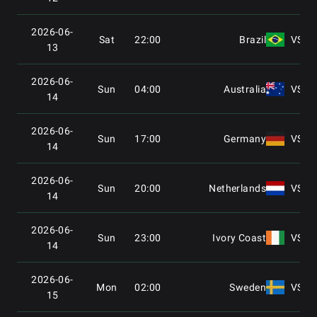
2026-06-
Sat
22:00
Brazil
13
2026-06-
Sun
04:00
Australia
14
2026-06-
Sun
17:00
Germany
14
2026-06-
Sun
20:00
Netherlands
14
2026-06-
Sun
23:00
Ivory Coast
14
2026-06-
Mon
02:00
Sweden
15