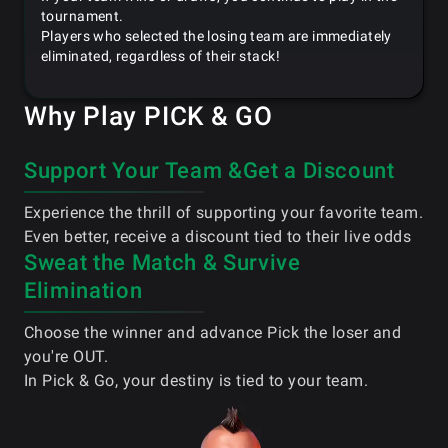
tournament.
Players who selected the losing team are immediately
eliminated, regardless of their stack!
Why Play PICK & GO
Support Your Team &
Get a Discount
Experience the thrill of supporting your favorite team.
Even better, receive a discount tied to their live odds
Sweat the Match & Survive
Elimination
Choose the winner and advance Pick the loser and
you're OUT.
In Pick & Go, your destiny is tied to your team.