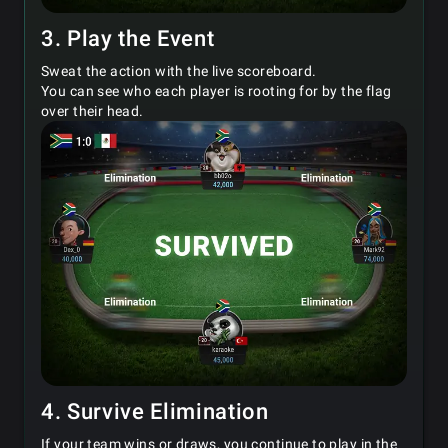
3. Play the Event
Sweat the action with the live scoreboard.
You can see who each player is rooting for by the flag
over their head.
4. Survive Elimination
If your team wins or draws, you continue to play in the