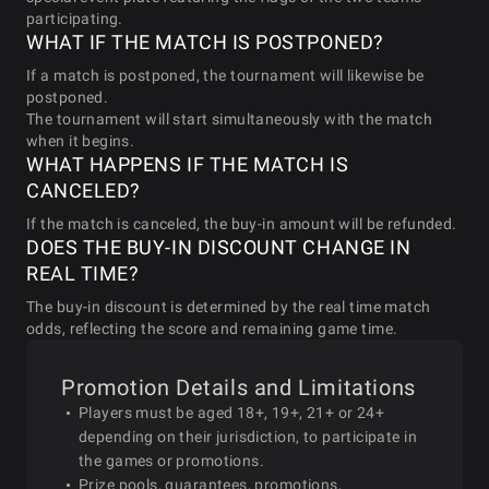
17
participating.
WHAT IF THE MATCH IS POSTPONED?
2026-06-
If a match is postponed, the tournament will likewise be
Thu
02:00
Uzbekistan
18
postponed.
The tournament will start simultaneously with the match
when it begins.
2026-06-
Thu
22:00
Canada
WHAT HAPPENS IF THE MATCH IS
18
CANCELED?
2026-06-
If the match is canceled, the buy-in amount will be refunded.
Fri
01:00
Mexico
19
DOES THE BUY-IN DISCOUNT CHANGE IN
REAL TIME?
2026-06-
Fri
22:00
Scotland
The buy-in discount is determined by the real time match
19
odds, reflecting the score and remaining game time.
2026-06-
Sat
00:30
Brazil
Promotion Details and Limitations
20
Players must be aged 18+, 19+, 21+ or 24+
depending on their jurisdiction, to participate in
2026-06-
Sat
03:00
Turkey
the games or promotions.
20
Prize pools, guarantees, promotions,