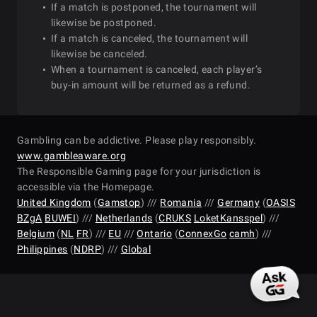
2026-06-
If a match is postponed, the tournament will
Mon
01:00
New Zealand
22
likewise be postponed.
If a match is canceled, the tournament will
2026-06-
likewise be canceled.
Mon
17:00
Argentina
22
When a tournament is canceled, each player’s
buy-in amount will be returned as a refund.
2026-06-
Tue
00:00
Norway
23
Gambling can be addictive. Please play responsibly.
2026-06-
www.gambleaware.org
Tue
17:00
Portugal
23
The Responsible Gaming page for your jurisdiction is
accessible via the Homepage.
2026-06-
United Kingdom
(
Gamstop
) ///
Romania
///
Germany
(
OASIS
Tue
20:00
England
23
BZgA
BUWEI
) ///
Netherlands
(
CRUKS
LoketKansspel
) ///
Belgium
(
NL
FR
) ///
EU
///
Ontario
(
ConnexGo
camh
) ///
Philippines
(
NDRP
) ///
Global
2026-06-
Tue
23:00
Panama
23
2026-06-
Wed
02:00
Colombia
24