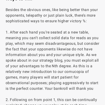
Besides the obvious ones, like being better than your
opponents, telepathy or just plain luck, there’s more
sophisticated ways to ensure higher victory %:
1. After each hand you’re seated at a new table,
meaning you can’t collect solid data for reads as you
play, which may seem disadvantageous, but consider
the fact that your opponents likewise do not have
information about you and your unique style. As we
spoke about in our strategy blog, you must exploit all
of your advantages to the Nth degree. As this is a
relatively new introduction to our cornucopia of
games, many players will start patient for
observational purposes; playing aggressively to start
is the perfect counter. Your bankroll will thank you
2. Following on from point 1, this can be continually