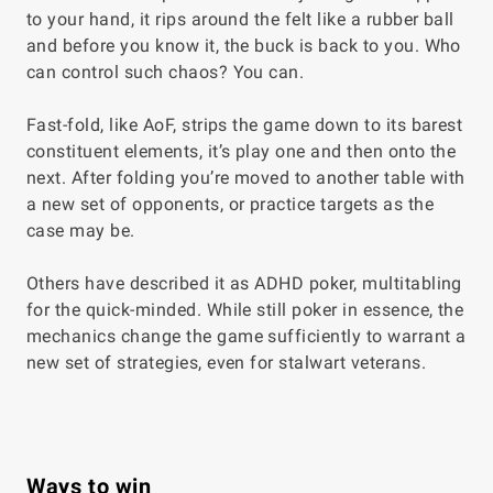
to your hand, it rips around the felt like a rubber ball
and before you know it, the buck is back to you. Who
can control such chaos? You can.
Fast-fold, like AoF, strips the game down to its barest
constituent elements, it’s play one and then onto the
next. After folding you’re moved to another table with
a new set of opponents, or practice targets as the
case may be.
Others have described it as ADHD poker, multitabling
for the quick-minded. While still poker in essence, the
mechanics change the game sufficiently to warrant a
new set of strategies, even for stalwart veterans.
Ways to win