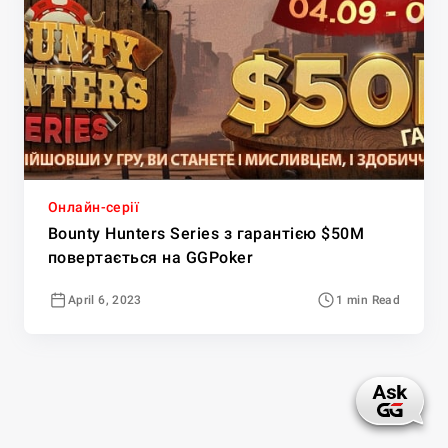
Онлайн-серії
Bounty Hunters Series з гарантією $50M
повертається на GGPoker
April 6, 2023
1 min Read