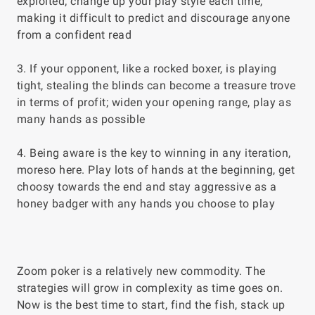
exploited; change up your play style each time,
making it difficult to predict and discourage anyone
from a confident read
3. If your opponent, like a rocked boxer, is playing
tight, stealing the blinds can become a treasure trove
in terms of profit; widen your opening range, play as
many hands as possible
4. Being aware is the key to winning in any iteration,
moreso here. Play lots of hands at the beginning, get
choosy towards the end and stay aggressive as a
honey badger with any hands you choose to play
Zoom poker is a relatively new commodity. The
strategies will grow in complexity as time goes on.
Now is the best time to start, find the fish, stack up