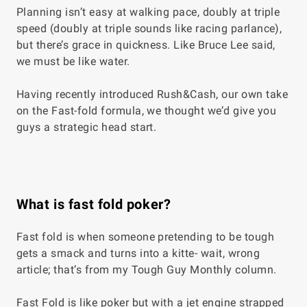
Planning isn’t easy at walking pace, doubly at triple
speed (doubly at triple sounds like racing parlance),
but there’s grace in quickness. Like Bruce Lee said,
we must be like water.
Having recently introduced Rush&Cash, our own take
on the Fast-fold formula, we thought we’d give you
guys a strategic head start.
What is fast fold poker?
Fast fold is when someone pretending to be tough
gets a smack and turns into a kitte- wait, wrong
article; that’s from my Tough Guy Monthly column.
Fast Fold is like poker but with a jet engine strapped