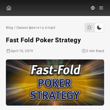
GGПОКЕР
Blog
/
Смішні факти та історії
Fast Fold Poker Strategy
April 10, 2019
2 min Read