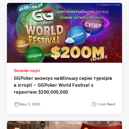
Онлайн-серії
GGPoker анонсує найбільшу серію турнірів
в історії – GGPoker World Festival з
гарантією $200,000,000
May 3, 2023
1 min Read