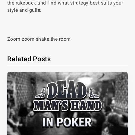
the rakeback and find what strategy best suits your
style and guile.
Zoom zoom shake the room
Related Posts