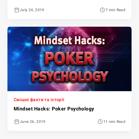
July 24, 2019
7 min Read
Смішні факти та історії
Mindset Hacks: Poker Psychology
June 26, 2019
11 min Read