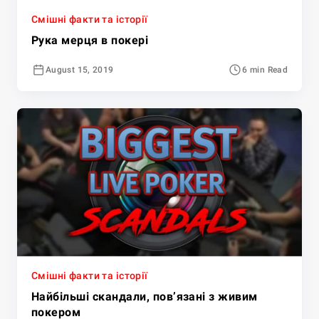
Смішні факти та історії
Рука мерця в покері
August 15, 2019
6 min Read
Смішні факти та історії
Найбільші скандали, пов’язані з живим
покером