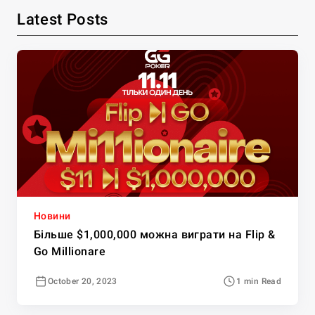
Latest Posts
Новини
Більше $1,000,000 можна виграти на Flip &
Go Millionare
October 20, 2023
1 min Read