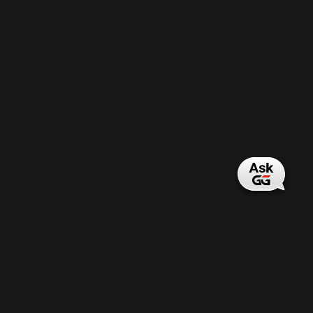
under a Licence issued under the Online Gambling
 2LF, Isle of Man. All debts are enforceable in Law on
 Customers should check the laws and regulations in their