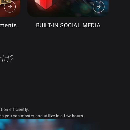
aments
BUILT-IN SOCIAL MEDIA
rld?
on efficiently.
ch you can master and utilize in a few hours.