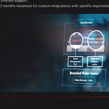
/ Android support.
d 2 months maximum for custom integrations with specific requireme