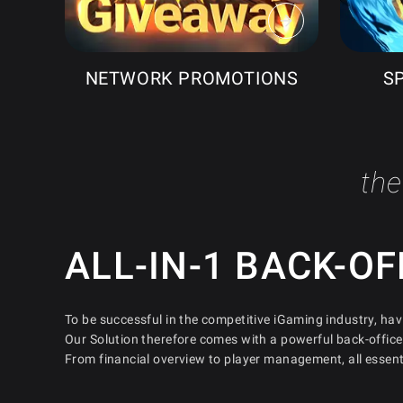
NETWORK PROMOTIONS
S
the
ALL-IN-1 BACK-OF
To be successful in the competitive iGaming industry, havin
Our Solution therefore comes with a powerful back-office
From financial overview to player management, all essenti