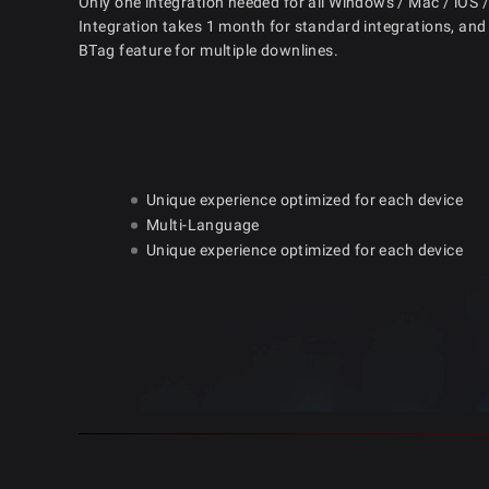
Only one integration needed for all Windows / Mac / iOS 
Integration takes 1 month for standard integrations, an
BTag feature for multiple downlines.
Unique experience optimized for each device
Multi-Language
Unique experience optimized for each device