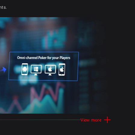
nts.
View more