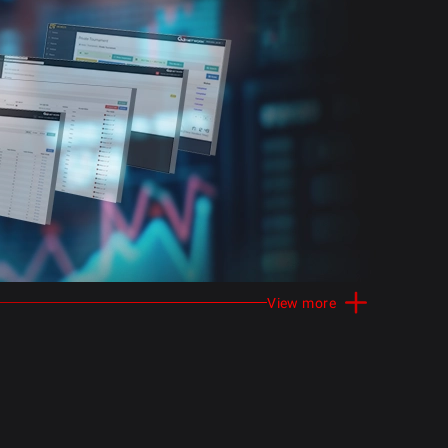
View more