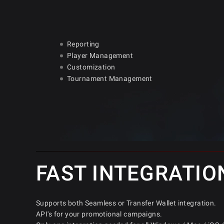
Reporting
Player Management
Customization
Tournament Management
FAST INTEGRATIO
Supports both Seamless or Transfer Wallet integration.
API's for your promotional campaigns.