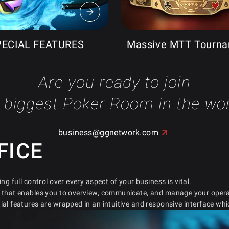
PECIAL FEATURES
Massive MTT Tourn
Are you ready to join
 biggest Poker Room in the wo
business@ggnetwork.com
FICE
g full control over every aspect of your business is vital.
 that enables you to overview, communicate, and manage your operati
al features are wrapped in an intuitive and responsive interface whi