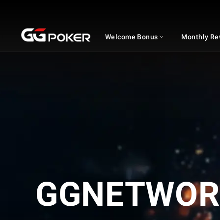
GGPOKER
Welcome Bonus
Monthly Re
GGNETWOR