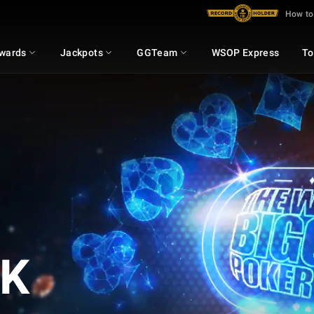
How to
wards
Jackpots
GGTeam
WSOP Express
To
K