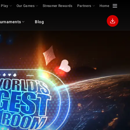
 Play
Our Games
Streamer Rewards
Partners
Home
urnaments
Blog