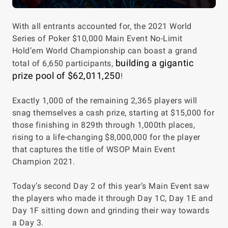
With all entrants accounted for, the 2021 World
Series of Poker $10,000 Main Event No-Limit
Hold’em World Championship can boast a grand
building a gigantic
total of 6,650 participants,
prize pool of $62,011,250
!
Exactly 1,000 of the remaining 2,365 players will
snag themselves a cash prize, starting at $15,000 for
those finishing in 829th through 1,000th places,
rising to a life-changing $8,000,000 for the player
that captures the title of WSOP Main Event
Champion 2021.
Today’s second Day 2 of this year’s Main Event saw
the players who made it through Day 1C, Day 1E and
Day 1F sitting down and grinding their way towards
a Day 3.