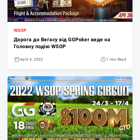
WSOP
Дорога до Вегасу від GGPoker веде на
Головну подію WSOP
April 4, 2022
1 min Read