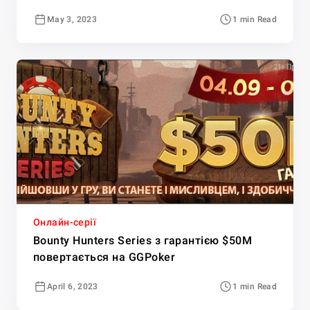
May 3, 2023
1 min Read
Онлайн-серії
Bounty Hunters Series з гарантією $50M
повертається на GGPoker
April 6, 2023
1 min Read