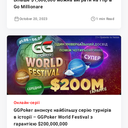
Go Millionare
October 20, 2023
1 min Read
Онлайн-серії
GGPoker анонсує найбільшу серію турнірів
в історії – GGPoker World Festival з
гарантією $200,000,000