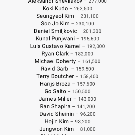
Aleksandr Shevliakov
– 277,000
Koki Kudo
– 263,500
Seungyeol Kim
– 231,100
Soo Jo Kim
– 230,100
Daniel Smiljkovic
– 201,300
Kunal Punjwani
– 195,600
Luis Gustavo Kamei
– 192,000
Ryan Clark
– 182,000
Michael Doherty
– 161,500
Ravid Garbi
– 159,500
Terry Boutcher
– 158,400
Harijs Broza
– 157,600
Go Saito
– 150,500
James Miller
– 143,000
Ran Shapira
– 141,200
David Sheinin
– 96,200
Hojin Kim
– 93,200
Jungwon Kim
– 81,000