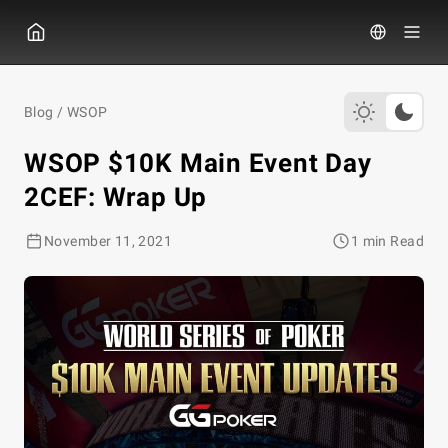
GGПОКЕР
Blog
/
WSOP
WSOP $10K Main Event Day
2CEF: Wrap Up
November 11, 2021
1 min Read