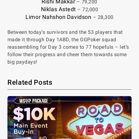
Rishi Makkar
– 79,200
Niklas Astedt
– 72,000
Limor Nahshon Davidson
– 28,300
Between today’s survivors and the 53 players that
made it through Day 1ABD, the GGPoker squad
reassembling for Day 3 comes to 77 hopefuls – let’s
follow their progress and cheer them towards some
big paydays!
Related Posts