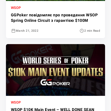
WSOP
GGPoker повідомляє про проведення WSOP
Spring Online Circuit з гарантією $100M
March 21, 2022
2 min Read
WSOP
WSOP $10K Main Event – WELL DONE SEAN