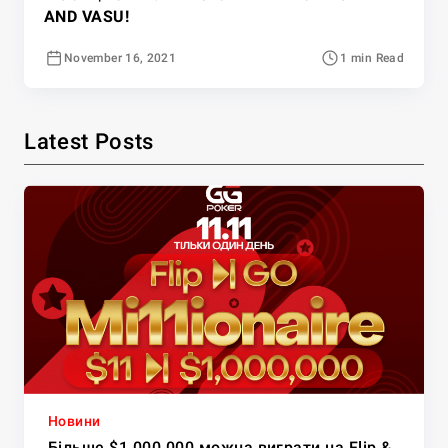
AND VASU!
November 16, 2021
1 min Read
Latest Posts
Новини
Більше $1,000,000 можна виграти на Flip &