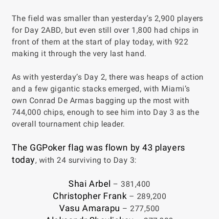
The field was smaller than yesterday’s 2,900 players
for Day 2ABD, but even still over 1,800 had chips in
front of them at the start of play today, with 922
making it through the very last hand.
As with yesterday’s Day 2, there was heaps of action
and a few gigantic stacks emerged, with Miami’s
own Conrad De Armas bagging up the most with
744,000 chips, enough to see him into Day 3 as the
overall tournament chip leader.
The GGPoker flag was flown by 43 players
today
, with 24 surviving to Day 3:
Shai Arbel
– 381,400
Christopher Frank
– 289,200
Vasu Amarapu
– 277,500