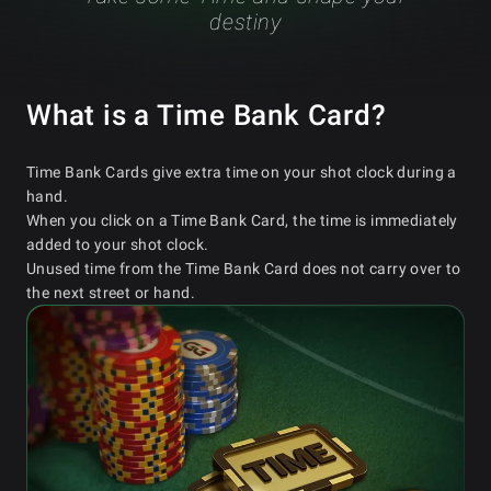
destiny
What is a Time Bank Card?
Time Bank Cards give extra time on your shot clock during a
hand.
When you click on a Time Bank Card, the time is immediately
added to your shot clock.
Unused time from the Time Bank Card does not carry over to
the next street or hand.