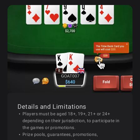
Details and Limitations
Players must be aged 18+, 19+, 21+ or 24+
depending on their jurisdiction, to participate in
the games or promotions.
Prize pools, guarantees, promotions,