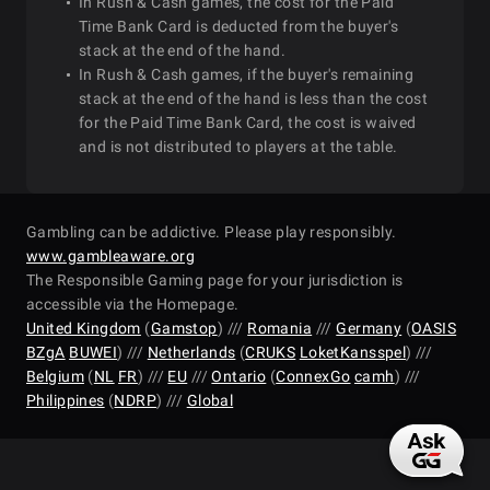
In Rush & Cash games, the cost for the Paid
Time Bank Card is deducted from the buyer's
stack at the end of the hand.
In Rush & Cash games, if the buyer's remaining
stack at the end of the hand is less than the cost
for the Paid Time Bank Card, the cost is waived
and is not distributed to players at the table.
Gambling can be addictive. Please play responsibly.
www.gambleaware.org
The Responsible Gaming page for your jurisdiction is
accessible via the Homepage.
United Kingdom
(
Gamstop
) ///
Romania
///
Germany
(
OASIS
BZgA
BUWEI
) ///
Netherlands
(
CRUKS
LoketKansspel
) ///
Belgium
(
NL
FR
) ///
EU
///
Ontario
(
ConnexGo
camh
) ///
Philippines
(
NDRP
) ///
Global