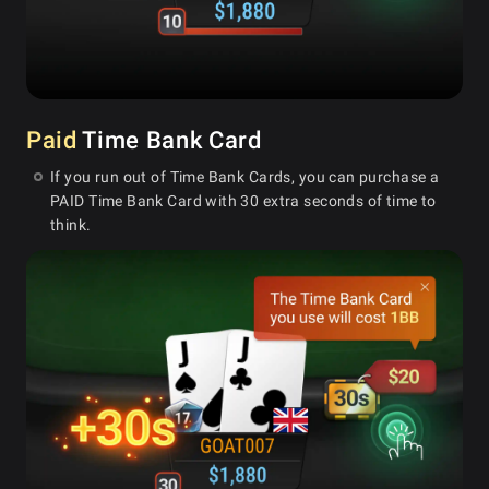
Paid
Time Bank Card
If you run out of Time Bank Cards, you can purchase a
PAID Time Bank Card with 30 extra seconds of time to
think.