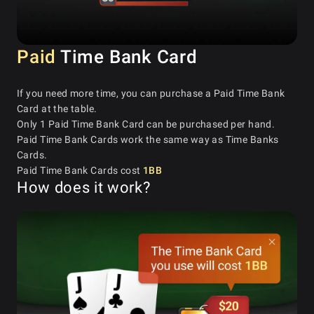
Paid
Time Bank Card
If you need more time, you can purchase a Paid Time Bank
Card at the table.
Only 1 Paid Time Bank Card can be purchased per hand.
Paid Time Bank Cards work the same way as Time Banks
Cards.
Paid Time Bank Cards cost
1BB
How does it work?