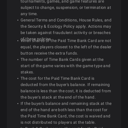
tournaments, games, and game features are
subject to change, suspension, or termination at
any time.
General Terms and Conditions, House Rules, and
the Security & Ecology Policy apply. Actions may
be taken against fraudulent activity or breaches
of these policies.
When shares of the Paid Time Bank Card are not
equal, the players closest to the left of the dealer
button receive the extra funds.
The number of Time Bank Cards given at the
start of the game varies with the game type and
stakes.
The cost for the Paid Time Bank Card is
deducted from the buyer's balance. If remaining
balance is less than the cost, it is deducted from
the buyer's stack at the end of the hand.
If the buyer's balance and remaining stack at the
end of the hand are both less than the cost for
the Paid Time Bank Card, the cost is waived and
is not distributed to players at the table.