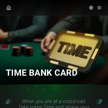
GGPOKER
TIME BANK CARD
When you are at a crossroad,
Take some Time and shape your