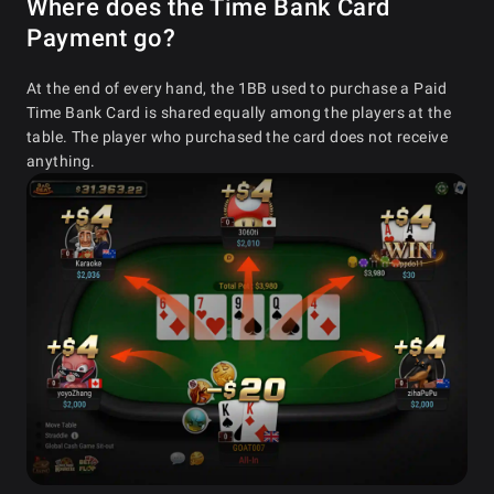
Where does the Time Bank Card
Payment go?
At the end of every hand, the 1BB used to purchase a Paid
Time Bank Card is shared equally among the players at the
table. The player who purchased the card does not receive
anything.