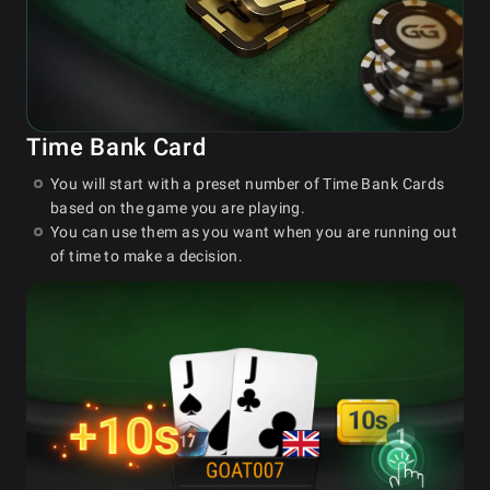
Time Bank Card
You will start with a preset number of Time Bank Cards
based on the game you are playing.
You can use them as you want when you are running out
of time to make a decision.