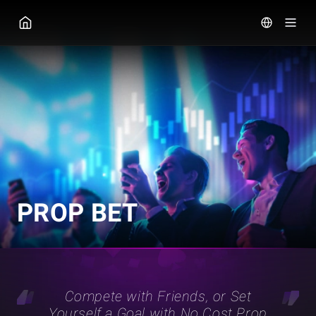
GGPOKER
PROP BET
Compete with Friends, or Set
Yourself a Goal with No Cost Prop