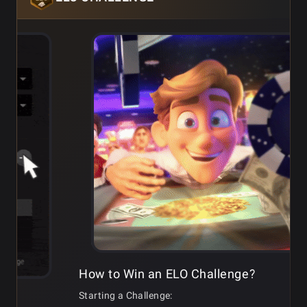
How to Win an ELO Challenge?
Starting a Challenge: