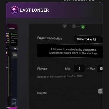
LAST LONGER