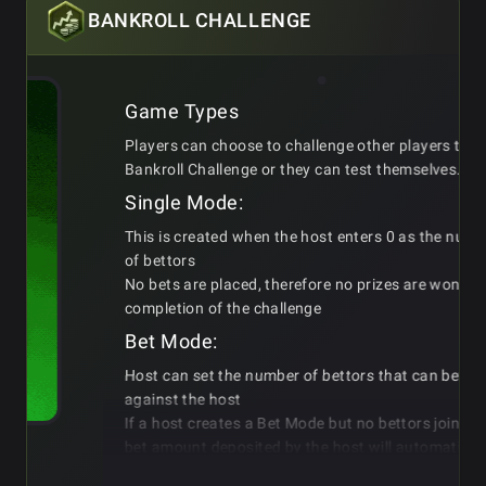
BANKROLL CHALLENGE