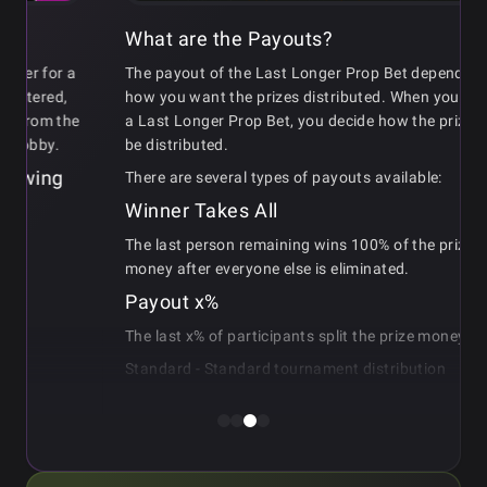
What are the Payouts?
a
The payout of the Last Longer Prop Bet depends on
how you want the prizes distributed. When you set up
e
a Last Longer Prop Bet, you decide how the prizes will
be distributed.
There are several types of payouts available:
Winner Takes All
The last person remaining wins 100% of the prize
money after everyone else is eliminated.
Payout x%
The last x% of participants split the prize money
Standard - Standard tournament distribution
Top Heavy - First place gets the largest share
Even - Prize is divided evenly among the remaining
participants