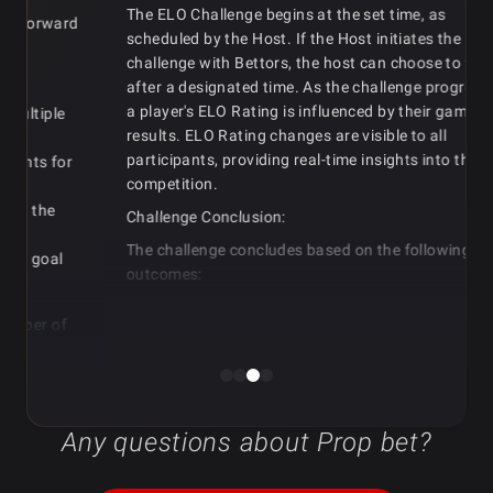
The ELO Challenge begins at the set time, as
d
scheduled by the Host. If the Host initiates the
challenge with Bettors, the host can choose to forfeit
after a designated time. As the challenge progresses,
a player's ELO Rating is influenced by their game
results. ELO Rating changes are visible to all
participants, providing real-time insights into the
competition.
Challenge Conclusion:
The challenge concludes based on the following
outcomes:
Host Win
- If the Host hits the target ELO Rating
within the time frame, they win
Bettor Win
- If the Host falls short of the target, the
bettors emerge victorious
Host Forfeit
- If the Host quits the challenge, the
Bettors win
Any questions about Prop bet?