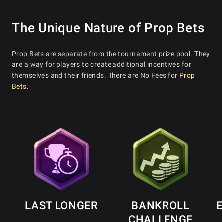
The Unique Nature of Prop Bets
Prop Bets are separate from the tournament prize pool. They
are a way for players to create additional incentives for
themselves and their friends. There are No Fees for
Prop
Bets.
LAST LONGER
BANKROLL
CHALLENGE