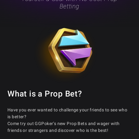
Betting
What is a Prop Bet?
Have you ever wanted to challenge your friends to see who
is better?
Come try out GGPoker’s new Prop Bets and wager with
friends or strangers and discover who is the best!