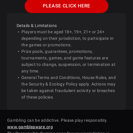
PLEASE CLICK HERE
Details & Limitations
Players must be aged 18+, 19+, 21+ or 24+
depending on their jurisdiction, to participate in
the games or promotions.
Prize pools, guarantees, promotions,
tournaments, games, and game features are
subject to change, suspension, or termination at
any time.
General Terms and Conditions, House Rules, and
the Security & Ecology Policy apply. Actions may
be taken against fraudulent activity or breaches
of these policies.
Gambling can be addictive. Please play responsibly.
www.gambleaware.org