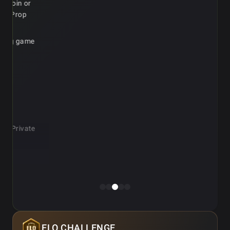
Game Types
Players can choose to challenge other players to a
Bankroll Challenge or they can test themselves.
Single Mode:
This is created when the host enters 0 as the number
of bettors
No bets are placed, therefore no prizes are won upon
completion of the challenge
Bet Mode:
Host can set the number of bettors that can bet
against the host
If a host creates a Bet Mode but no bettors join, the
bet amount deposited by the host will automatically
be refunded and the bet will change to Single Mode
If the number of bettors does not match with the
number of bettors set during the prop bet creation,
the difference in the amount deposited needed to
cover the bettors will be refunded
ELO CHALLENGE