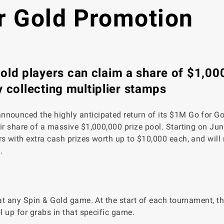
r Gold Promotion
Gold players can claim a share of $1,00
y collecting multiplier stamps
announced the highly anticipated return of its $1M Go for G
ir share of a massive $1,000,000 prize pool. Starting on Jun
s with extra cash prizes worth up to $10,000 each, and will 
.
 at any Spin & Gold game. At the start of each tournament, th
l up for grabs in that specific game.