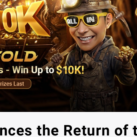
ces the Return of 