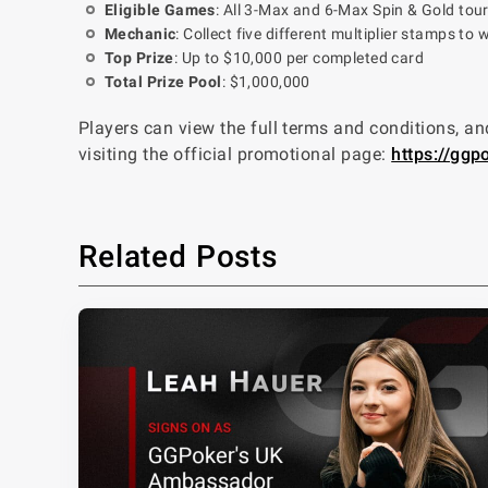
Eligible Games
: All 3-Max and 6-Max Spin & Gold to
Mechanic
: Collect five different multiplier stamps to 
Top Prize
: Up to $10,000 per completed card
Total Prize Pool
: $1,000,000
Players can view the full terms and conditions, 
visiting the official promotional page:
https://gg
Related Posts