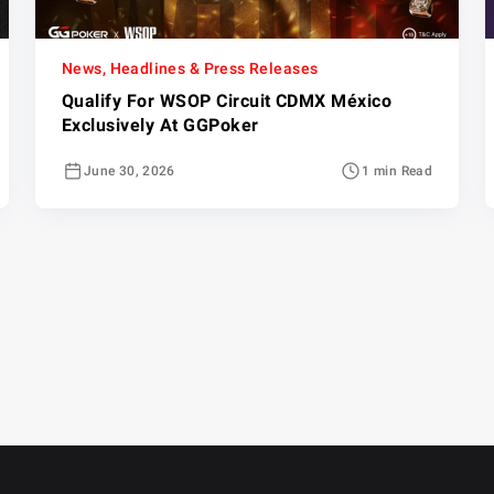
News, Headlines & Press Releases
Qualify For WSOP Circuit CDMX México
Exclusively At GGPoker
June 30, 2026
1 min Read
© 2026 GGPoker all rights reserved.