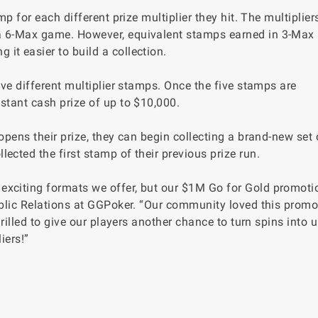
mp for each different prize multiplier they hit. The multiplier
 a 6-Max game. However, equivalent stamps earned in 3-Max 
it easier to build a collection.
ive different multiplier stamps. Once the five stamps are
stant cash prize of up to $10,000.
opens their prize, they can begin collecting a brand-new set 
ected the first stamp of their previous prize run.
exciting formats we offer, but our $1M Go for Gold promoti
ublic Relations at GGPoker. “Our community loved this promo
hrilled to give our players another chance to turn spins into u
iers!”