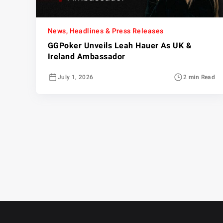
News, Headlines & Press Releases
GGPoker Unveils Leah Hauer As UK &
Ireland Ambassador
July 1, 2026
2 min Read