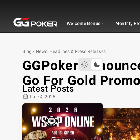
GGPOKER
Welcome Bonus
Monthly Re
Blog
/
News, Headlines & Press Releases
GGPoker Announce
Go For Gold Promo
Latest Posts
June 4, 2026