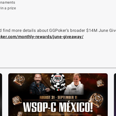
urnaments
win a prize
and find more details about GGPoker’s broader $14M June Gi
poker.com/monthly-rewards/june-giveaway/