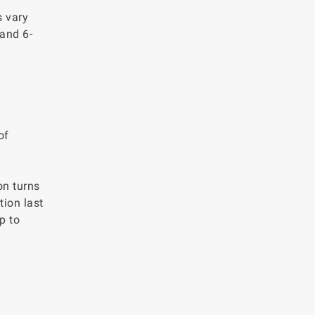
s vary
and 6-
of
on turns
tion last
p to