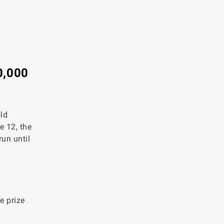
0,000
old
e 12, the
run until
e prize