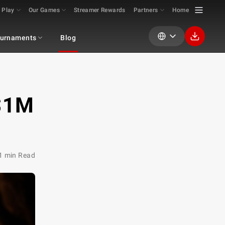
 Play
Our Games
Streamer Rewards
Partners
Home
urnaments
Blog
$1M
1 min Read