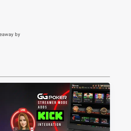
veaway by