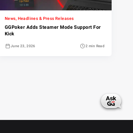
News, Headlines & Press Releases
GGPoker Adds Steamer Mode Support For
Kick
June 23, 2026
2 min Read