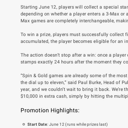
Starting June 12, players will collect a special sta
depending on whether a player enters a 3-Max or
Max games are completely interchangeable, making 
To win a prize, players must successfully collect f
accumulated, the player becomes eligible for an in
The action doesn’t stop after a win: once a player 
stamps exactly 24 hours after the moment they coll
“Spin & Gold games are already some of the most 
the dial up to eleven,” said Paul Burke, Head of P
year, and we couldn’t wait to bring it back. We’re t
$10,000 in extra cash, simply by hitting the multipl
Promotion Highlights:
Start Date
: June 12 (runs while prizes last)