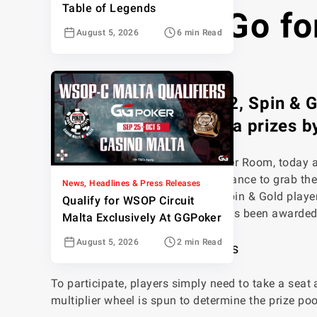
Table of Legends
$1M Go fo
August 5, 2026
6 min Read
Starting from June 12, Spin & 
in extra prizes b
GGPoker
, the World’s Biggest Poker Room, today 
promotion, offering players the chance to grab the
News, Headlines & Press Releases
action-packed event will reward Spin & Gold player
Qualify for WSOP Circuit
the entire $1,000,000 prize pool has been awarded
Malta Exclusively At GGPoker
August 5, 2026
2 min Read
How $1M Go for Gold Works
To participate, players simply need to take a seat
multiplier wheel is spun to determine the prize poo