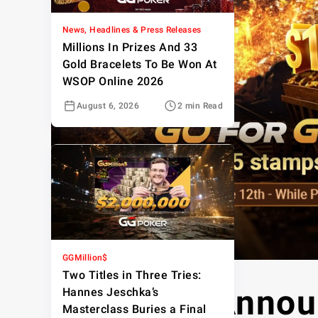
News, Headlines & Press Releases
Millions In Prizes And 33
Gold Bracelets To Be Won At
WSOP Online 2026
August 6, 2026
2 min Read
GGMillion$
Two Titles in Three Tries:
GGPoker Announ
Hannes Jeschka’s
Masterclass Buries a Final