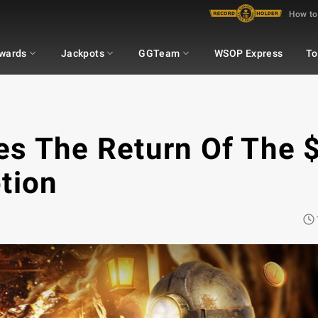
How to
wards
Jackpots
GGTeam
WSOP Express
To
s The Return Of The 
tion