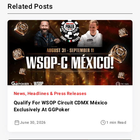
Related Posts
News, Headlines & Press Releases
Qualify For WSOP Circuit CDMX México
Exclusively At GGPoker
June 30, 2026
1 min Read