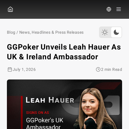
GGPOKER
Blog
/
News, Headlines & Press Releases
GGPoker Unveils Leah Hauer As
UK & Ireland Ambassador
July 1, 2026
2 min Read