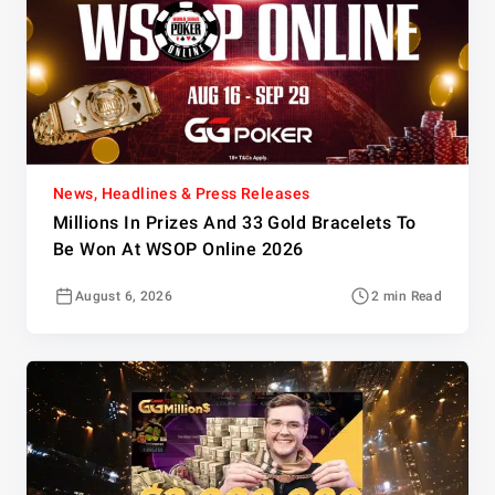
News, Headlines & Press Releases
Millions In Prizes And 33 Gold Bracelets To
Be Won At WSOP Online 2026
August 6, 2026
2 min Read