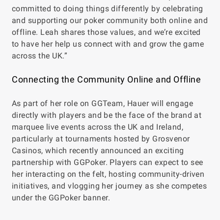
committed to doing things differently by celebrating
and supporting our poker community both online and
offline. Leah shares those values, and we’re excited
to have her help us connect with and grow the game
across the UK.”
Connecting the Community Online and Offline
As part of her role on GGTeam, Hauer will engage
directly with players and be the face of the brand at
marquee live events across the UK and Ireland,
particularly at tournaments hosted by Grosvenor
Casinos, which recently announced an exciting
partnership with GGPoker. Players can expect to see
her interacting on the felt, hosting community-driven
initiatives, and vlogging her journey as she competes
under the GGPoker banner.