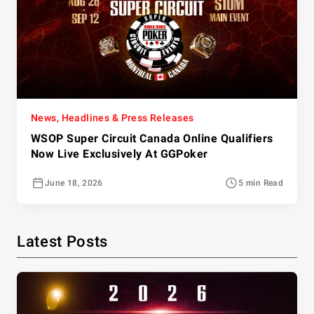
News, Headlines & Press Releases
WSOP Super Circuit Canada Online Qualifiers
Now Live Exclusively At GGPoker
June 18, 2026
5 min Read
Latest Posts