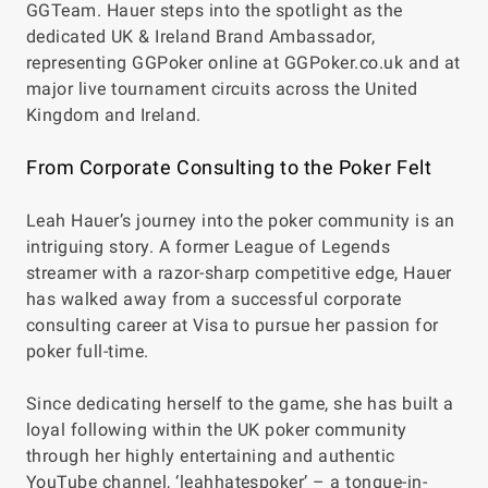
GGTeam. Hauer steps into the spotlight as the
dedicated UK & Ireland Brand Ambassador,
representing GGPoker online at GGPoker.co.uk and at
major live tournament circuits across the United
Kingdom and Ireland.
From Corporate Consulting to the Poker Felt
Leah Hauer’s journey into the poker community is an
intriguing story. A former League of Legends
streamer with a razor-sharp competitive edge, Hauer
has walked away from a successful corporate
consulting career at Visa to pursue her passion for
poker full-time.
Since dedicating herself to the game, she has built a
loyal following within the UK poker community
through her highly entertaining and authentic
YouTube channel, ‘leahhatespoker’ – a tongue-in-