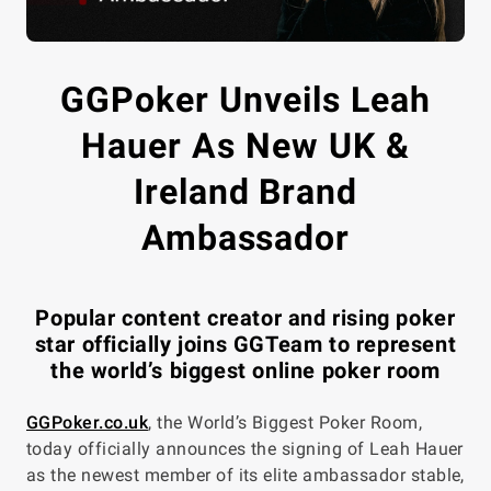
GGPoker Unveils Leah
Hauer As New UK &
Ireland Brand
Ambassador
Popular content creator and rising poker
star officially joins GGTeam to represent
the world’s biggest online poker room
GGPoker.co.uk
, the World’s Biggest Poker Room,
today officially announces the signing of Leah Hauer
as the newest member of its elite ambassador stable,