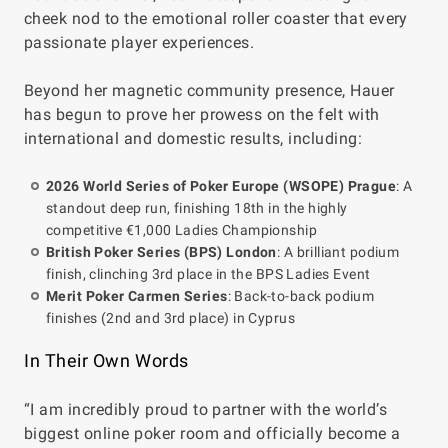
cheek nod to the emotional roller coaster that every
passionate player experiences.
Beyond her magnetic community presence, Hauer
has begun to prove her prowess on the felt with
international and domestic results, including:
2026 World Series of Poker Europe (WSOPE) Prague
: A
standout deep run, finishing 18th in the highly
competitive €1,000 Ladies Championship
British Poker Series (BPS) London
: A brilliant podium
finish, clinching 3rd place in the BPS Ladies Event
Merit Poker Carmen Series
: Back-to-back podium
finishes (2nd and 3rd place) in Cyprus
In Their Own Words
“I am incredibly proud to partner with the world’s
biggest online poker room and officially become a