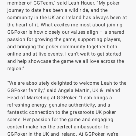
member of GGTeam,” said Leah Hauer. “My poker
journey to date has been a wild ride, and the
community in the UK and Ireland has always been at
the heart of it. What excites me most about joining
GGPoker is how closely our values align – a shared
passion for growing the game, supporting players,
and bringing the poker community together both
online and at live events. I can’t wait to get started
and help showcase the game we all love across the
region.”
“We are absolutely delighted to welcome Leah to the
GGPoker family,” said Angela Martin, UK & Ireland
Head of Marketing at GGPoker. “Leah brings a
refreshing energy, genuine authenticity, and a
fantastic connection to the grassroots UK poker
scene. Her passion for the game and engaging
content make her the perfect ambassador for
GGPoker in the UK and Ireland. At GGPoker, we’re