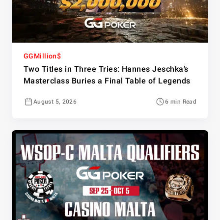
GGMillion$
Two Titles in Three Tries: Hannes Jeschka’s
Masterclass Buries a Final Table of Legends
August 5, 2026
6 min Read