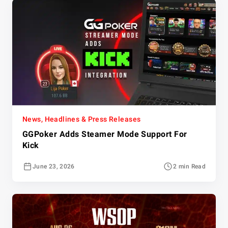
News, Headlines & Press Releases
GGPoker Adds Steamer Mode Support For
Kick
June 23, 2026
2 min Read