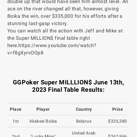
double up that would have seen him almost level. An
ace on the river changed all that, however, giving
Boika the win, over $335,000 for his efforts after a
stunning last-gasp victory.
You can watch all the action with Jeff and Mike at
the Super MILLION$ final table right
here.https://www.youtube.com/watch?
v=f8gXyrvOOp8
GGPoker Super MILLLION$ June 13th,
2023 Final Table Results:
Place
Player
Country
Prize
1st
Aliaksei Boika
Belarus
$335,380
United Arab
2nd
‘Lucky Ming’
$262,966