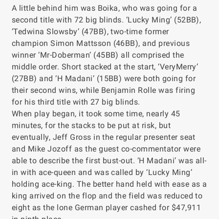
A little behind him was Boika, who was going for a
second title with 72 big blinds. ‘Lucky Ming’ (52BB),
‘Tedwina Slowsby’ (47BB), two-time former
champion Simon Mattsson (46BB), and previous
winner ‘Mr-Doberman’ (45BB) all comprised the
middle order. Short stacked at the start, ‘VeryMerry’
(27BB) and ‘H Madani’ (15BB) were both going for
their second wins, while Benjamin Rolle was firing
for his third title with 27 big blinds.
When play began, it took some time, nearly 45
minutes, for the stacks to be put at risk, but
eventually, Jeff Gross in the regular presenter seat
and Mike Jozoff as the guest co-commentator were
able to describe the first bust-out. ‘H Madani’ was all-
in with ace-queen and was called by ‘Lucky Ming’
holding ace-king. The better hand held with ease as a
king arrived on the flop and the field was reduced to
eight as the lone German player cashed for $47,911