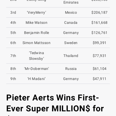
Emirates
3rd
‘VeryMerry’
Mexico
$206,187
4th
Mike Watson
Canada
$161,668
5th
Benjamin Rolle
Germany
$126,761
6th
Simon Mattsson
Sweden
$99,391
‘Tedwina
7th
Thailand
$77,931
Slowsby’
8th
‘Mr-Doberman’
Russia
$61,104
9th
‘H Madani’
Germany
$47,911
Pieter Aerts Wins First-
Ever Super MILLION$ for