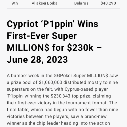
9th
Aliaksei Boika
Belarus
$40,290
Cypriot ‘P1ppin’ Wins
First-Ever Super
MILLION$ for $230k –
June 28, 2023
A bumper week in the GGPoker Super MILLION$ saw
a prize pool of $1,060,000 distributed mostly to nine
superstars on the felt, with Cyprus-based player
‘P1ppin’ winning the $230,343 top prize, claiming
their first-ever victory in the tournament format. The
final table, which had begun with no fewer than nine
victories between the players, saw a brand-new
winner as the chip leader heading into the action