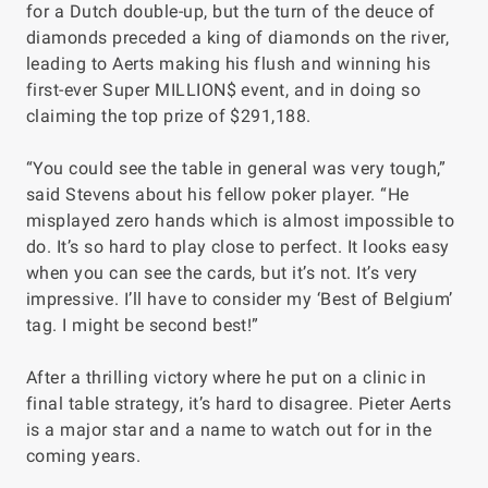
for a Dutch double-up, but the turn of the deuce of
diamonds preceded a king of diamonds on the river,
leading to Aerts making his flush and winning his
first-ever Super MILLION$ event, and in doing so
claiming the top prize of $291,188.
“You could see the table in general was very tough,”
said Stevens about his fellow poker player. “He
misplayed zero hands which is almost impossible to
do. It’s so hard to play close to perfect. It looks easy
when you can see the cards, but it’s not. It’s very
impressive. I’ll have to consider my ‘Best of Belgium’
tag. I might be second best!”
After a thrilling victory where he put on a clinic in
final table strategy, it’s hard to disagree. Pieter Aerts
is a major star and a name to watch out for in the
coming years.