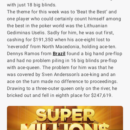
with just 18 big blinds.
The theme for this week was to ‘Beat the Best’ and
one player who could certainly count himself among
the best in the poker world was the Lithuanian
Gediminas Uselis. Sadly for him, he was out first,
cashing for $191,350 when his ace-eight lost to
‘neverodd’ from North Macedonia, holding ace-ten.
Dennys Ramos from
Brazil
found a big hand pre-flop
and had no problem piling in 16 big blinds pre-flop
with ace-queen. The problem for him was that he
was covered by Sven Andersson’s ace-king and an
ace on the turn made no difference to proceedings.
Drawing to a three-outer queen only on the river, he
bricked out and fell in eighth place for $247,619.