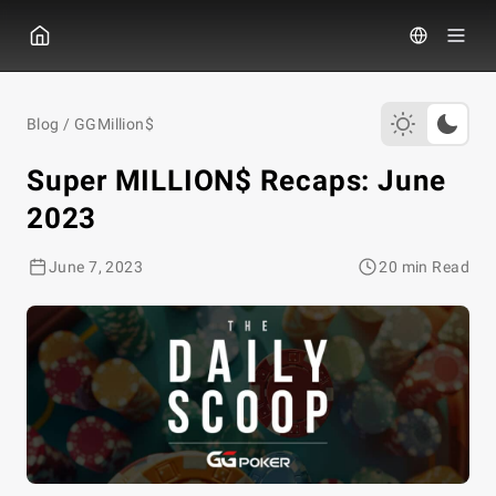
GGPOKER
Blog
/
GGMillion$
Super MILLION$ Recaps: June
2023
June 7, 2023
20 min Read