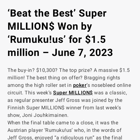
‘Beat the Best’ Super
MILLION$ Won by
‘Rumuku!us’ for $1.5
million – June 7, 2023
The buy-in? $10,300? The top prize? A massive $1.5
million! The best thing on offer? Bragging rights
among the high roller set in
poker
’s nosebleed online
circuit. This week’s
Super MILLION$
was a classic,
as regular presenter Jeff Gross was joined by the
Finnish Super MILLION$ winner from last week’s
show, Joni Jouhkimainen.
When the final table came to a close, it was the
Austrian player ‘Rumuku!us’ who, in the words of
Jeff Gross, enjoyed “a ridiculous run” as the final