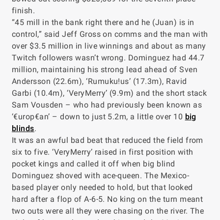
finish.
“45 mill in the bank right there and he (Juan) is in
control,” said Jeff Gross on comms and the man with
over $3.5 million in live winnings and about as many
Twitch followers wasn’t wrong. Dominguez had 44.7
million, maintaining his strong lead ahead of Sven
Andersson (22.6m), ‘Rumuku!us’ (17.3m), Ravid
Garbi (10.4m), ‘VeryMerry’ (9.9m) and the short stack
Sam Vousden – who had previously been known as
‘€urop€an’ – down to just 5.2m, a little over 10
big
blinds
.
It was an awful bad beat that reduced the field from
six to five. ‘VeryMerry’ raised in first position with
pocket kings and called it off when big blind
Dominguez shoved with ace-queen. The Mexico-
based player only needed to hold, but that looked
hard after a flop of A-6-5. No king on the turn meant
two outs were all they were chasing on the river. The