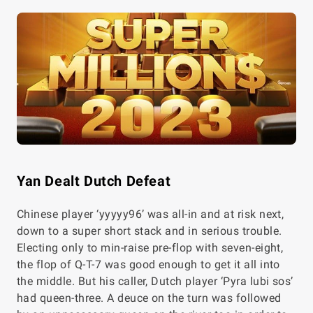
Yan Dealt Dutch Defeat
Chinese player ‘yyyyy96’ was all-in and at risk next,
down to a super short stack and in serious trouble.
Electing only to min-raise pre-flop with seven-eight,
the flop of Q-T-7 was good enough to get it all into
the middle. But his caller, Dutch player ‘Pyra lubi sos’
had queen-three. A deuce on the turn was followed