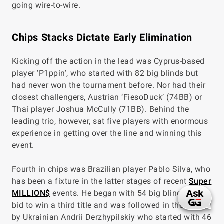
going wire-to-wire.
Chips Stacks Dictate Early Elimination
Kicking off the action in the lead was Cyprus-based
player ‘P1ppin’, who started with 82 big blinds but
had never won the tournament before. Nor had their
closest challengers, Austrian ‘FiesoDuck’ (74BB) or
Thai player Joshua McCully (71BB). Behind the
leading trio, however, sat five players with enormous
experience in getting over the line and winning this
event.
Fourth in chips was Brazilian player Pablo Silva, who
has been a fixture in the latter stages of recent
Super
MILLION$
events. He began with 54 big blinds in his
bid to win a third title and was followed in the counts
by Ukrainian Andrii Derzhypilskiy who started with 46