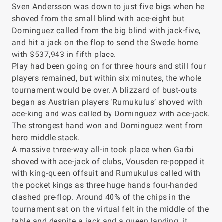
Sven Andersson was down to just five bigs when he
shoved from the small blind with ace-eight but
Dominguez called from the big blind with jack-five,
and hit a jack on the flop to send the Swede home
with $537,943 in fifth place.
Play had been going on for three hours and still four
players remained, but within six minutes, the whole
tournament would be over. A blizzard of bust-outs
began as Austrian players ‘Rumukulus’ shoved with
ace-king and was called by Dominguez with ace-jack.
The strongest hand won and Dominguez went from
hero middle stack.
A massive three-way all-in took place when Garbi
shoved with ace-jack of clubs, Vousden re-popped it
with king-queen offsuit and Rumukulus called with
the pocket kings as three huge hands four-handed
clashed pre-flop. Around 40% of the chips in the
tournament sat on the virtual felt in the middle of the
table and despite a jack and a queen landing, it