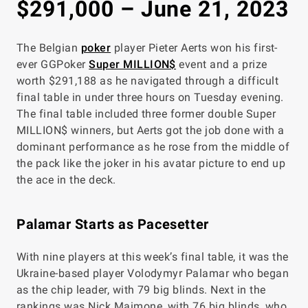
$291,000 – June 21, 2023
The Belgian
poker
player Pieter Aerts won his first-
ever GGPoker
Super MILLION$
event and a prize
worth $291,188 as he navigated through a difficult
final table in under three hours on Tuesday evening.
The final table included three former double Super
MILLION$ winners, but Aerts got the job done with a
dominant performance as he rose from the middle of
the pack like the joker in his avatar picture to end up
the ace in the deck.
Palamar Starts as Pacesetter
With nine players at this week’s final table, it was the
Ukraine-based player Volodymyr Palamar who began
as the chip leader, with 79 big blinds. Next in the
rankings was Nick Maimone, with 76 big blinds, who