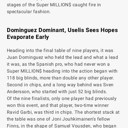
stages of the Super MILLION$ caught fire in
spectacular fashion.
Dominguez Dominant, Uselis Sees Hopes
Evaporate Early
Heading into the final table of nine players, it was
Juan Dominguez who held the lead and what a lead
it was, as the Spanish pro, who had never won a
Super MILLION$ heading into the action began with
118 big blinds, more than double any other player.
Second in chips, and a long way behind was Sven
Andersson, who started with just 52 big blinds.
Of the nine finalists, only one player had previously
won this event, and that player, two-time winner
Ravid Garbi, was third in chips. The shortest stack at
the table was one of Joni Jouhkimainen’s fellow
Finns, in the shape of Samuel Vousden, who began