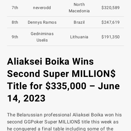
North
7th
neverodd
$320,589
Macedonia
8th
Dennys Ramos
Brazil
$247,619
Gedniminas
9th
Lithuania
$191,350
Uselis
Aliaksei Boika Wins
Second Super MILLION$
Title for $335,000 – June
14, 2023
The Belarussian professional Aliaksei Boika won his
second GGPoker Super MILLION$ title this week as
he conquered a final table including some of the