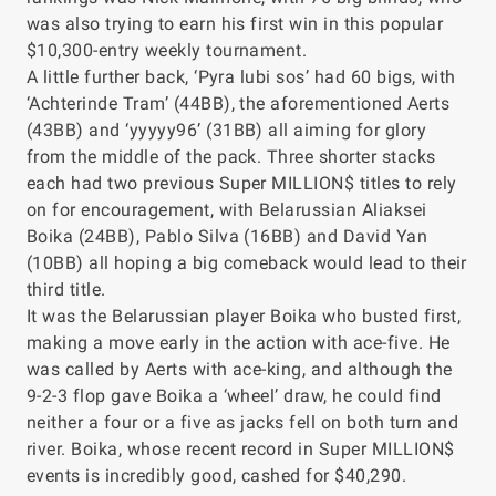
was also trying to earn his first win in this popular
$10,300-entry weekly tournament.
A little further back, ‘Pyra lubi sos’ had 60 bigs, with
‘Achterinde Tram’ (44BB), the aforementioned Aerts
(43BB) and ‘yyyyy96’ (31BB) all aiming for glory
from the middle of the pack. Three shorter stacks
each had two previous Super MILLION$ titles to rely
on for encouragement, with Belarussian Aliaksei
Boika (24BB), Pablo Silva (16BB) and David Yan
(10BB) all hoping a big comeback would lead to their
third title.
It was the Belarussian player Boika who busted first,
making a move early in the action with ace-five. He
was called by Aerts with ace-king, and although the
9-2-3 flop gave Boika a ‘wheel’ draw, he could find
neither a four or a five as jacks fell on both turn and
river. Boika, whose recent record in Super MILLION$
events is incredibly good, cashed for $40,290.