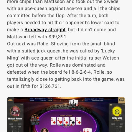
more chips than Mattsson and took out the Swede
with an ace-queen against ace-ten and all the chips
committed before the flop. After the turn, both
players needed to hit their opponent’s lower card to
make a
Broadway straight
, but it didn’t come and
Mattsson left with $99,391.
Out next was Rolle. Shoving from the small blind
with a suited jack-queen, he was called by ‘Lucky
Ming’ with ace-queen after the initial raiser Watson
got out of the way. Rolle was dominated and
defeated when the board fell 8-6-2-6-4. Rolle, so
tantalizingly close to getting back into the game, was
out in fifth for $126,761.