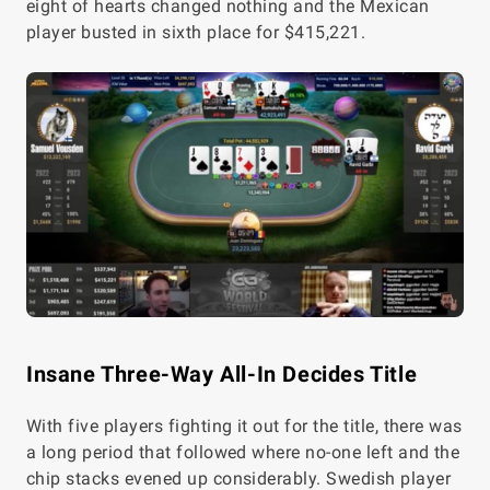
eight of hearts changed nothing and the Mexican
player busted in sixth place for $415,221.
Insane Three-Way All-In Decides Title
With five players fighting it out for the title, there was
a long period that followed where no-one left and the
chip stacks evened up considerably. Swedish player