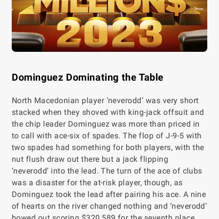
Dominguez Dominating the Table
North Macedonian player ‘neverodd’ was very short
stacked when they shoved with king-jack offsuit and
the chip leader Dominguez was more than priced in
to call with ace-six of spades. The flop of J-9-5 with
two spades had something for both players, with the
nut flush draw out there but a jack flipping
‘neverodd’ into the lead. The turn of the ace of clubs
was a disaster for the at-risk player, though, as
Dominguez took the lead after pairing his ace. A nine
of hearts on the river changed nothing and ‘neverodd’
bowed out scoring $320,589 for the seventh place