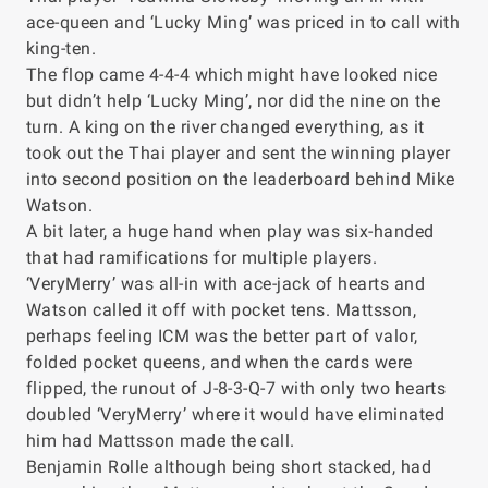
ace-queen and ‘Lucky Ming’ was priced in to call with
king-ten.
The flop came 4-4-4 which might have looked nice
but didn’t help ‘Lucky Ming’, nor did the nine on the
turn. A king on the river changed everything, as it
took out the Thai player and sent the winning player
into second position on the leaderboard behind Mike
Watson.
A bit later, a huge hand when play was six-handed
that had ramifications for multiple players.
‘VeryMerry’ was all-in with ace-jack of hearts and
Watson called it off with pocket tens. Mattsson,
perhaps feeling ICM was the better part of valor,
folded pocket queens, and when the cards were
flipped, the runout of J-8-3-Q-7 with only two hearts
doubled ‘VeryMerry’ where it would have eliminated
him had Mattsson made the call.
Benjamin Rolle although being short stacked, had