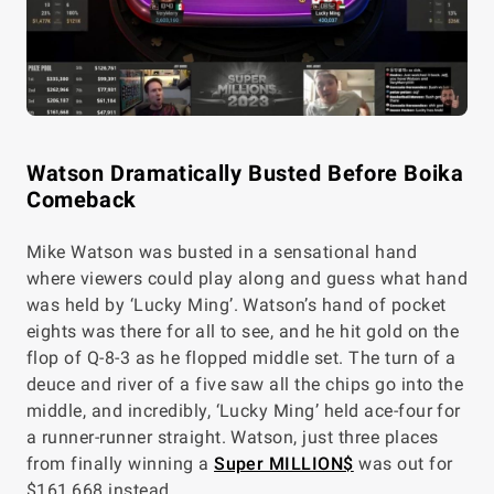
Watson Dramatically Busted Before Boika
Comeback
Mike Watson was busted in a sensational hand
where viewers could play along and guess what hand
was held by ‘Lucky Ming’. Watson’s hand of pocket
eights was there for all to see, and he hit gold on the
flop of Q-8-3 as he flopped middle set. The turn of a
deuce and river of a five saw all the chips go into the
middle, and incredibly, ‘Lucky Ming’ held ace-four for
a runner-runner straight. Watson, just three places
from finally winning a
Super MILLION$
was out for
$161,668 instead.