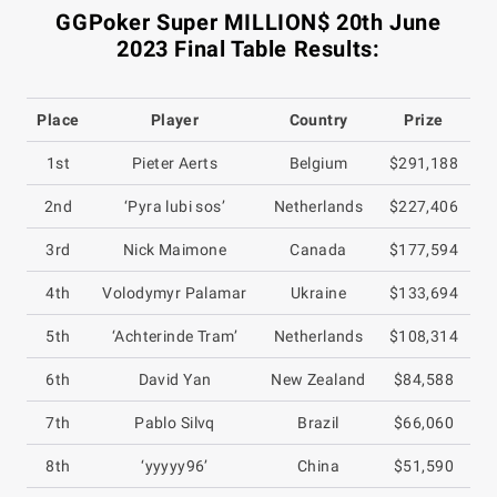
GGPoker Super MILLION$ 20th June
2023 Final Table Results:
Place
Player
Country
Prize
1st
Pieter Aerts
Belgium
$291,188
2nd
‘Pyra lubi sos’
Netherlands
$227,406
3rd
Nick Maimone
Canada
$177,594
4th
Volodymyr Palamar
Ukraine
$133,694
5th
‘Achterinde Tram’
Netherlands
$108,314
6th
David Yan
New Zealand
$84,588
7th
Pablo Silvq
Brazil
$66,060
8th
‘yyyyy96’
China
$51,590