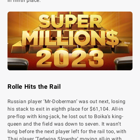
in ninth place.
Rolle Hits the Rail
Russian player ‘Mr-Doberman’ was out next, losing
his stack to exit in eighth place for $61,104. All-in
pre-flop with king-jack, he lost out to Boika’s king-
queen and the field was down to seven. It wasn’t
long before the next player left for the rail too, with
Thai player ‘Tedwina Slowsby’ moving all-in with