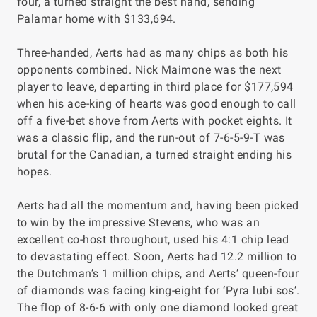
four, a turned straight the best hand, sending
Palamar home with $133,694.
Three-handed, Aerts had as many chips as both his
opponents combined. Nick Maimone was the next
player to leave, departing in third place for $177,594
when his ace-king of hearts was good enough to call
off a five-bet shove from Aerts with pocket eights. It
was a classic flip, and the run-out of 7-6-5-9-T was
brutal for the Canadian, a turned straight ending his
hopes.
Aerts had all the momentum and, having been picked
to win by the impressive Stevens, who was an
excellent co-host throughout, used his 4:1 chip lead
to devastating effect. Soon, Aerts had 12.2 million to
the Dutchman’s 1 million chips, and Aerts’ queen-four
of diamonds was facing king-eight for ‘Pyra lubi sos’.
The flop of 8-6-6 with only one diamond looked great