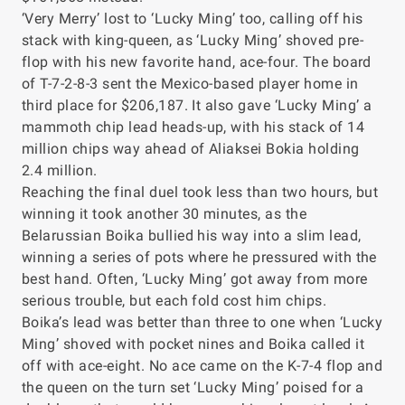
‘Very Merry’ lost to ‘Lucky Ming’ too, calling off his
stack with king-queen, as ‘Lucky Ming’ shoved pre-
flop with his new favorite hand, ace-four. The board
of T-7-2-8-3 sent the Mexico-based player home in
third place for $206,187. It also gave ‘Lucky Ming’ a
mammoth chip lead heads-up, with his stack of 14
million chips way ahead of Aliaksei Bokia holding
2.4 million.
Reaching the final duel took less than two hours, but
winning it took another 30 minutes, as the
Belarussian Boika bullied his way into a slim lead,
winning a series of pots where he pressured with the
best hand. Often, ‘Lucky Ming’ got away from more
serious trouble, but each fold cost him chips.
Boika’s lead was better than three to one when ‘Lucky
Ming’ shoved with pocket nines and Boika called it
off with ace-eight. No ace came on the K-7-4 flop and
the queen on the turn set ‘Lucky Ming’ poised for a