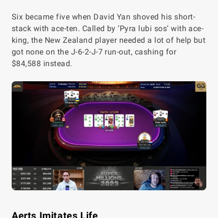
Six became five when David Yan shoved his short-
stack with ace-ten. Called by ‘Pyra lubi sos’ with ace-
king, the New Zealand player needed a lot of help but
got none on the J-6-2-J-7 run-out, cashing for
$84,588 instead.
Aerts Imitates Life