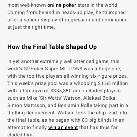
most well-known
online poker
stars in the world.
Coming from behind in heads-up play, he triumphed
after a superb display of aggression and dominance
at just the right time.
How the Final Table Shaped Up
In yet another extremely well attended game, this
week’s GGPoker Super MILLION$ was a huge one,
with the top five players all winning six-figure prizes.
This week’s prize pool was a whopping $1.65 million
with a top prize of $335,380 and included players
such as Mike ‘Sir Watts’ Watson, Aliaksei Boika,
Simon Mattsson, and Benjamin Rolle taking part in a
thrilling denouement. Watson took the chip lead into
the final table, as he began with 83 big blinds in an
attempt to finally
win an event
that has thus far
eluded him.