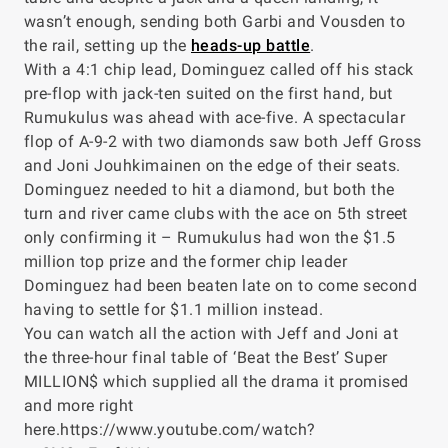
wasn’t enough, sending both Garbi and Vousden to
the rail, setting up the
heads-up battle
.
With a 4:1 chip lead, Dominguez called off his stack
pre-flop with jack-ten suited on the first hand, but
Rumukulus was ahead with ace-five. A spectacular
flop of A-9-2 with two diamonds saw both Jeff Gross
and Joni Jouhkimainen on the edge of their seats.
Dominguez needed to hit a diamond, but both the
turn and river came clubs with the ace on 5th street
only confirming it – Rumukulus had won the $1.5
million top prize and the former chip leader
Dominguez had been beaten late on to come second
having to settle for $1.1 million instead.
You can watch all the action with Jeff and Joni at
the three-hour final table of ‘Beat the Best’ Super
MILLION$ which supplied all the drama it promised
and more right
here.https://www.youtube.com/watch?