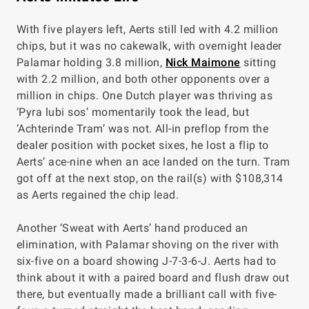
With five players left, Aerts still led with 4.2 million
chips, but it was no cakewalk, with overnight leader
Palamar holding 3.8 million,
Nick Maimone
sitting
with 2.2 million, and both other opponents over a
million in chips. One Dutch player was thriving as
‘Pyra lubi sos’ momentarily took the lead, but
‘Achterinde Tram’ was not. All-in preflop from the
dealer position with pocket sixes, he lost a flip to
Aerts’ ace-nine when an ace landed on the turn. Tram
got off at the next stop, on the rail(s) with $108,314
as Aerts regained the chip lead.
Another ‘Sweat with Aerts’ hand produced an
elimination, with Palamar shoving on the river with
six-five on a board showing J-7-3-6-J. Aerts had to
think about it with a paired board and flush draw out
there, but eventually made a brilliant call with five-