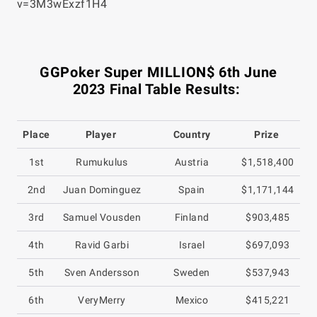
v=3M3wExzf1H4
GGPoker Super MILLION$ 6th June
2023 Final Table Results:
Place
Player
Country
Prize
1st
Rumukulus
Austria
$1,518,400
2nd
Juan Dominguez
Spain
$1,171,144
3rd
Samuel Vousden
Finland
$903,485
4th
Ravid Garbi
Israel
$697,093
5th
Sven Andersson
Sweden
$537,943
6th
VeryMerry
Mexico
$415,221