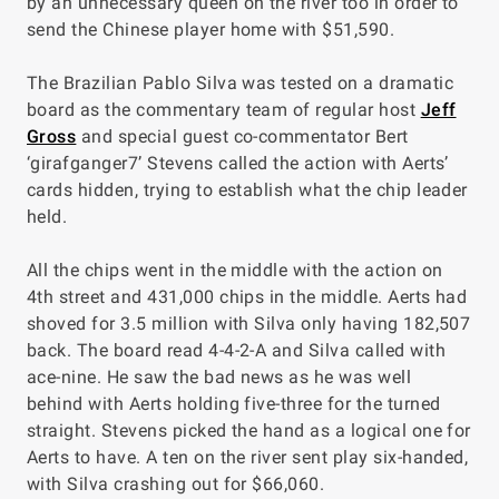
by an unnecessary queen on the river too in order to
send the Chinese player home with $51,590.
The Brazilian Pablo Silva was tested on a dramatic
board as the commentary team of regular host
Jeff
Gross
and special guest co-commentator Bert
‘girafganger7’ Stevens called the action with Aerts’
cards hidden, trying to establish what the chip leader
held.
All the chips went in the middle with the action on
4th street and 431,000 chips in the middle. Aerts had
shoved for 3.5 million with Silva only having 182,507
back. The board read 4-4-2-A and Silva called with
ace-nine. He saw the bad news as he was well
behind with Aerts holding five-three for the turned
straight. Stevens picked the hand as a logical one for
Aerts to have. A ten on the river sent play six-handed,
with Silva crashing out for $66,060.