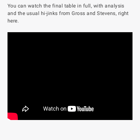
You can watch the final table in full, with analysis
and the usual hi-jinks from Gross and Stevens, right
here.