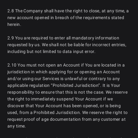
2.8 The Company shall have the right to close, at any time, a
new account opened in breach of the requirements stated
herein.
2.9 You are required to enter all mandatory information
requested by us. We shall not be liable for incorrect entries,
including but not limited to data input error.
2.10 You must not open an Account if You are located in a
jurisdiction in which applying for or opening an Account
and/or using our Services is unlawful or contrary to any
applicable regulation “Prohibited Jurisdiction”. It is Your
responsibility to ensure that this is not the case. We reserve
the right to immediately suspend Your Account if we
discover that Your Account has been opened, or is being
used, from a Prohibited Jurisdiction. We reserve the right to
request proof of age documentation from any customer at
any time.