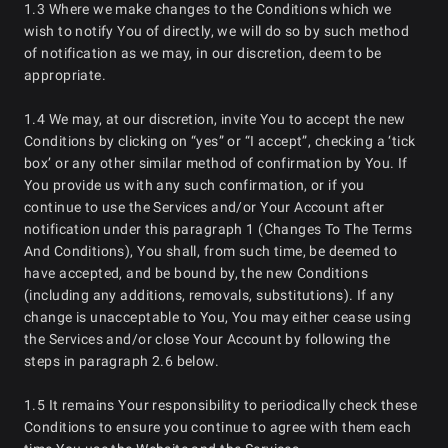
1.3 Where we make changes to the Conditions which we
wish to notify You of directly, we will do so by such method
of notification as we may, in our discretion, deem to be
appropriate.
1.4 We may, at our discretion, invite You to accept the new
Conditions by clicking on “yes” or “I accept”, checking a ‘tick
box’ or any other similar method of confirmation by You. If
You provide us with any such confirmation, or if you
continue to use the Services and/or Your Account after
notification under this paragraph 1 (Changes To The Terms
And Conditions), You shall, from such time, be deemed to
have accepted, and be bound by, the new Conditions
(including any additions, removals, substitutions). If any
change is unacceptable to You, You may either cease using
the Services and/or close Your Account by following the
steps in paragraph 2.6 below.
1.5 It remains Your responsibility to periodically check these
Conditions to ensure you continue to agree with them each