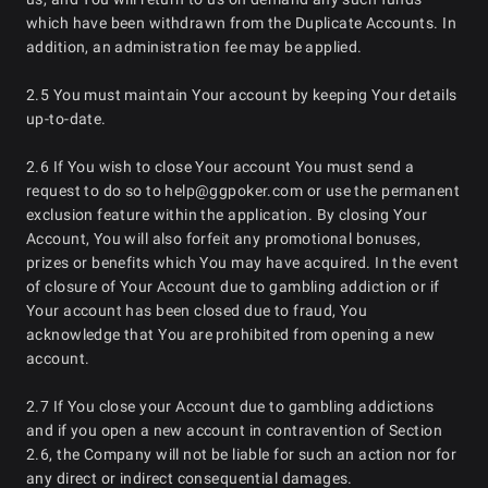
which have been withdrawn from the Duplicate Accounts. In
addition, an administration fee may be applied.
2.5 You must maintain Your account by keeping Your details
up-to-date.
2.6 If You wish to close Your account You must send a
request to do so to help@ggpoker.com or use the permanent
exclusion feature within the application. By closing Your
Account, You will also forfeit any promotional bonuses,
prizes or benefits which You may have acquired. In the event
of closure of Your Account due to gambling addiction or if
Your account has been closed due to fraud, You
acknowledge that You are prohibited from opening a new
account.
2.7 If You close your Account due to gambling addictions
and if you open a new account in contravention of Section
2.6, the Company will not be liable for such an action nor for
any direct or indirect consequential damages.