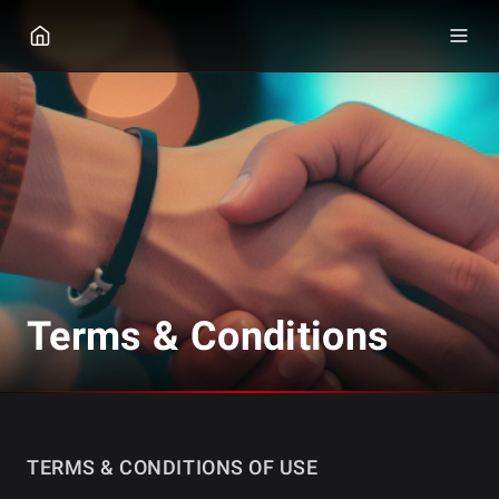
GGPOKER
Terms & Conditions
TERMS & CONDITIONS OF USE