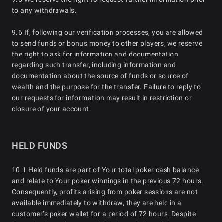
to any withdrawals.
9.6 If, following our verification processes, you are allowed
to send funds or bonus money to other players, we reserve
the right to ask for information and documentation
regarding such transfer, including information and
documentation about the source of funds or source of
wealth and the purpose for the transfer. Failure to reply to
our requests for information may result in restriction or
closure of your account.
HELD FUNDS
10.1 Held funds are part of Your total poker cash balance
and relate to Your poker winnings in the previous 72 hours.
Consequently, profits arising from poker sessions are not
available immediately to withdraw, they are held in a
customer’s poker wallet for a period of 72 hours. Despite