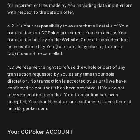
for incorrect entries made by You, including data input errors
with respect to the bets on offer.
4.2 It is Your responsibility to ensure that all details of Your
transactions on GGPoker are correct. You can access Your
transaction history on the Website. Once a transaction has
been confirmed by You (for example by clicking the enter
tab) it cannot be cancelled.
4.3 We reserve the right to refuse the whole or part of any
transaction requested by You at any time in our sole
discretion. No transaction is accepted by us until we have
confirmed to You that it has been accepted. If You do not
receive a confirmation that Your transaction has been
accepted, You should contact our customer services team at
help@ggpoker.com.
Your GGPoker ACCOUNT