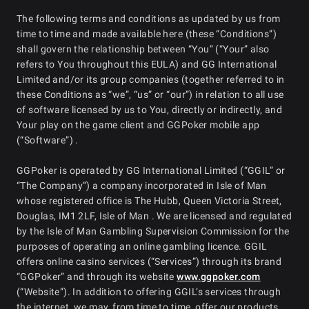
The following terms and conditions as updated by us from
time to time and made available here (these “Conditions”)
shall govern the relationship between “You” (“Your” also
refers to You throughout this EULA) and GG International
Limited and/or its group companies (together referred to in
these Conditions as “we”, “us” or “our”) in relation to all use
of software licensed by us to You, directly or indirectly, and
Your play on the game client and GGPoker mobile app
(“Software”) .
GGPoker is operated by GG International Limited (“GGIL” or
“The Company”) a company incorporated in Isle of Man
whose registered office is The Hubb, Queen Victoria Street,
Douglas, IM1 2LF, Isle of Man . We are licensed and regulated
by the Isle of Man Gambling Supervision Commission for the
purposes of operating an online gambling licence. GGIL
offers online casino services (“Services”) through its brand
“GGPoker” and through its website
www.ggpoker.com
(“Website”). In addition to offering GGIL’s services through
the internet, we may, from time to time, offer our products