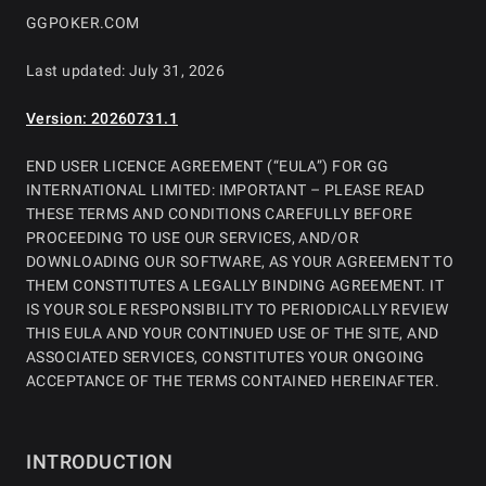
GGPOKER.COM
Last updated: July 31, 2026
Version: 20260731.1
END USER LICENCE AGREEMENT (“EULA”) FOR GG
INTERNATIONAL LIMITED: IMPORTANT – PLEASE READ
THESE TERMS AND CONDITIONS CAREFULLY BEFORE
PROCEEDING TO USE OUR SERVICES, AND/OR
DOWNLOADING OUR SOFTWARE, AS YOUR AGREEMENT TO
THEM CONSTITUTES A LEGALLY BINDING AGREEMENT. IT
IS YOUR SOLE RESPONSIBILITY TO PERIODICALLY REVIEW
THIS EULA AND YOUR CONTINUED USE OF THE SITE, AND
ASSOCIATED SERVICES, CONSTITUTES YOUR ONGOING
ACCEPTANCE OF THE TERMS CONTAINED HEREINAFTER.
INTRODUCTION