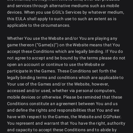
and services through alternative mediums such as mobile
devices. When you use GGIL’s Services by whatever medium,
this EULA shall apply to such use to such an extent as is
applicable to the circumstances.
Whether You use the Website and/or You are playing any
game thereon (“Game(s)”) on the Website means that You
accept these Conditions which are legally binding. If You do
not agree to accept and be bound by the terms please do not
open an account or continue to use the Website or
participate in the Games. These Conditions set forth the
legally binding terms and conditions which are applicable to
Your use of the Games and/or the Website, however,
accessed and/or used, whether via personal computers,
mobile devices or otherwise. Please be reminded that these
Conditions constitute an agreement between You and us
and define the rights and responsibilities that You and we
have with respect to the Games, the Website and GGPoker.
You represent and warrant that You have the right, authority
and capacity to accept these Conditions and to abide by