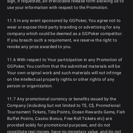
sign, if requested, an irrevocable release form allowing us to
use your information with respect to the Promotion.
11.5 In any event sponsored by GGPoker, You agree not to
wear or expose third-party branding or advertising for any
company which could be deemed as a GGPoker competitor.
If you breach such a requirement, we reserve the right to
revoke any prize awarded to you.
11.6 With respect to Your participation in any Promotion of
GGPoker, You confirm that the submitted materials will be
Your own original work and such materials will not infringe
on the intellectual property rights or other rights of any
person or organization.
11.7 Any promotional currency or benefits issued by the
Company (including but not limited to T$, C$, Promotional
Tournament Tickets, Tide Points, Ocean Rewards Gems, Fish
Buffet Points, Casino Bonus, Free Roll Tickets etc) are
provided solely for promotional purposes, and do not
constitute real money, have no monetary value, and do not