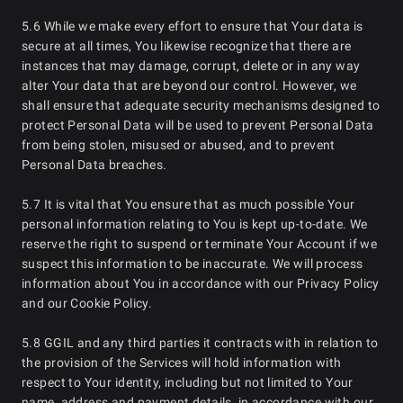
5.6 While we make every effort to ensure that Your data is
secure at all times, You likewise recognize that there are
instances that may damage, corrupt, delete or in any way
alter Your data that are beyond our control. However, we
shall ensure that adequate security mechanisms designed to
protect Personal Data will be used to prevent Personal Data
from being stolen, misused or abused, and to prevent
Personal Data breaches.
5.7 It is vital that You ensure that as much possible Your
personal information relating to You is kept up-to-date. We
reserve the right to suspend or terminate Your Account if we
suspect this information to be inaccurate. We will process
information about You in accordance with our Privacy Policy
and our Cookie Policy.
5.8 GGIL and any third parties it contracts with in relation to
the provision of the Services will hold information with
respect to Your identity, including but not limited to Your
name, address and payment details, in accordance with our