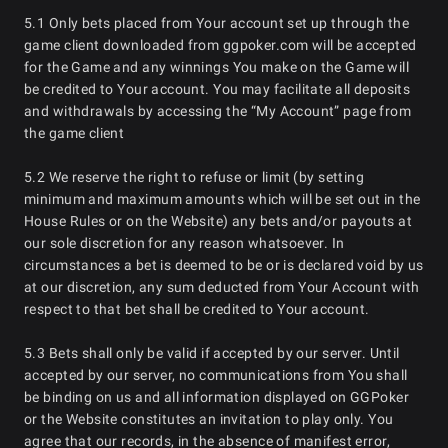
5.1 Only bets placed from Your account set up through the
game client downloaded from ggpoker.com will be accepted
for the Game and any winnings You make on the Game will
be credited to Your account. You may facilitate all deposits
and withdrawals by accessing the “My Account” page from
the game client
5.2 We reserve the right to refuse or limit (by setting
minimum and maximum amounts which will be set out in the
House Rules or on the Website) any bets and/or payouts at
our sole discretion for any reason whatsoever. In
circumstances a bet is deemed to be or is declared void by us
at our discretion, any sum deducted from Your Account with
respect to that bet shall be credited to Your account.
5.3 Bets shall only be valid if accepted by our server. Until
accepted by our server, no communications from You shall
be binding on us and all information displayed on GGPoker
or the Website constitutes an invitation to play only. You
agree that our records, in the absence of manifest error,