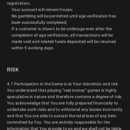
registration;
Your account will remain frozen;
No gambling will be permitted until age verification has
been successfully completed;
If a customer is shown to be underage even after the
completion of age verification, all transactions will be
made void and related funds deposited will be returned
within 5 working days.
RISK
4.1 Participation in the Game is at Your discretion and risk.
You understand that playing “real money” games is highly
speculative in nature and therefore contains a degree of risk.
You acknowledge that You are fully prepared financially to
undertake such risks and to withstand any losses incorrectly
and that You are able to sustain the total loss of any bets
committed by You. You are entirely responsible for the
information that You provide to us and we shall not be liable