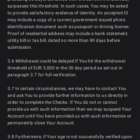
surpasses this threshold. In such cases, You may be asked
to provide satisfactory evidence of identity. An accepted ID
may include a copy of a current government issued photo
identification document such as passport or driving license.
Proof of residential address may include a bank statement,
utility bill or tax bill, dated no more than 90 days before
submission.
3.6 Withdrawal could be delayed if You hit the withdrawal
threshold of EUR 3,000 in the 30 day period as set out in
paragraph 3.7 for full verification.
3.7 In certain circumstances, we may have to contact You
and ask You to provide further information to us directly in
order to complete the Checks. If You do not or cannot
provide us with such information then we may suspend Your
Account until You have provided us with such information or
permanently close Your Account.
3.8 Furthermore, if Your age is not successfully verified upon