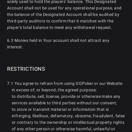
solely used to hold the players’ balance. This Designated
Account shall not be used for any operational purpose, and
the balance of the Designated Account shall be audited by
third-party auditors to confirm that it matches with the
player’s total balance to meet any withdrawal request.
6.3 Monies held in Your account shall not attract any
interest.
RESTRICTIONS
7.1 You agree to refrain from using GGPoker or our Website:
in excess of, or beyond, the agreed purpose;
to distribute, sell, license, provide or otherwise make any
services available to third parties without our consent;
to store or transmit material or information that is
infringing, libellous, defamatory, obscene, fraudulent, false
or contrary to the ownership or intellectual property rights
of any other person or otherwise harmful, unlawful or