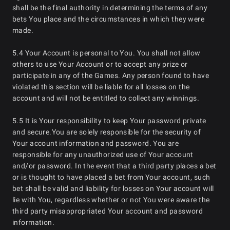
shall be the final authority in determining the terms of any
bets You place and the circumstances in which they were
made.
5.4 Your Account is personal to You. You shall not allow
others to use Your Account or to accept any prize or
participate in any of the Games. Any person found to have
violated this section will be liable for all losses on the
account and will not be entitled to collect any winnings.
5.5 It is Your responsibility to keep Your password private
and secure.You are solely responsible for the security of
Your account information and password. You are
responsible for any unauthorized use of Your account
and/or password. In the event that a third party places a bet
or is thought to have placed a bet from Your account, such
bet shall be valid and liability for losses on Your account will
lie with You, regardless whether or not You were aware the
third party misappropriated Your account and password
information.