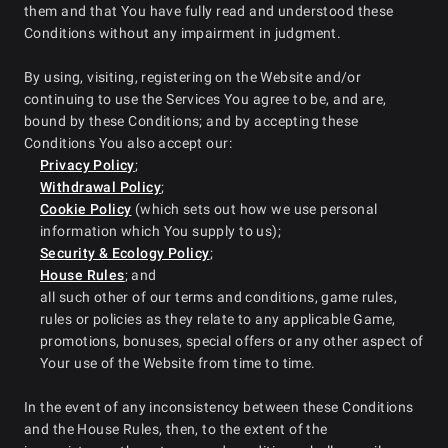
them and that You have fully read and understood these
Conditions without any impairment in judgment.
By using, visiting, registering on the Website and/or
continuing to use the Services You agree to be, and are,
bound by these Conditions; and by accepting these
Conditions You also accept our:
Privacy Policy
;
Withdrawal Policy
;
Cookie Policy
(which sets out how we use personal
information which You supply to us);
Security & Ecology Policy
;
House Rules
; and
all such other of our terms and conditions, game rules,
rules or policies as they relate to any applicable Game,
promotions, bonuses, special offers or any other aspect of
Your use of the Website from time to time.
In the event of any inconsistency between these Conditions
and the House Rules, then, to the extent of the