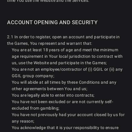
time You use the Website and the Services.
ACCOUNT OPENING AND SECURITY
2.1 In order to register, open an account and participate in
the Games, You represent and warrant that:
You are at least 18 years of age and meet the minimum
age requirement in Your local jurisdiction to contract with
us, use the Website and participate in the Games;
You are not an employee/contractor of (i) GGIL or (ii) any
GGIL group company;
You will abide at all times by these Conditions and any
other agreements between You and us;
You are legally able to enter into contracts;
You have not been excluded or are not currently self-
excluded from gambling;
You have not previously had your account closed by us for
any reason;
You acknowledge that it is your responsibility to ensure