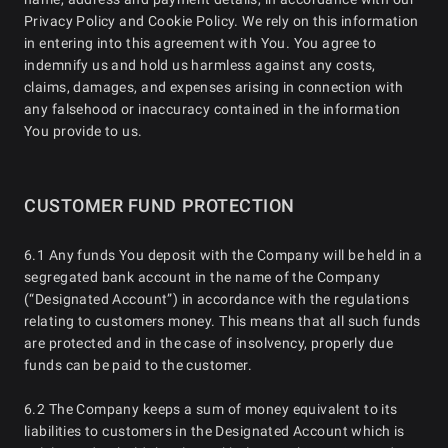
Privacy Policy and Cookie Policy. We rely on this information
in entering into this agreement with You. You agree to
indemnify us and hold us harmless against any costs,
claims, damages, and expenses arising in connection with
any falsehood or inaccuracy contained in the information
You provide to us.
CUSTOMER FUND PROTECTION
6.1 Any funds You deposit with the Company will be held in a
segregated bank account in the name of the Company
(“Designated Account”) in accordance with the regulations
relating to customers money. This means that all such funds
are protected and in the case of insolvency, properly due
funds can be paid to the customer.
6.2 The Company keeps a sum of money equivalent to its
liabilities to customers in the Designated Account which is