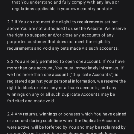
that You understand and fully comply with any laws or
regulations applicable in your own country or state.
2.2 If You do not meet the eligibility requirements set out
above You are not authorised to use the Website. We reserve
the right to suspend and/or close any accounts of any
purported customer that does not meet the eligibility
requirements and void any bets made via such accounts.
2.3 You are only permitted to open one account. If You have
more than one account, You must immediately inform us. If
we find more than one account (“Duplicate Accounts”) is
registered against your personal information, we reserve the
right to block or close any or all such accounts, and any
winnings on any or all such Duplicate Accounts may be
forfeited and made void.
2.4 Any returns, winnings or bonuses which You have gained
or accrued during such time when the Duplicate Accounts
were active, will be forfeited by You and may be reclaimed by
us, and You will return to us on demand any such funds