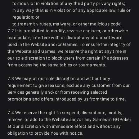
tortious, or in violation of any third party privacy rights;
in any way that is in violation of any applicable law, rule or
regulation; or
to transmit viruses, malware, or other malicious code.
7.2 It is prohibited to modify, reverse-engineer, or otherwise
manipulate, interfere with or disrupt any of our software
used in the Website and/or Games. To ensure the integrity of
the Website and Games, we reserve the right at any time in
our sole discretion to block users from certain IP addresses
from accessing the same tables or tournaments.
7.3 We may, at our sole discretion and without any
requirement to give reasons, exclude any customer from our
Services generally and/or from receiving selected
promotions and offers introduced by us from time to time.
7.4 We reserve the right to suspend, discontinue, modify,
remove, or add to the Website and/or any Games in GGPoker
at our discretion with immediate effect and without any
obligation to provide You with notice.