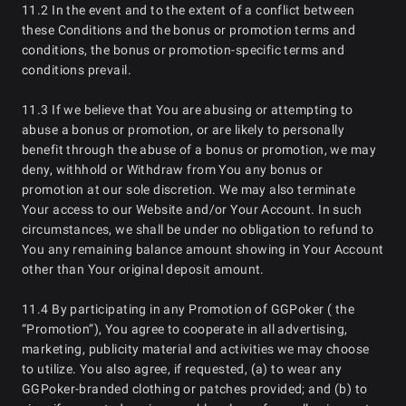
11.2 In the event and to the extent of a conflict between
these Conditions and the bonus or promotion terms and
conditions, the bonus or promotion-specific terms and
conditions prevail.
11.3 If we believe that You are abusing or attempting to
abuse a bonus or promotion, or are likely to personally
benefit through the abuse of a bonus or promotion, we may
deny, withhold or Withdraw from You any bonus or
promotion at our sole discretion. We may also terminate
Your access to our Website and/or Your Account. In such
circumstances, we shall be under no obligation to refund to
You any remaining balance amount showing in Your Account
other than Your original deposit amount.
11.4 By participating in any Promotion of GGPoker ( the
“Promotion”), You agree to cooperate in all advertising,
marketing, publicity material and activities we may choose
to utilize. You also agree, if requested, (a) to wear any
GGPoker-branded clothing or patches provided; and (b) to