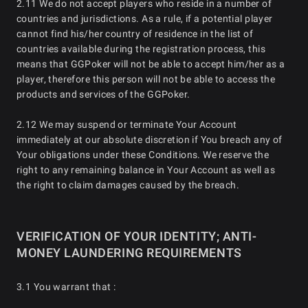
2.11 We do not accept players who reside in a number of
countries and jurisdictions. As a rule, if a potential player
cannot find his/her country of residence in the list of
countries available during the registration process, this
means that GGPoker will not be able to accept him/her as a
player, therefore this person will not be able to access the
products and services of the GGPoker.
2.12 We may suspend or terminate Your Account
immediately at our absolute discretion if You breach any of
Your obligations under these Conditions. We reserve the
right to any remaining balance in Your Account as well as
the right to claim damages caused by the breach.
VERIFICATION OF YOUR IDENTITY; ANTI-
MONEY LAUNDERING REQUIREMENTS
3.1 You warrant that :