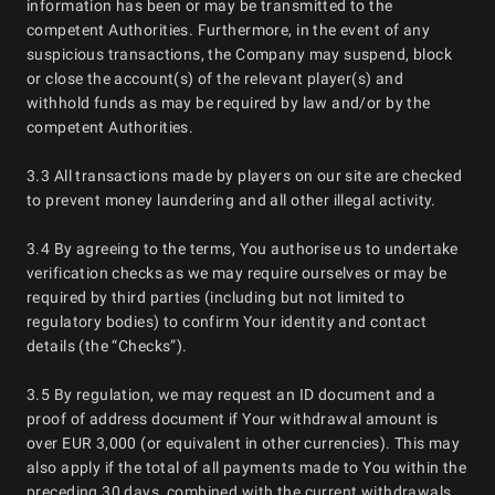
information has been or may be transmitted to the
competent Authorities. Furthermore, in the event of any
suspicious transactions, the Company may suspend, block
or close the account(s) of the relevant player(s) and
withhold funds as may be required by law and/or by the
competent Authorities.
3.3 All transactions made by players on our site are checked
to prevent money laundering and all other illegal activity.
3.4 By agreeing to the terms, You authorise us to undertake
verification checks as we may require ourselves or may be
required by third parties (including but not limited to
regulatory bodies) to confirm Your identity and contact
details (the “Checks”).
3.5 By regulation, we may request an ID document and a
proof of address document if Your withdrawal amount is
over EUR 3,000 (or equivalent in other currencies). This may
also apply if the total of all payments made to You within the
preceding 30 days, combined with the current withdrawals,