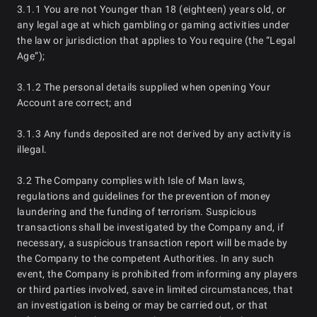
3.1.1 You are not Younger than 18 (eighteen) years old, or
any legal age at which gambling or gaming activities under
the law or jurisdiction that applies to You require (the “Legal
Age”);
3.1.2 The personal details supplied when opening Your
Account are correct; and
3.1.3 Any funds deposited are not derived by any activity is
illegal.
3.2 The Company complies with Isle of Man laws,
regulations and guidelines for the prevention of money
laundering and the funding of terrorism. Suspicious
transactions shall be investigated by the Company and, if
necessary, a suspicious transaction report will be made by
the Company to the competent Authorities. In any such
event, the Company is prohibited from informing any players
or third parties involved, save in limited circumstances, that
an investigation is being or may be carried out, or that