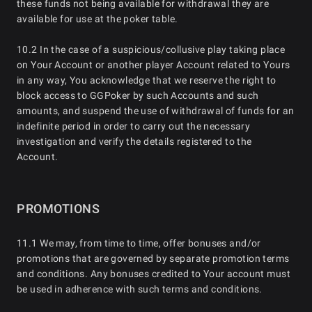
these funds not being available for withdrawal they are
available for use at the poker table.
10.2 In the case of a suspicious/collusive play taking place
on Your Account or another player Account related to Yours
in any way, You acknowledge that we reserve the right to
block access to GGPoker by such Accounts and such
amounts, and suspend the use of withdrawal of funds for an
indefinite period in order to carry out the necessary
investigation and verify the details registered to the
Account.
PROMOTIONS
11.1 We may, from time to time, offer bonuses and/or
promotions that are governed by separate promotion terms
and conditions. Any bonuses credited to Your account must
be used in adherence with such terms and conditions.