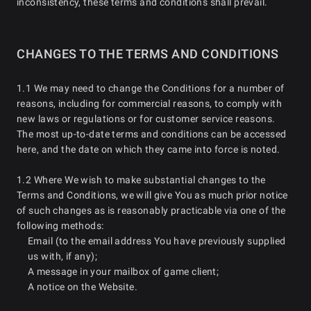
inconsistency, these terms and conditions shall prevail.
CHANGES TO THE TERMS AND CONDITIONS
1.1 We may need to change the Conditions for a number of
reasons, including for commercial reasons, to comply with
new laws or regulations or for customer service reasons.
The most up-to-date terms and conditions can be accessed
here, and the date on which they came into force is noted.
1.2 Where We wish to make substantial changes to the
Terms and Conditions, we will give You as much prior notice
of such changes as is reasonably practicable via one of the
following methods:
Email (to the email address You have previously supplied
us with, if any);
A message in your mailbox of game client;
A notice on the Website.