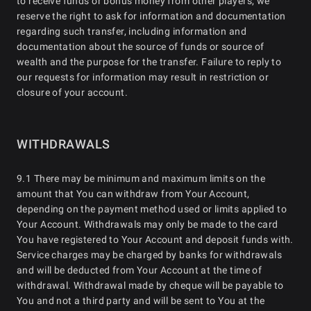
to receive funds or bonus money from other players, we
reserve the right to ask for information and documentation
regarding such transfer, including information and
documentation about the source of funds or source of
wealth and the purpose for the transfer. Failure to reply to
our requests for information may result in restriction or
closure of your account.
WITHDRAWALS
9.1 There may be minimum and maximum limits on the
amount that You can withdraw from Your Account,
depending on the payment method used or limits applied to
Your Account. Withdrawals may only be made to the card
You have registered to Your Account and deposit funds with.
Service charges may be charged by banks for withdrawals
and will be deducted from Your Account at the time of
withdrawal. Withdrawal made by cheque will be payable to
You and not a third party and will be sent to You at the