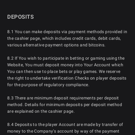
DEPOSITS
8.1 You can make deposits via payment methods provided in
the cashier page, which includes credit cards, debit cards,
various alternative payment options and bitcoins.
8.2 If You wish to participate in betting or gaming using the
Website, You must deposit money into Your Account which
You can then use to place bets or play games. We reserve
the right to undertake verification Checks on player deposits
for the purpose of regulatory compliance.
8.3 There are minimum deposit requirements per deposit
method. Details for minimum deposits per deposit method
are explained on the cashier page.
8.4 Deposits to the player Account are made by transfer of
money to the Company’s account by way of the payment