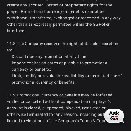
create any accrued, vested or proprietary rights for the
player. Promotional currency or benefits cannot be
withdrawn, transferred, exchanged or redeemed in any way
other than as expressly permitted within the GGPoker
interface.
11.8 The Company reserves the right, at its sole discretion
to:
Discontinue any promotion at any time;
Impose expiration dates applicable to promotional
currency or benefits;
Limit, modify or revoke the availability or permitted use of
promotional currency or benefits.
11.9 Promotional currency or benefits may be forfeited,
voided or cancelled without compensation if a player's
account is closed, suspended, blocked, restricted or
otherwise terminated for any reason, including but not
limited to violations of the Company's Terms & Conditions.