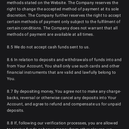
methods stated on the Website. The Company reserves the
right to change the accepted method of payment at its sole
discretion. The Company further reserves the right to accept
certain methods of payment only subject to the fulfilment of
certain conditions. The Company does not warrant that all
methods of payment are available at all times.
8.5 We do not accept cash funds sent to us.
8.6 In relation to deposits and withdrawals of funds into and
from Your Account, You shall only use such cards and other
financial instruments that are valid and lawfully belong to
You.
8.7 By depositing money, You agree not to make any charge-
backs, reversal or otherwise cancel any deposits into Your
Account, and agree to refund and compensate us for unpaid
deposits.
8.8 If, following our verification processes, you are allowed