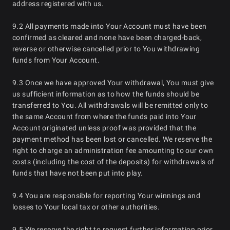
address registered with us.
9.2 All payments made into Your Account must have been
confirmed as cleared and none have been charged-back,
reverse or otherwise cancelled prior to You withdrawing
funds from Your Account.
9.3 Once we have approved Your withdrawal, You must give
us sufficient information as to how the funds should be
transferred to You. All withdrawals will be remitted only to
the same Account from where the funds paid into Your
Account originated unless proof was provided that the
payment method has been lost or cancelled. We reserve the
right to charge an administration fee amounting to our own
costs (including the cost of the deposits) for withdrawals of
funds that have not been put into play.
9.4 You are responsible for reporting Your winnings and
losses to Your local tax or other authorities.
9.5 We reserve the right to request further information prior