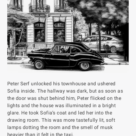
Peter Serf unlocked his townhouse and ushered
Sofia inside. The hallway was dark, but as soon as
the door was shut behind him, Peter flicked on the
lights and the house was illuminated in a bright
glare. He took Sofia’s coat and led her into the
drawing room. This was more tastefully lit, soft
lamps dotting the room and the smell of musk
heavier than it felt in the taxi.