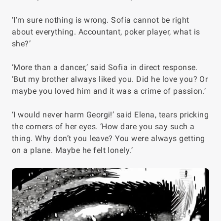
‘I’m sure nothing is wrong. Sofia cannot be right
about everything. Accountant, poker player, what is
she?’
‘More than a dancer,’ said Sofia in direct response.
‘But my brother always liked you. Did he love you? Or
maybe you loved him and it was a crime of passion.’
‘I would never harm Georgi!’ said Elena, tears pricking
the corners of her eyes. ‘How dare you say such a
thing. Why don’t you leave? You were always getting
on a plane. Maybe he felt lonely.’