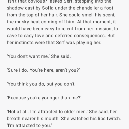
‘Isn’t that obvious?’ asked Serf, stepping into the
shadow cast by Sofia under the chandelier a foot
from the top of her hair. She could smell his scent,
the musky heat coming off him. At that moment, it
would have been easy to relent from her mission, to
cave to easy love and deferred consequences. But
her instincts were that Serf was playing her.
‘You don’t want me.’ She said.
‘Sure I do. You’re here, aren’t you?’
‘You think you do, but you don’t.’
‘Because you’re younger than me?’
‘Not at all. I’m attracted to older men.’ She said, her
breath nearer his mouth. She watched his lips twitch.
‘I’m attracted to you.’