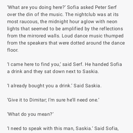
‘What are you doing here?’ Sofia asked Peter Serf
over the din of the music. The nightclub was at its
most raucous, the midnight hour aglow with neon
lights that seemed to be amplified by the reflections
from the mirrored walls. Loud dance music thumped
from the speakers that were dotted around the dance
floor.
‘I came here to find you,’ said Serf. He handed Sofia
a drink and they sat down next to Saskia.
‘I already bought you a drink.’ Said Saskia.
‘Give it to Dimitar; I’m sure he’ll need one.’
‘What do you mean?’
‘I need to speak with this man, Saskia.’ Said Sofia,