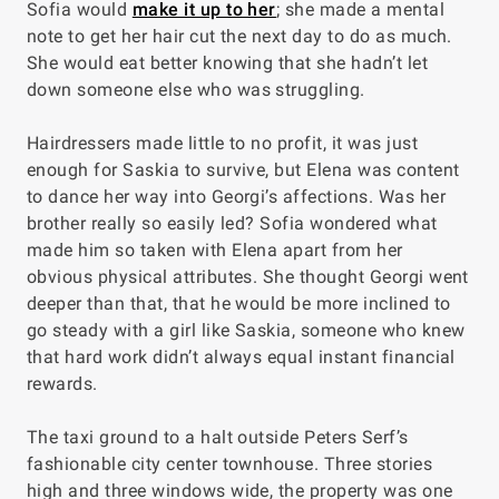
Sofia would
make it up to her
; she made a mental
note to get her hair cut the next day to do as much.
She would eat better knowing that she hadn’t let
down someone else who was struggling.
Hairdressers made little to no profit, it was just
enough for Saskia to survive, but Elena was content
to dance her way into Georgi’s affections. Was her
brother really so easily led? Sofia wondered what
made him so taken with Elena apart from her
obvious physical attributes. She thought Georgi went
deeper than that, that he would be more inclined to
go steady with a girl like Saskia, someone who knew
that hard work didn’t always equal instant financial
rewards.
The taxi ground to a halt outside Peters Serf’s
fashionable city center townhouse. Three stories
high and three windows wide, the property was one