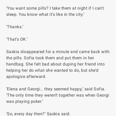
‘You want some pills? I take them at night if I can’t
sleep. You know what it’s like in the city.’
‘Thanks.’
‘That’s OK.’
Saskia disappeared for a minute and came back with
the pills. Sofia took them and put them in her
handbag. She felt bad about duping her friend into
helping her do what she wanted to do, but she’d
apologize afterward.
‘Elena and Georgi… they seemed happy,’ said Sofia.
‘The only time they weren’t together was when Georgi
was playing poker.’
‘So, every day then?’ Saskia said.