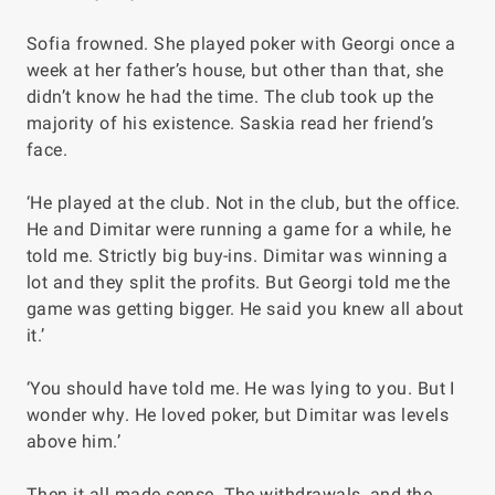
Sofia frowned. She played poker with Georgi once a
week at her father’s house, but other than that, she
didn’t know he had the time. The club took up the
majority of his existence. Saskia read her friend’s
face.
‘He played at the club. Not in the club, but the office.
He and Dimitar were running a game for a while, he
told me. Strictly big buy-ins. Dimitar was winning a
lot and they split the profits. But Georgi told me the
game was getting bigger. He said you knew all about
it.’
‘You should have told me. He was lying to you. But I
wonder why. He loved poker, but Dimitar was levels
above him.’
Then it all made sense. The withdrawals, and the