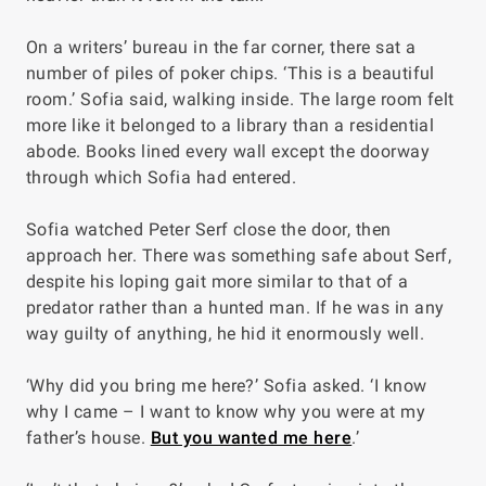
On a writers’ bureau in the far corner, there sat a
number of piles of poker chips. ‘This is a beautiful
room.’ Sofia said, walking inside. The large room felt
more like it belonged to a library than a residential
abode. Books lined every wall except the doorway
through which Sofia had entered.
Sofia watched Peter Serf close the door, then
approach her. There was something safe about Serf,
despite his loping gait more similar to that of a
predator rather than a hunted man. If he was in any
way guilty of anything, he hid it enormously well.
‘Why did you bring me here?’ Sofia asked. ‘I know
why I came – I want to know why you were at my
father’s house.
But you wanted me here
.’