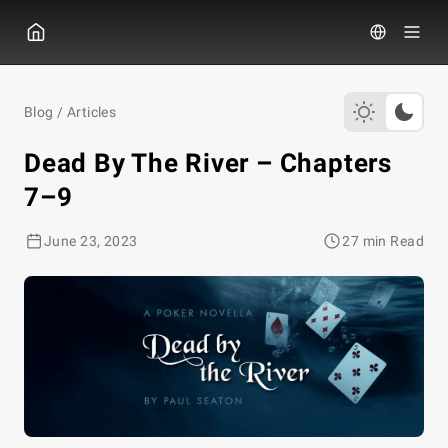
GGPOKER
Blog
/
Articles
Dead By The River – Chapters
7–9
June 23, 2023
27 min Read