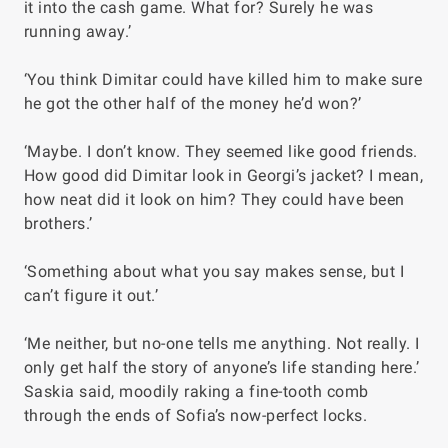
it into the cash game. What for? Surely he was
running away.’
‘You think Dimitar could have killed him to make sure
he got the other half of the money he’d won?’
‘Maybe. I don’t know. They seemed like good friends.
How good did Dimitar look in Georgi’s jacket? I mean,
how neat did it look on him? They could have been
brothers.’
‘Something about what you say makes sense, but I
can’t figure it out.’
‘Me neither, but no-one tells me anything. Not really. I
only get half the story of anyone’s life standing here.’
Saskia said, moodily raking a fine-tooth comb
through the ends of Sofia’s now-perfect locks.