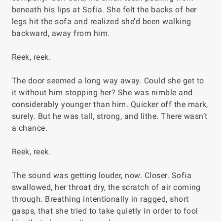
beneath his lips at Sofia. She felt the backs of her
legs hit the sofa and realized she’d been walking
backward, away from him.
Reek, reek.
The door seemed a long way away. Could she get to
it without him stopping her? She was nimble and
considerably younger than him. Quicker off the mark,
surely. But he was tall, strong, and lithe. There wasn’t
a chance.
Reek, reek
.
The sound was getting louder, now. Closer. Sofia
swallowed, her throat dry, the scratch of air coming
through. Breathing intentionally in ragged, short
gasps, that she tried to take quietly in order to fool