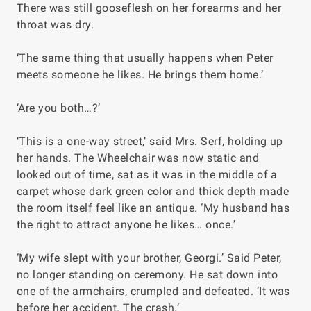
There was still gooseflesh on her forearms and her
throat was dry.
‘The same thing that usually happens when Peter
meets someone he likes. He brings them home.’
‘Are you both…?’
‘This is a one-way street,’ said Mrs. Serf, holding up
her hands. The Wheelchair was now static and
looked out of time, sat as it was in the middle of a
carpet whose dark green color and thick depth made
the room itself feel like an antique. ‘My husband has
the right to attract anyone he likes… once.’
‘My wife slept with your brother, Georgi.’ Said Peter,
no longer standing on ceremony. He sat down into
one of the armchairs, crumpled and defeated. ‘It was
before her accident. The crash.’