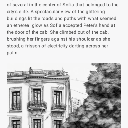
of several in the center of Sofia that belonged to the
city’s elite. A spectacular view of the glittering
buildings lit the roads and paths with what seemed
an ethereal glow as Sofia accepted Peter’s hand at
the door of the cab. She climbed out of the cab,
brushing her fingers against his shoulder as she
stood, a frisson of electricity darting across her
palm.