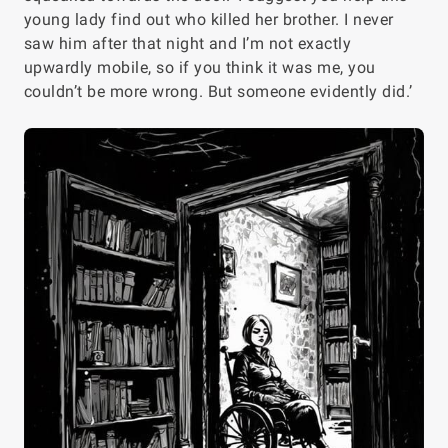
young lady find out who killed her brother. I never
saw him after that night and I’m not exactly
upwardly mobile, so if you think it was me, you
couldn’t be more wrong. But someone evidently did.’