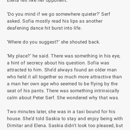
Elena felt like her opponent.
‘Do you mind if we go somewhere quieter?’ Serf
asked. Sofia mostly read his lips as another
deafening dance hit burst into life.
‘Where do you suggest?’ she shouted back.
‘My place?’ he said. There was something in his eye,
a hint of secrecy about his question. Sofia was
attracted to him. She’d always found an older man
who held it all together so much more attractive than
a man her own age who seemed to be flying by the
seat of his pants. There was something intrinsically
calm about Peter Serf. She wondered why that was.
Two minutes later, she was in a taxi bound for his
house. She’d told Saskia to stay and enjoy being with
Dimitar and Elena. Saskia didn’t look too pleased, but