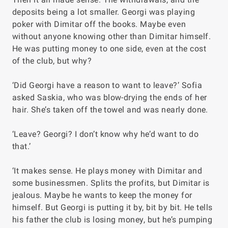
deposits being a lot smaller. Georgi was playing
poker with Dimitar off the books. Maybe even
without anyone knowing other than Dimitar himself.
He was putting money to one side, even at the cost
of the club, but why?
‘Did Georgi have a reason to want to leave?’ Sofia
asked Saskia, who was blow-drying the ends of her
hair. She’s taken off the towel and was nearly done.
‘Leave? Georgi? I don’t know why he’d want to do
that.’
‘It makes sense. He plays money with Dimitar and
some businessmen. Splits the profits, but Dimitar is
jealous. Maybe he wants to keep the money for
himself. But Georgi is putting it by, bit by bit. He tells
his father the club is losing money, but he’s pumping