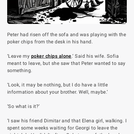
Peter had risen off the sofa and was playing with the
poker chips from the desk in his hand.
‘Leave my
poker chips alone
.’ Said his wife. Sofia
meant to leave, but she saw that Peter wanted to say
something.
‘Look, it may be nothing, but I do have a little
information about your brother. Well, maybe.’
‘So what is it?’
‘I saw his friend Dimitar and that Elena girl, walking. I
spent some weeks waiting for Georgi to leave the