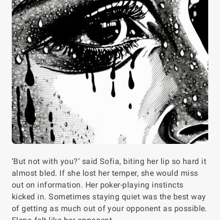
‘But not with you?’ said Sofia, biting her lip so hard it
almost bled. If she lost her temper, she would miss
out on information. Her poker-playing instincts
kicked in. Sometimes staying quiet was the best way
of getting as much out of your opponent as possible.