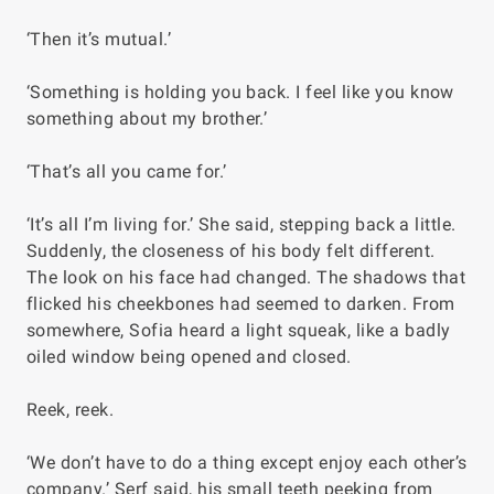
‘Then it’s mutual.’
‘Something is holding you back. I feel like you know
something about my brother.’
‘That’s all you came for.’
‘It’s all I’m living for.’ She said, stepping back a little.
Suddenly, the closeness of his body felt different.
The look on his face had changed. The shadows that
flicked his cheekbones had seemed to darken. From
somewhere, Sofia heard a light squeak, like a badly
oiled window being opened and closed.
Reek, reek.
‘We don’t have to do a thing except enjoy each other’s
company.’ Serf said, his small teeth peeking from