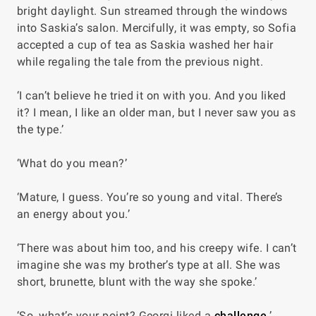
bright daylight. Sun streamed through the windows
into Saskia’s salon. Mercifully, it was empty, so Sofia
accepted a cup of tea as Saskia washed her hair
while regaling the tale from the previous night.
‘I can’t believe he tried it on with you. And you liked
it? I mean, I like an older man, but I never saw you as
the type.’
‘What do you mean?’
‘Mature, I guess. You’re so young and vital. There’s
an energy about you.’
‘There was about him too, and his creepy wife. I can’t
imagine she was my brother’s type at all. She was
short, brunette, blunt with the way she spoke.’
‘So, what’s your point? Georgi liked a
challenge
.’