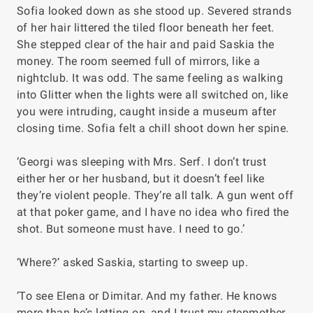
Sofia looked down as she stood up. Severed strands
of her hair littered the tiled floor beneath her feet.
She stepped clear of the hair and paid Saskia the
money. The room seemed full of mirrors, like a
nightclub. It was odd. The same feeling as walking
into
Glitter
when the lights were all switched on, like
you were intruding, caught inside a museum after
closing time. Sofia felt a chill shoot down her spine.
‘Georgi was sleeping with Mrs. Serf. I don’t trust
either her or her husband, but it doesn’t feel like
they’re violent people. They’re all talk. A gun went off
at that poker game, and I have no idea who fired the
shot. But someone must have. I need to go.’
‘Where?’ asked Saskia, starting to sweep up.
‘To see Elena or Dimitar. And my father. He knows
more than he’s letting on, and I trust my stepmother