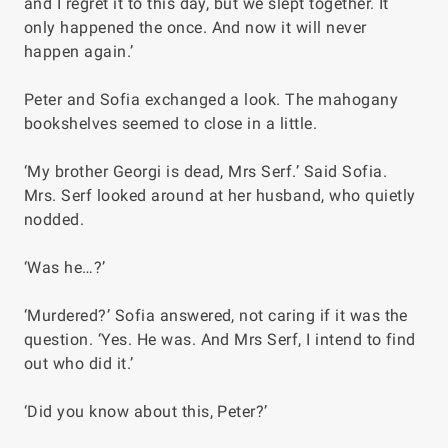
and I regret it to this day, but we slept together. It
only happened the once. And now it will never
happen again.’
Peter and Sofia exchanged a look. The mahogany
bookshelves seemed to close in a little.
‘My brother Georgi is dead, Mrs Serf.’ Said Sofia.
Mrs. Serf looked around at her husband, who quietly
nodded.
‘Was he…?’
‘Murdered?’ Sofia answered, not caring if it was the
question. ‘Yes. He was. And Mrs Serf, I intend to find
out who did it.’
‘Did you know about this, Peter?’