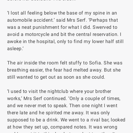
‘I lost all feeling below the base of my spine in an
automobile accident.’ said Mrs Serf. ‘Perhaps that
was a neat punishment for what I did. Swerved to
avoid a motorcycle and bit the central reservation. I
awoke in the hospital, only to find my lower half still
asleep.’
The air inside the room felt stuffy to Sofia. She was
breathing easier, the fear had melted away. But she
still wanted to get out as soon as she could.
‘I used to visit the nightclub where your brother
works,’ Mrs Serf continued. ‘Only a couple of times,
and we never met to speak. Then one night I went
there late and he spirited me away. It was only
supposed to be a drink. We went to a rival bar, looked
at how they set up, compared notes. It was wrong