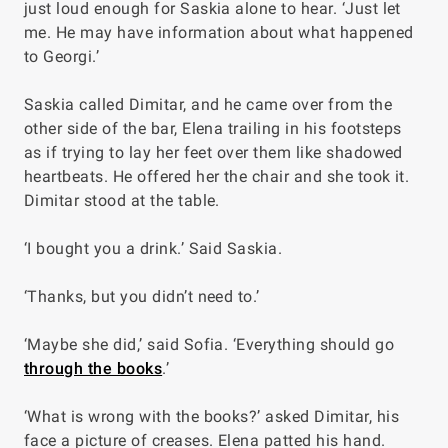
just loud enough for Saskia alone to hear. ‘Just let
me. He may have information about what happened
to Georgi.’
Saskia called Dimitar, and he came over from the
other side of the bar, Elena trailing in his footsteps
as if trying to lay her feet over them like shadowed
heartbeats. He offered her the chair and she took it.
Dimitar stood at the table.
‘I bought you a drink.’ Said Saskia.
‘Thanks, but you didn’t need to.’
‘Maybe she did,’ said Sofia. ‘Everything should go
through the books
.’
‘What is wrong with the books?’ asked Dimitar, his
face a picture of creases. Elena patted his hand.