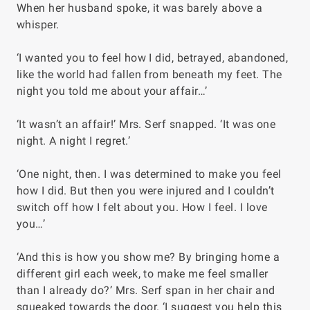
When her husband spoke, it was barely above a
whisper.
‘I wanted you to feel how I did, betrayed, abandoned,
like the world had fallen from beneath my feet. The
night you told me about your affair…’
‘It wasn’t an affair!’ Mrs. Serf snapped. ‘It was one
night. A night I regret.’
‘One night, then. I was determined to make you feel
how I did. But then you were injured and I couldn’t
switch off how I felt about you. How I feel. I love
you…’
‘And this is how you show me? By bringing home a
different girl each week, to make me feel smaller
than I already do?’ Mrs. Serf span in her chair and
squeaked towards the door. ‘I suggest you help this