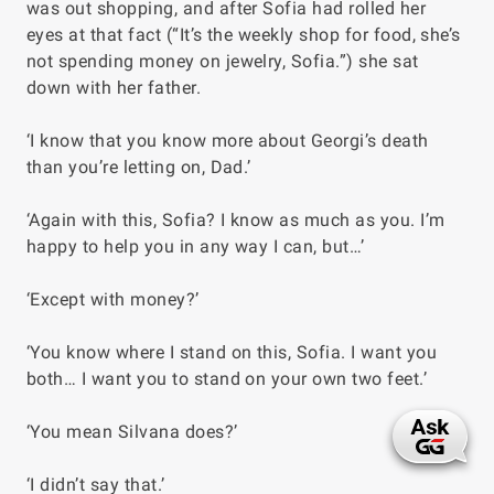
was out shopping, and after Sofia had rolled her
eyes at that fact (“It’s the weekly shop for food, she’s
not spending money on jewelry, Sofia.”) she sat
down with her father.
‘I know that you know more about Georgi’s death
than you’re letting on, Dad.’
‘Again with this, Sofia? I know as much as you. I’m
happy to help you in any way I can, but…’
‘Except with money?’
‘You know where I stand on this, Sofia. I want you
both… I want you to stand on your own two feet.’
‘You mean Silvana does?’
‘I didn’t say that.’