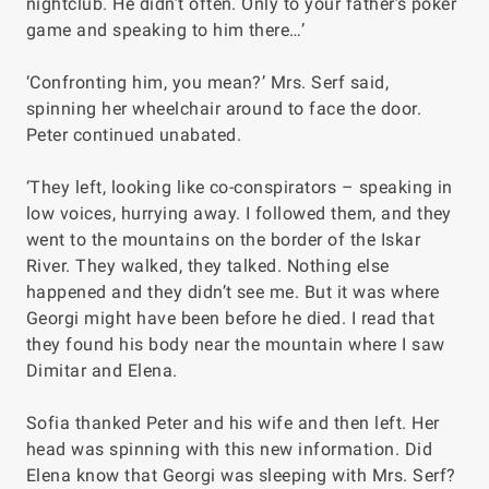
nightclub. He didn’t often. Only to your father’s poker
game and speaking to him there…’
‘Confronting him, you mean?’ Mrs. Serf said,
spinning her wheelchair around to face the door.
Peter continued unabated.
‘They left, looking like co-conspirators – speaking in
low voices, hurrying away. I followed them, and they
went to the mountains on the border of the Iskar
River. They walked, they talked. Nothing else
happened and they didn’t see me. But it was where
Georgi might have been before he died. I read that
they found his body near the mountain where I saw
Dimitar and Elena.
Sofia thanked Peter and his wife and then left. Her
head was spinning with this new information. Did
Elena know that Georgi was sleeping with Mrs. Serf?