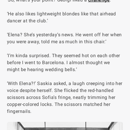
‘He also likes lightweight blondes like that airhead
dancer at the club.’
‘Elena? She’s yesterday’s news. He went off her when
you were away, told me as much in this chair.’
‘I’m kinda surprised. They seemed hot on each other
before I went to Barcelona. I almost thought we
might be hearing wedding bells.’
‘With
Elena
?!’ Saskia asked, a laugh creeping into her
voice despite herself. She flicked the red-handled
scissors across Sofia’s fringe, neatly trimming her
copper-colored locks. The scissors matched her
fingernails.