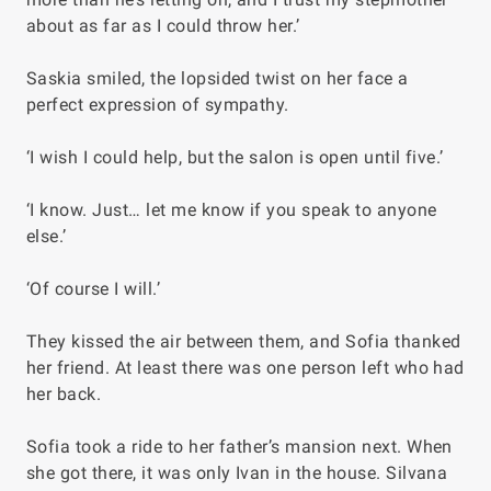
about as far as I could throw her.’
Saskia smiled, the lopsided twist on her face a
perfect expression of sympathy.
‘I wish I could help, but the salon is open until five.’
‘I know. Just… let me know if you speak to anyone
else.’
‘Of course I will.’
They kissed the air between them, and Sofia thanked
her friend. At least there was one person left who had
her back.
Sofia took a ride to her father’s mansion next. When
she got there, it was only Ivan in the house. Silvana