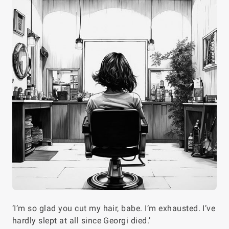
‘I’m so glad you cut my hair, babe. I’m exhausted. I’ve
hardly slept at all since Georgi died.’