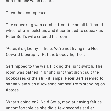
him that she wasn’t scared.
Then the door opened.
The squeaking was coming from the small left-hand
wheel of a wheelchair, and it continued to squeak as
Peter Serf’s wife entered the room.
‘Peter, it’s gloomy in here. We’re not living in a Noel
Coward biography. Put the bloody light on.’
Serf nipped to the wall, flicking the light switch. The
room was bathed in bright light that didn’t suit the
bookcases or the still-lit lamps. Peter Serf seemed to
shrink visibly as if lowering himself from standing on
tiptoes.
‘What’s going on?’ Said Sofia, mad at having felt as
uncomfortable as she did a few seconds earlier.