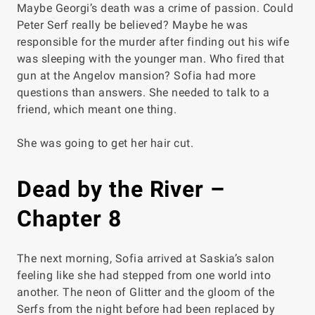
Maybe Georgi’s death was a crime of passion. Could
Peter Serf really be believed? Maybe
he
was
responsible for the murder after finding out his wife
was sleeping with the younger man. Who fired that
gun at the Angelov mansion? Sofia had more
questions than answers. She needed to talk to a
friend, which meant one thing.
She was going to get her hair cut.
Dead by the River –
Chapter 8
The next morning, Sofia arrived at Saskia’s salon
feeling like she had stepped from one world into
another. The neon of Glitter and the gloom of the
Serfs from the night before had been replaced by