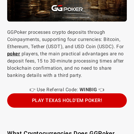
GGPoker processes crypto deposits through
Coinpayments, supporting four currencies: Bitcoin,
Ethereum, Tether (USDT), and USD Coin (USDC). For
poker
players, the main practical advantages are no
deposit fees, 15 to 30-minute processing times after
blockchain confirmation, and no need to share
banking details with a third party.
👉 Use Referral Code:
WINBIG
👈
PLAY TEXAS HOLD’EM POKER!
What Cryptocurrencies Does GGPoker