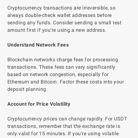
Cryptocurrency transactions are irreversible, so
always double-check wallet addresses before
sending any funds. Consider sending a small test
amount first if you’re using a new address.
Understand Network Fees
Blockchain networks charge fees for processing
transactions. These fees can vary significantly
based on network congestion, especially for
Ethereum and Bitcoin. Factor these costs into your
deposit planning.
Account for Price Volatility
Cryptocurrency prices can change rapidly. For USDT
transactions, remember that the exchange rate is
only valid for 15 minutes. If you’re using volatile