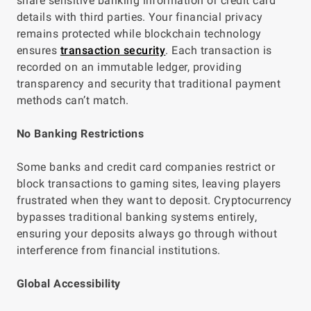
share sensitive banking information or credit card
details with third parties. Your financial privacy
remains protected while blockchain technology
ensures
transaction security
. Each transaction is
recorded on an immutable ledger, providing
transparency and security that traditional payment
methods can’t match.
No Banking Restrictions
Some banks and credit card companies restrict or
block transactions to gaming sites, leaving players
frustrated when they want to deposit. Cryptocurrency
bypasses traditional banking systems entirely,
ensuring your deposits always go through without
interference from financial institutions.
Global Accessibility