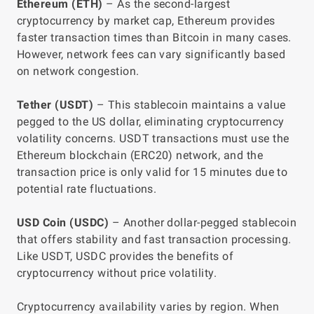
Ethereum (ETH)
– As the second-largest
cryptocurrency by market cap, Ethereum provides
faster transaction times than Bitcoin in many cases.
However, network fees can vary significantly based
on network congestion.
Tether (USDT)
– This stablecoin maintains a value
pegged to the US dollar, eliminating cryptocurrency
volatility concerns. USDT transactions must use the
Ethereum blockchain (ERC20) network, and the
transaction price is only valid for 15 minutes due to
potential rate fluctuations.
USD Coin (USDC)
– Another dollar-pegged stablecoin
that offers stability and fast transaction processing.
Like USDT, USDC provides the benefits of
cryptocurrency without price volatility.
Cryptocurrency availability varies by region. When