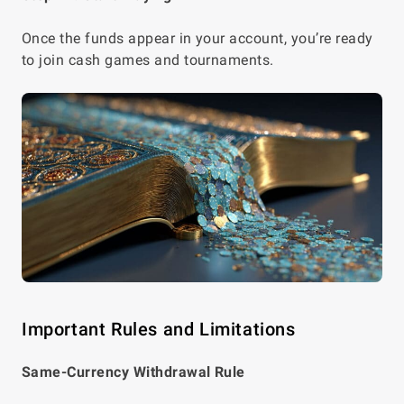
Once the funds appear in your account, you’re ready
to join cash games and tournaments.
Important Rules and Limitations
Same-Currency Withdrawal Rule