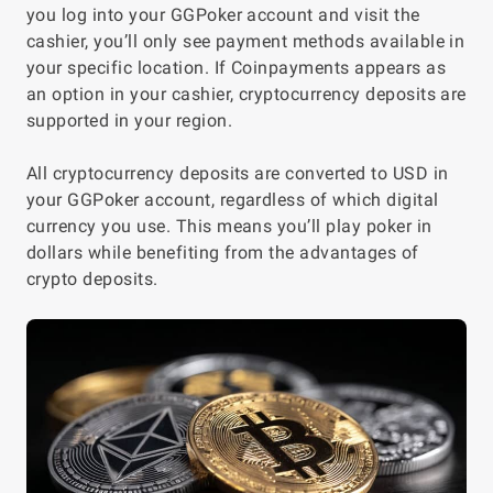
you log into your GGPoker account and visit the
cashier, you’ll only see payment methods available in
your specific location. If Coinpayments appears as
an option in your cashier, cryptocurrency deposits are
supported in your region.
All cryptocurrency deposits are converted to USD in
your GGPoker account, regardless of which digital
currency you use. This means you’ll play poker in
dollars while benefiting from the advantages of
crypto deposits.