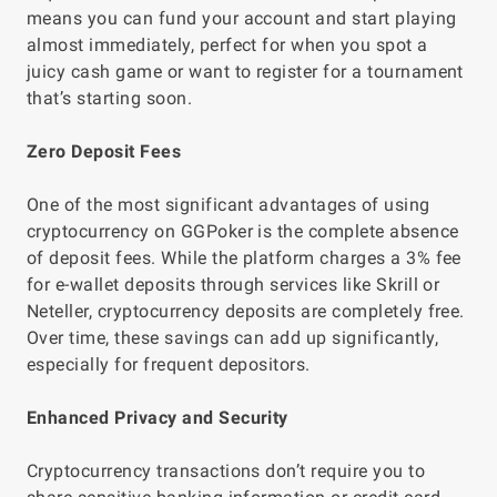
means you can fund your account and start playing
almost immediately, perfect for when you spot a
juicy cash game or want to register for a tournament
that’s starting soon.
Zero Deposit Fees
One of the most significant advantages of using
cryptocurrency on GGPoker is the complete absence
of deposit fees. While the platform charges a 3% fee
for e-wallet deposits through services like Skrill or
Neteller, cryptocurrency deposits are completely free.
Over time, these savings can add up significantly,
especially for frequent depositors.
Enhanced Privacy and Security
Cryptocurrency transactions don’t require you to