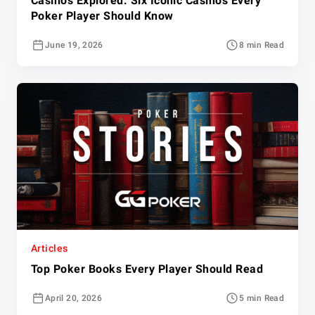
Casinos Explored: Six Iconic Casinos Every
Poker Player Should Know
June 19, 2026
8 min Read
Articles
Top Poker Books Every Player Should Read
April 20, 2026
5 min Read