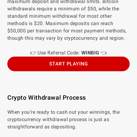
maximum deposit and withdrawal limits. Bitcoin
withdrawals require a minimum of $50, while the
standard minimum withdrawal for most other
methods is $20. Maximum deposits can reach
$50,000 per transaction for most payment methods,
though this may vary by cryptocurrency and region.
👉 Use Referral Code:
WINBIG
👈
START PLAYING
Crypto Withdrawal Process
When you’re ready to cash out your winnings, the
cryptocurrency withdrawal process is just as
straightforward as depositing.