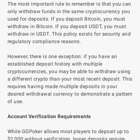
The most important rule to remember is that you can
only withdraw funds in the same cryptocurrency you
used for deposits. If you deposit Bitcoin, you must
withdraw in Bitcoin. If you deposit USDT, you must
withdraw in USDT. This policy exists for security and
regulatory compliance reasons.
However, there is one exception: if you have an
established deposit history with multiple
cryptocurrencies, you may be able to withdraw using
a different crypto than your most recent deposit. This
requires having made multiple deposits in your
desired withdrawal currency to demonstrate a pattern
of use.
Account Verification Requirements
While GGPoker allows most players to deposit up to
$2,000 without verification, larger deposits require