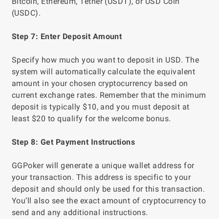
Bitcoin, Ethereum, Tether (USDT), or USD Coin
(USDC).
Step 7: Enter Deposit Amount
Specify how much you want to deposit in USD. The
system will automatically calculate the equivalent
amount in your chosen cryptocurrency based on
current exchange rates. Remember that the minimum
deposit is typically $10, and you must deposit at
least $20 to qualify for the welcome bonus.
Step 8: Get Payment Instructions
GGPoker will generate a unique wallet address for
your transaction. This address is specific to your
deposit and should only be used for this transaction.
You’ll also see the exact amount of cryptocurrency to
send and any additional instructions.