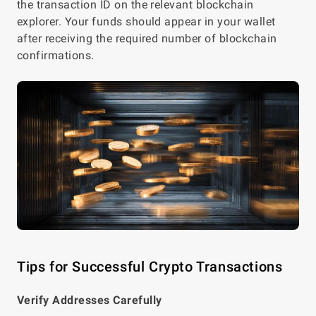
the transaction ID on the relevant blockchain
explorer. Your funds should appear in your wallet
after receiving the required number of blockchain
confirmations.
Tips for Successful Crypto Transactions
Verify Addresses Carefully