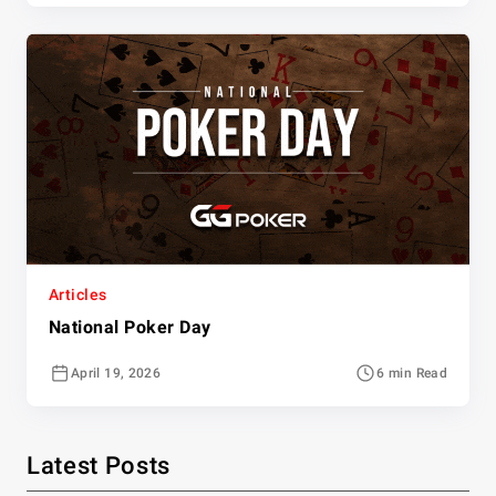
Articles
National Poker Day
April 19, 2026
6 min Read
Latest Posts