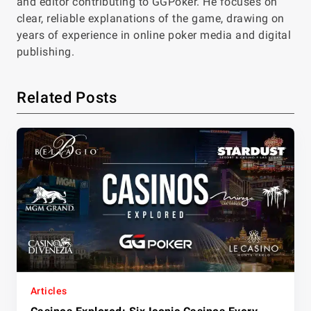
and editor contributing to GGPoker. He focuses on
clear, reliable explanations of the game, drawing on
years of experience in online poker media and digital
publishing.
Related Posts
Articles