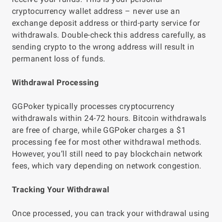
cryptocurrency wallet address – never use an
exchange deposit address or third-party service for
withdrawals. Double-check this address carefully, as
sending crypto to the wrong address will result in
permanent loss of funds.
Withdrawal Processing
GGPoker typically processes cryptocurrency
withdrawals within 24-72 hours. Bitcoin withdrawals
are free of charge, while GGPoker charges a $1
processing fee for most other withdrawal methods.
However, you’ll still need to pay blockchain network
fees, which vary depending on network congestion.
Tracking Your Withdrawal
Once processed, you can track your withdrawal using