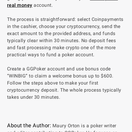
real money
account.
The process is straightforward: select Coinpayments
in the cashier, choose your cryptocurrency, send the
exact amount to the provided address, and funds
typically clear within 30 minutes. No deposit fees
and fast processing make crypto one of the more
practical ways to fund a poker account.
Create a GGPoker account and use bonus code
“WINBIG” to claim a welcome bonus up to $600.
Follow the steps above to make your first
cryptocurrency deposit. The whole process typically
takes under 30 minutes.
About the Author:
Maury Orton is a poker writer