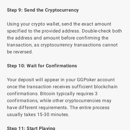
Step 9: Send the Cryptocurrency
Using your crypto wallet, send the exact amount
specified to the provided address. Double-check both
the address and amount before confirming the
transaction, as cryptocurrency transactions cannot
be reversed.
Step 10: Wait for Confirmations
Your deposit will appear in your GGPoker account
once the transaction receives sufficient blockchain
confirmations. Bitcoin typically requires 3
confirmations, while other cryptocurrencies may
have different requirements. The entire process
usually takes 15-30 minutes.
Step 11: Start Playing