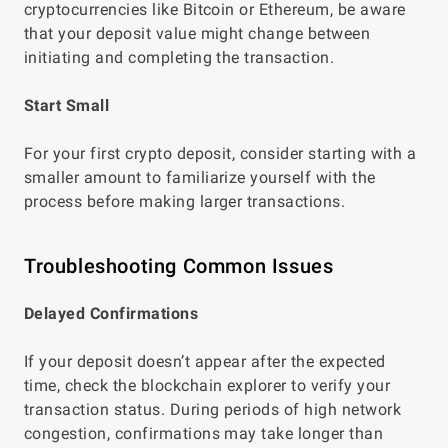
cryptocurrencies like Bitcoin or Ethereum, be aware
that your deposit value might change between
initiating and completing the transaction.
Start Small
For your first crypto deposit, consider starting with a
smaller amount to familiarize yourself with the
process before making larger transactions.
Troubleshooting Common Issues
Delayed Confirmations
If your deposit doesn’t appear after the expected
time, check the blockchain explorer to verify your
transaction status. During periods of high network
congestion, confirmations may take longer than