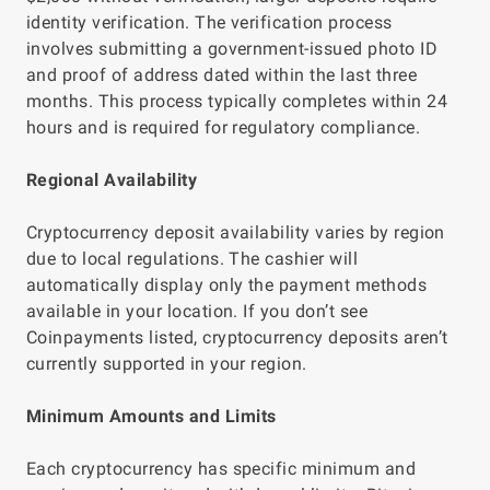
identity verification. The verification process
involves submitting a government-issued photo ID
and proof of address dated within the last three
months. This process typically completes within 24
hours and is required for regulatory compliance.
Regional Availability
Cryptocurrency deposit availability varies by region
due to local regulations. The cashier will
automatically display only the payment methods
available in your location. If you don’t see
Coinpayments listed, cryptocurrency deposits aren’t
currently supported in your region.
Minimum Amounts and Limits
Each cryptocurrency has specific minimum and