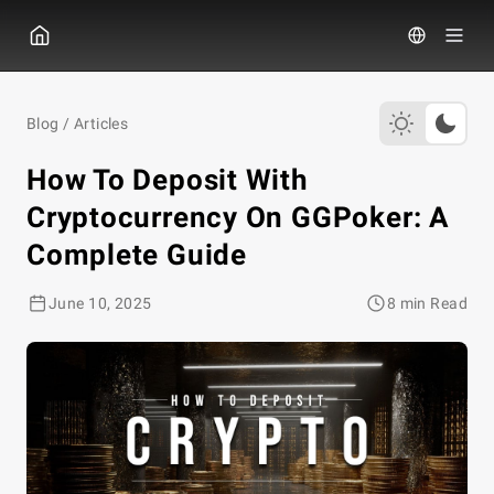
GGPOKER
Blog
/
Articles
How To Deposit With
Cryptocurrency On GGPoker: A
Complete Guide
June 10, 2025
8 min Read