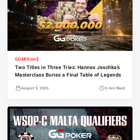
GGMillion$
Two Titles in Three Tries: Hannes Jeschka’s
Masterclass Buries a Final Table of Legends
August 5, 2026
6 min Read