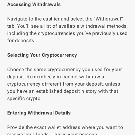
Accessing Withdrawals
Navigate to the cashier and select the “Withdrawal”
tab. You’ll see a list of available withdrawal methods,
including the cryptocurrencies you’ve previously used
for deposits.
Selecting Your Cryptocurrency
Choose the same cryptocurrency you used for your
deposit. Remember, you cannot withdraw a
cryptocurrency different from your deposit, unless
you have an established deposit history with that
specific crypto.
Entering Withdrawal Details
Provide the exact wallet address where you want to
receive your funds. This is your personal