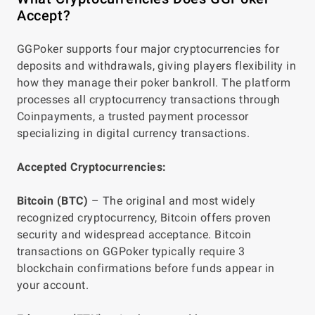
Accept?
GGPoker supports four major cryptocurrencies for
deposits and withdrawals, giving players flexibility in
how they manage their poker bankroll. The platform
processes all cryptocurrency transactions through
Coinpayments, a trusted payment processor
specializing in digital currency transactions.
Accepted Cryptocurrencies:
Bitcoin (BTC)
– The original and most widely
recognized cryptocurrency, Bitcoin offers proven
security and widespread acceptance. Bitcoin
transactions on GGPoker typically require 3
blockchain confirmations before funds appear in
your account.