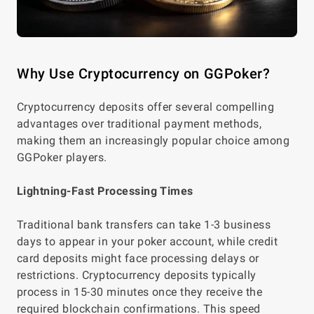
Why Use Cryptocurrency on GGPoker?
Cryptocurrency deposits offer several compelling
advantages over traditional payment methods,
making them an increasingly popular choice among
GGPoker players.
Lightning-Fast Processing Times
Traditional bank transfers can take 1-3 business
days to appear in your poker account, while credit
card deposits might face processing delays or
restrictions. Cryptocurrency deposits typically
process in 15-30 minutes once they receive the
required blockchain confirmations. This speed