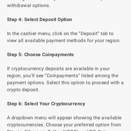
withdrawal options.
Step 4: Select Deposit Option
In the cashier menu, click on the “Deposit” tab to
view all available payment methods for your region.
Step 5: Choose Coinpayments
If cryptocurrency deposits are available in your
region, you’ll see “Coinpayments” listed among the
payment options. Select this option to proceed with a
crypto deposit.
Step 6: Select Your Cryptocurrency
A dropdown menu will appear showing the available
cryptocurrencies. Choose your preferred option from