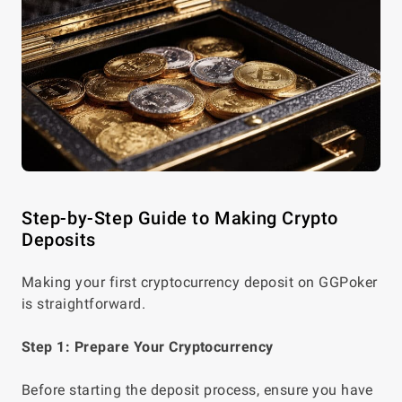
Step-by-Step Guide to Making Crypto
Deposits
Making your first cryptocurrency deposit on GGPoker
is straightforward.
Step 1: Prepare Your Cryptocurrency
Before starting the deposit process, ensure you have