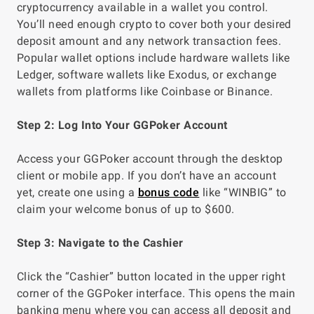
cryptocurrency available in a wallet you control.
You’ll need enough crypto to cover both your desired
deposit amount and any network transaction fees.
Popular wallet options include hardware wallets like
Ledger, software wallets like Exodus, or exchange
wallets from platforms like Coinbase or Binance.
Step 2: Log Into Your GGPoker Account
Access your GGPoker account through the desktop
client or mobile app. If you don’t have an account
yet, create one using a
bonus code
like “WINBIG” to
claim your welcome bonus of up to $600.
Step 3: Navigate to the Cashier
Click the “Cashier” button located in the upper right
corner of the GGPoker interface. This opens the main
banking menu where you can access all deposit and