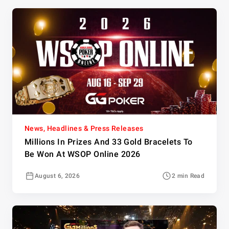
News, Headlines & Press Releases
Millions In Prizes And 33 Gold Bracelets To
Be Won At WSOP Online 2026
August 6, 2026
2 min Read