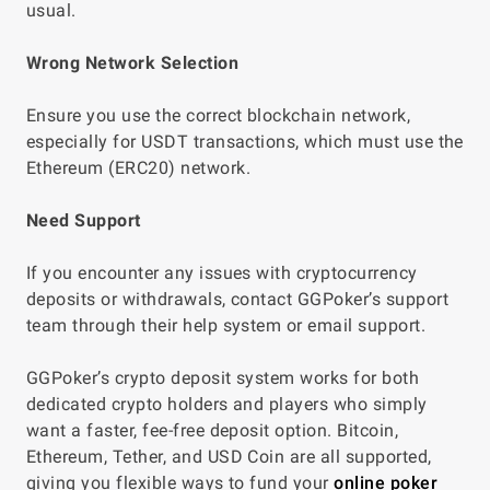
usual.
Wrong Network Selection
Ensure you use the correct blockchain network,
especially for USDT transactions, which must use the
Ethereum (ERC20) network.
Need Support
If you encounter any issues with cryptocurrency
deposits or withdrawals, contact GGPoker’s support
team through their help system or email support.
GGPoker’s crypto deposit system works for both
dedicated crypto holders and players who simply
want a faster, fee-free deposit option. Bitcoin,
Ethereum, Tether, and USD Coin are all supported,
giving you flexible ways to fund your
online poker