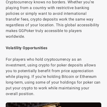
Cryptocurrency knows no borders. Whether you’re
playing from a country with restrictive banking
policies or simply want to avoid international
transfer fees, crypto deposits work the same way
regardless of your location. This global accessibility
makes GGPoker truly accessible to players
worldwide.
Volatility Opportunities
For players who hold cryptocurrency as an
investment, using crypto for poker deposits allows
you to potentially benefit from price appreciation
while playing. If you’re holding Bitcoin or Ethereum
long-term, using some of your holdings for poker can
put your crypto to work while maintaining your
overall position.