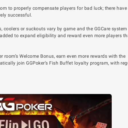
room to properly compensate players for bad luck; there have
rely successful.
ats, coolers or suckouts vary by game and the GGCare system 
 added to expand eligibility and reward even more players th
ker room’s Welcome Bonus, earn even more rewards with the
ally join GGPoker’s Fish Buffet loyalty program, with reg