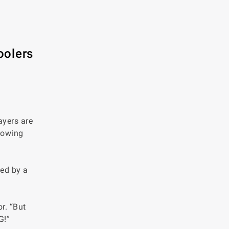
oolers
ayers are
lowing
ned by a
r. “But
G!”