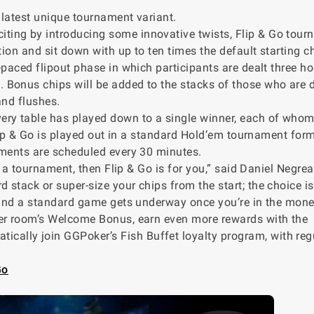
 latest unique tournament variant.
ting by introducing some innovative twists, Flip & Go tou
tion and sit down with up to ten times the default starting c
-paced flipout phase in which participants are dealt three ho
 Bonus chips will be added to the stacks of those who are d
and flushes.
ery table has played down to a single winner, each of whom
Flip & Go is played out in a standard Hold’em tournament for
aments are scheduled every 30 minutes.
in a tournament, then Flip & Go is for you,” said Daniel Negre
stack or super-size your chips from the start; the choice is
t and a standard game gets underway once you’re in the mone
ker room’s Welcome Bonus, earn even more rewards with the
ally join GGPoker’s Fish Buffet loyalty program, with reg
Go