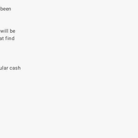
 been
will be
at find
ular cash