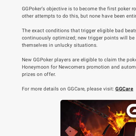
GGPoker’s objective is to become the first poker 
other attempts to do this, but none have been enti
The exact conditions that trigger eligible bad be
continuously optimized; new trigger points will be
themselves in unlucky situations.
New GGPoker players are eligible to claim the po
Honeymoon for Newcomers promotion and automatic
prizes on offer.
For more details on GGCare, please visit:
GGCare