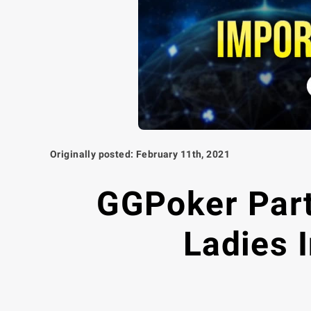
Originally posted: February 11th, 2021
GGPoker Part
Ladies 