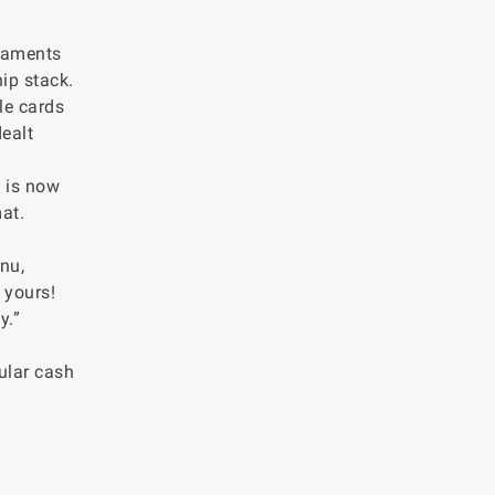
rnaments
hip stack.
le cards
ealt
 is now
mat.
anu,
 yours!
y.”
ular cash