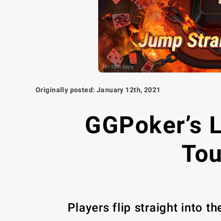
Originally posted: January 12th, 2021
GGPoker’s L
To
Players flip straight into 