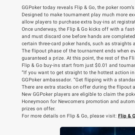
GGPoker today reveals Flip & Go, the poker room’s
Designed to make tournament play much more exci
allow players to purchase extra buy-ins at registra
Once underway, the Flip & Go kicks off with a fast
and must discard one before hands are completed.
certain three-card poker hands, such as straights 
The flipout phase of the tournament ends when ev
guaranteed a prize. At this point, the rest of the 
Flip & Go buy-ins start from just $0.01 and tourn
“If you want to get straight to the hottest action 
GGPoker ambassador. “Get flipping with a standard 
There are extra stacks on offer during the flipou
New GGPoker players are eligible to claim the po
Honeymoon for Newcomers promotion and automatic
prizes on offer.
For more details on Flip & Go, please visit:
Flip & 