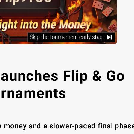
aunches Flip & Go
urnaments
the money and a slower-paced final phas