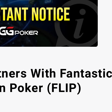
ners With Fantasti
In Poker (FLIP)