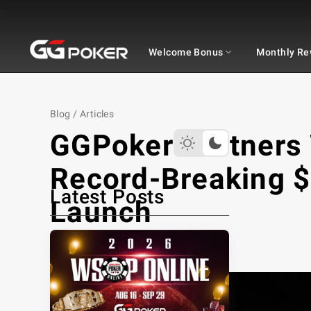
GGPOKER
Welcome Bonus
Monthly Re
Blog
/
Articles
GGPoker Partners
Record-Breaking $
Latest Posts
Launch
January 1, 2021