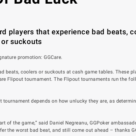
d players that experience bad beats, c
or suckouts
ignature promotion: GGCare.
ad beats, coolers or suckouts at cash game tables. These pl
are Flipout tournament. The Flipout tournaments run the fol
out tournament depends on how unlucky they are, as determi
s part of the game,” said Daniel Negreanu, GGPoker ambassado
er the worst bad beat, and still come out ahead – thanks G