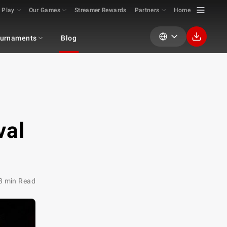
 Play
Our Games
Streamer Rewards
Partners
Home
urnaments
Blog
val
3 min Read