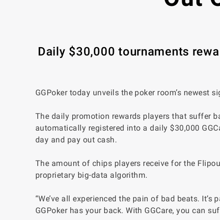
Daily $30,000 tournaments rewar
GGPoker today unveils the poker room’s newest s
The daily promotion rewards players that suffer b
automatically registered into a daily $30,000 GGC
day and pay out cash.
The amount of chips players receive for the Flip
proprietary big-data algorithm.
“We’ve all experienced the pain of bad beats. It’
GGPoker has your back. With GGCare, you can suff