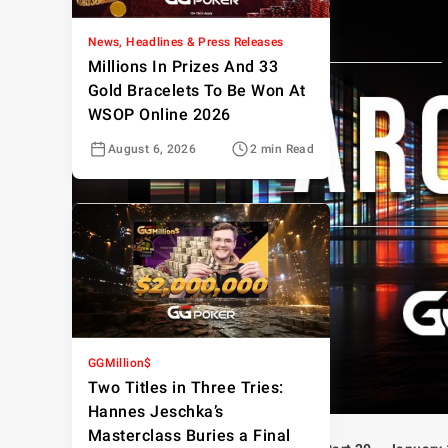
News, Headlines & Press Releases
Millions In Prizes And 33
Gold Bracelets To Be Won At
WSOP Online 2026
August 6, 2026
2 min Read
GGMillion$
Two Titles in Three Tries:
Hannes Jeschka’s
Masterclass Buries a Final