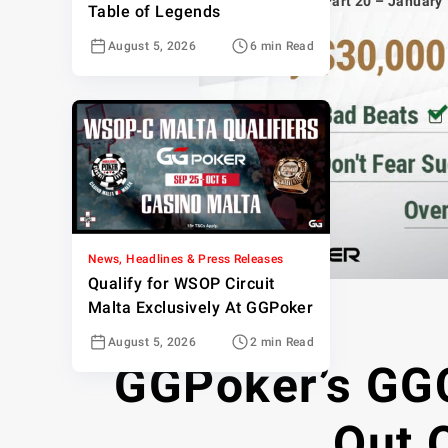
The Archives Of The GGPoker Blog – Part 20 – January 1
Table of Legends
August 5, 2026
6 min Read
News, Headlines & Press Releases
Qualify for WSOP Circuit
Malta Exclusively At GGPoker
Originally posted: January 4th, 2021
August 5, 2026
2 min Read
GGPoker’s GGC
Out 