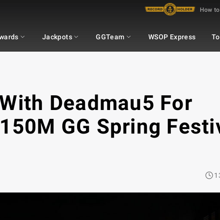
How to
wards
Jackpots
GGTeam
WSOP Express
To
 With Deadmau5 For
150M GG Spring Festi
1