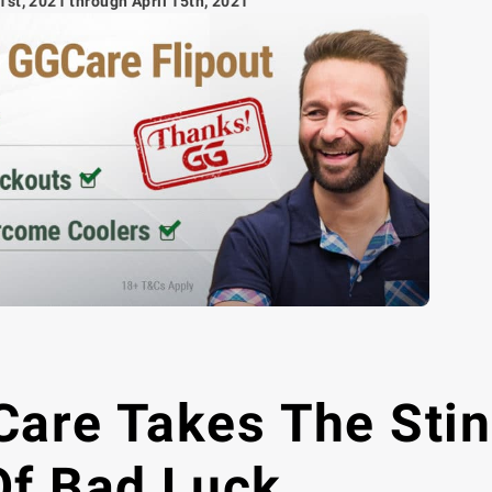
st, 2021 through April 15th, 2021
are Takes The Sti
Of Bad Luck