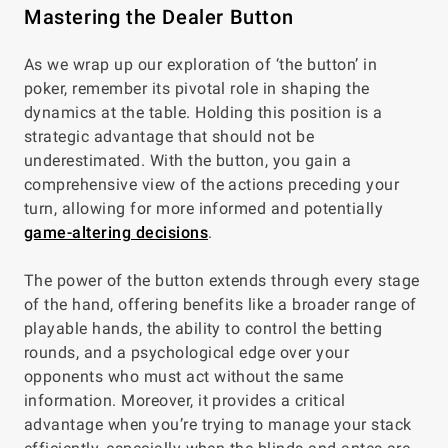
Mastering the Dealer Button
As we wrap up our exploration of ‘the button’ in
poker, remember its pivotal role in shaping the
dynamics at the table. Holding this position is a
strategic advantage that should not be
underestimated. With the button, you gain a
comprehensive view of the actions preceding your
turn, allowing for more informed and potentially
game-altering decisions
.
The power of the button extends through every stage
of the hand, offering benefits like a broader range of
playable hands, the ability to control the betting
rounds, and a psychological edge over your
opponents who must act without the same
information. Moreover, it provides a critical
advantage when you’re trying to manage your stack