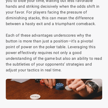
you to bide your time, waiting out less favorable
hands and striking decisively when the odds shift in
your favor. For players facing the pressure of
diminishing stacks, this can mean the difference
between a hasty exit and a triumphant comeback.
Each of these advantages underscores why the
button is more than just a position—it’s a pivotal
point of power on the poker table. Leveraging this
power effectively requires not only a good
understanding of the game but also an ability to read
the subtleties of your opponents’ strategies and
adjust your tactics in real time.