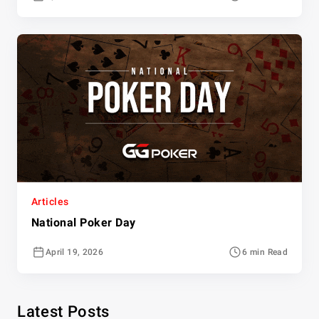
Articles
National Poker Day
April 19, 2026
6 min Read
Latest Posts