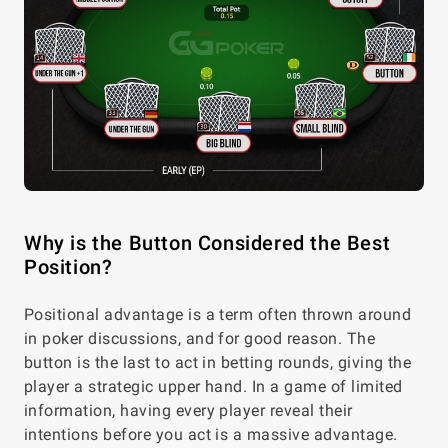
Why is the Button Considered the Best
Position?
Positional advantage is a term often thrown around
in poker discussions, and for good reason. The
button is the last to act in betting rounds, giving the
player a strategic upper hand. In a game of limited
information, having every player reveal their
intentions before you act is a massive advantage.