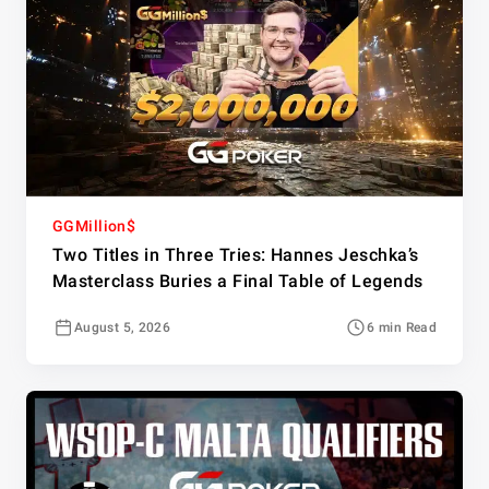
GGMillion$
Two Titles in Three Tries: Hannes Jeschka’s
Masterclass Buries a Final Table of Legends
August 5, 2026
6 min Read