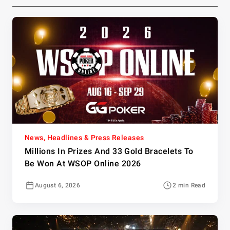
News, Headlines & Press Releases
Millions In Prizes And 33 Gold Bracelets To
Be Won At WSOP Online 2026
August 6, 2026
2 min Read