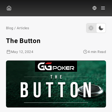
GGPOKER
Blog
/
Articles
The Button
May 12, 2024
4 min Read