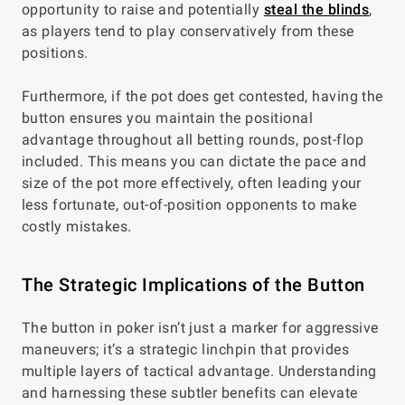
opportunity to raise and potentially
steal the blinds
,
as players tend to play conservatively from these
positions.
Furthermore, if the pot does get contested, having the
button ensures you maintain the positional
advantage throughout all betting rounds, post-flop
included. This means you can dictate the pace and
size of the pot more effectively, often leading your
less fortunate, out-of-position opponents to make
costly mistakes.
The Strategic Implications of the Button
The button in poker isn’t just a marker for aggressive
maneuvers; it’s a strategic linchpin that provides
multiple layers of tactical advantage. Understanding
and harnessing these subtler benefits can elevate