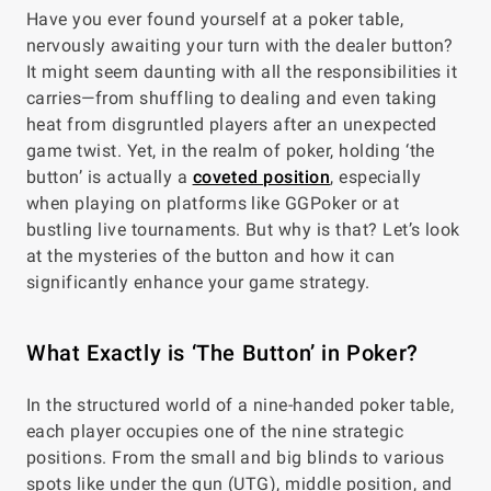
Have you ever found yourself at a poker table,
nervously awaiting your turn with the dealer button?
It might seem daunting with all the responsibilities it
carries—from shuffling to dealing and even taking
heat from disgruntled players after an unexpected
game twist. Yet, in the realm of poker, holding ‘the
button’ is actually a
coveted position
, especially
when playing on platforms like GGPoker or at
bustling live tournaments. But why is that? Let’s look
at the mysteries of the button and how it can
significantly enhance your game strategy.
What Exactly is ‘The Button’ in Poker?
In the structured world of a nine-handed poker table,
each player occupies one of the nine strategic
positions. From the small and big blinds to various
spots like under the gun (UTG), middle position, and