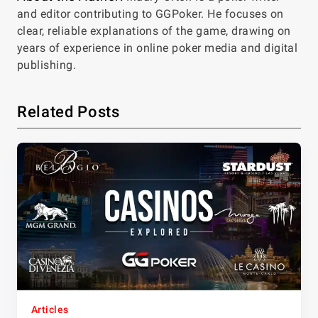
and editor contributing to GGPoker. He focuses on
clear, reliable explanations of the game, drawing on
years of experience in online poker media and digital
publishing.
Related Posts
Articles