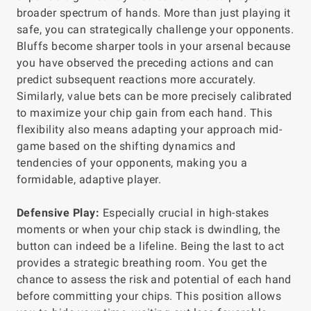
broader spectrum of hands. More than just playing it
safe, you can strategically challenge your opponents.
Bluffs become sharper tools in your arsenal because
you have observed the preceding actions and can
predict subsequent reactions more accurately.
Similarly, value bets can be more precisely calibrated
to maximize your chip gain from each hand. This
flexibility also means adapting your approach mid-
game based on the shifting dynamics and
tendencies of your opponents, making you a
formidable, adaptive player.
Defensive Play:
Especially crucial in high-stakes
moments or when your chip stack is dwindling, the
button can indeed be a lifeline. Being the last to act
provides a strategic breathing room. You get the
chance to assess the risk and potential of each hand
before committing your chips. This position allows