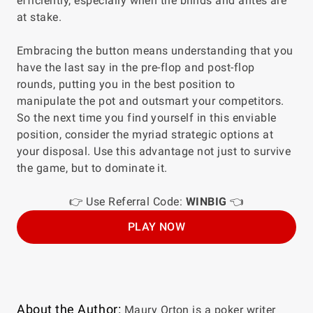
efficiently, especially when the blinds and antes are
at stake.
Embracing the button means understanding that you
have the last say in the pre-flop and post-flop
rounds, putting you in the best position to
manipulate the pot and outsmart your competitors.
So the next time you find yourself in this enviable
position, consider the myriad strategic options at
your disposal. Use this advantage not just to survive
the game, but to dominate it.
👉 Use Referral Code:
WINBIG
👈
PLAY NOW
About the Author:
Maury Orton is a poker writer