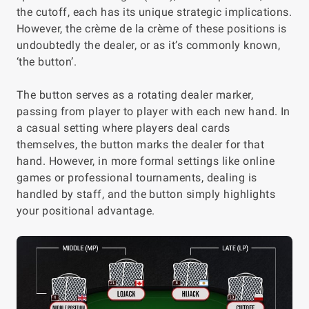
the cutoff, each has its unique strategic implications.
However, the crème de la crème of these positions is
undoubtedly the dealer, or as it’s commonly known,
‘the button’.
The button serves as a rotating dealer marker,
passing from player to player with each new hand. In
a casual setting where players deal cards
themselves, the button marks the dealer for that
hand. However, in more formal settings like online
games or professional tournaments, dealing is
handled by staff, and the button simply highlights
your positional advantage.