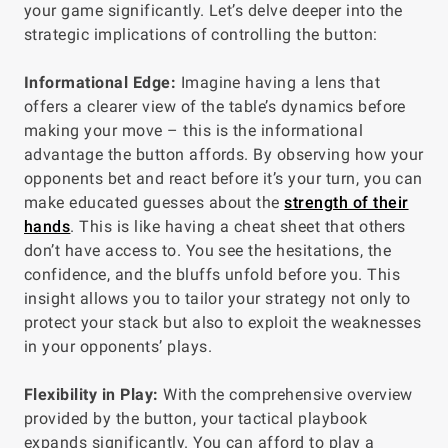
your game significantly. Let’s delve deeper into the
strategic implications of controlling the button:
Informational Edge:
Imagine having a lens that
offers a clearer view of the table’s dynamics before
making your move – this is the informational
advantage the button affords. By observing how your
opponents bet and react before it’s your turn, you can
make educated guesses about the
strength of their
hands
. This is like having a cheat sheet that others
don’t have access to. You see the hesitations, the
confidence, and the bluffs unfold before you. This
insight allows you to tailor your strategy not only to
protect your stack but also to exploit the weaknesses
in your opponents’ plays.
Flexibility in Play:
With the comprehensive overview
provided by the button, your tactical playbook
expands significantly. You can afford to play a