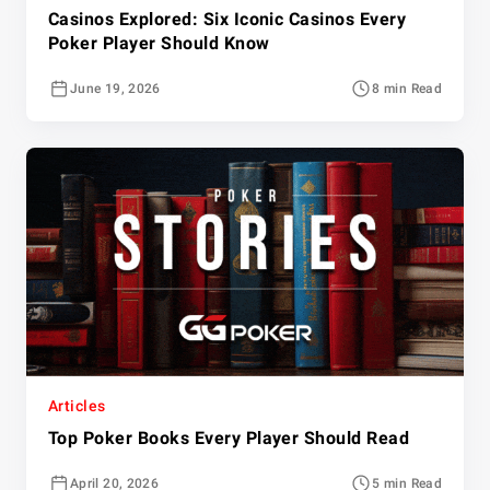
Casinos Explored: Six Iconic Casinos Every
Poker Player Should Know
June 19, 2026
8 min Read
Articles
Top Poker Books Every Player Should Read
April 20, 2026
5 min Read