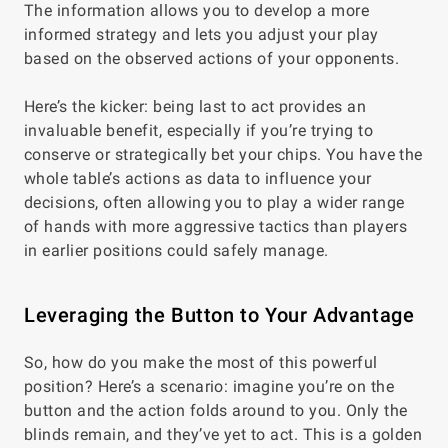
The information allows you to develop a more
informed strategy and lets you adjust your play
based on the observed actions of your opponents.
Here’s the kicker: being last to act provides an
invaluable benefit, especially if you’re trying to
conserve or strategically bet your chips. You have the
whole table’s actions as data to influence your
decisions, often allowing you to play a wider range
of hands with more aggressive tactics than players
in earlier positions could safely manage.
Leveraging the Button to Your Advantage
So, how do you make the most of this powerful
position? Here’s a scenario: imagine you’re on the
button and the action folds around to you. Only the
blinds remain, and they’ve yet to act. This is a golden