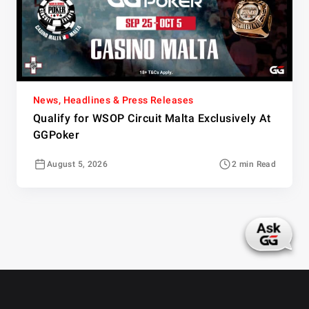
News, Headlines & Press Releases
Qualify for WSOP Circuit Malta Exclusively At
GGPoker
August 5, 2026
2 min Read
© 2026 GGPoker all rights reserved.