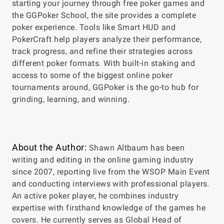
starting your journey through free poker games and
the GGPoker School, the site provides a complete
poker experience. Tools like Smart HUD and
PokerCraft help players analyze their performance,
track progress, and refine their strategies across
different poker formats. With built-in staking and
access to some of the biggest online poker
tournaments around, GGPoker is the go-to hub for
grinding, learning, and winning.
About the Author:
Shawn Altbaum has been
writing and editing in the online gaming industry
since 2007, reporting live from the WSOP Main Event
and conducting interviews with professional players.
An active poker player, he combines industry
expertise with firsthand knowledge of the games he
covers. He currently serves as Global Head of