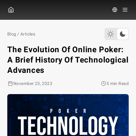
GGPOKER
Blog
/
Articles
The Evolution Of Online Poker:
A Brief History Of Technological
Advances
November 23, 2023
5 min Read