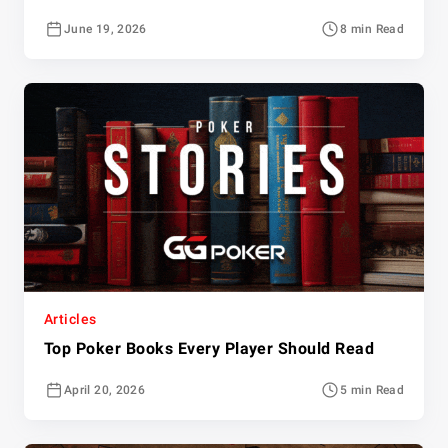
June 19, 2026
8 min Read
Articles
Top Poker Books Every Player Should Read
April 20, 2026
5 min Read