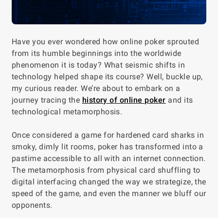
Have you ever wondered how online poker sprouted
from its humble beginnings into the worldwide
phenomenon it is today? What seismic shifts in
technology helped shape its course? Well, buckle up,
my curious reader. We’re about to embark on a
journey tracing the
history of online poker
and its
technological metamorphosis.
Once considered a game for hardened card sharks in
smoky, dimly lit rooms, poker has transformed into a
pastime accessible to all with an internet connection.
The metamorphosis from physical card shuffling to
digital interfacing changed the way we strategize, the
speed of the game, and even the manner we bluff our
opponents.