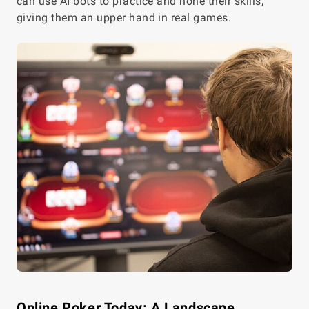
can use AI bots to practice and hone their skills,
giving them an upper hand in real games.
Online Poker Today: A Landscape