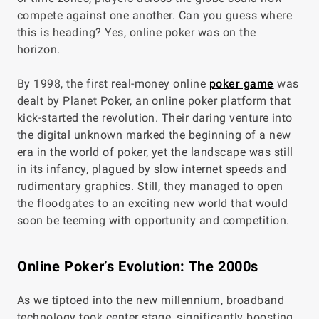
compete against one another. Can you guess where
this is heading? Yes, online poker was on the
horizon.
By 1998, the first real-money online
poker game
was
dealt by Planet Poker, an online poker platform that
kick-started the revolution. Their daring venture into
the digital unknown marked the beginning of a new
era in the world of poker, yet the landscape was still
in its infancy, plagued by slow internet speeds and
rudimentary graphics. Still, they managed to open
the floodgates to an exciting new world that would
soon be teeming with opportunity and competition.
Online Poker’s Evolution: The 2000s
As we tiptoed into the new millennium, broadband
technology took center stage, significantly boosting