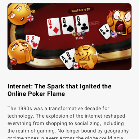
Internet: The Spark that Ignited the
Online Poker Flame
The 1990s was a transformative decade for
technology. The explosion of the internet reshaped
everything from shopping to socializing, including
the realm of gaming. No longer bound by geography
or time zones, players across the globe could now