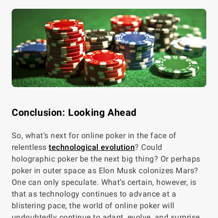
Conclusion: Looking Ahead
So, what’s next for online poker in the face of
relentless
technological evolution
? Could
holographic poker be the next big thing? Or perhaps
poker in outer space as Elon Musk colonizes Mars?
One can only speculate. What’s certain, however, is
that as technology continues to advance at a
blistering pace, the world of online poker will
undoubtedly continue to adapt, evolve, and surprise