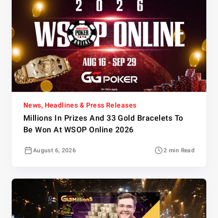
News, Headlines & Press Releases
Millions In Prizes And 33 Gold Bracelets To
Be Won At WSOP Online 2026
August 6, 2026
2 min Read