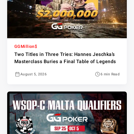
GGMillion$
Two Titles in Three Tries: Hannes Jeschka’s
Masterclass Buries a Final Table of Legends
August 5, 2026
6 min Read