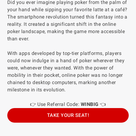
Did you ever imagine playing poker from the palm of
your hand while sipping your favorite latte at a café?
The smartphone revolution turned this fantasy into a
reality. It created a significant shift in the online
poker landscape, making the game more accessible
than ever.
With apps developed by top-tier platforms, players
could now indulge in a hand of poker wherever they
were, whenever they wanted. With the power of
mobility in their pocket, online poker was no longer
chained to desktop computers, marking another
milestone in its evolution.
👉 Use Referral Code:
WINBIG
👈
TAKE YOUR SEAT!