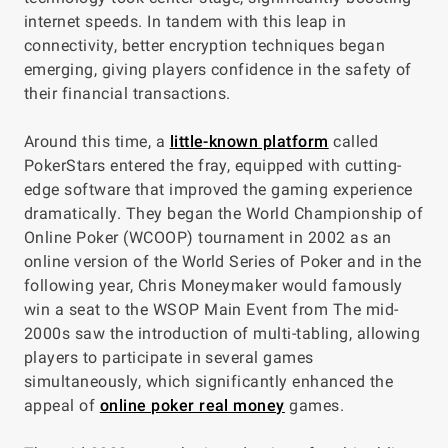
internet speeds. In tandem with this leap in
connectivity, better encryption techniques began
emerging, giving players confidence in the safety of
their financial transactions.
Around this time, a
little-known platform
called
PokerStars entered the fray, equipped with cutting-
edge software that improved the gaming experience
dramatically. They began the World Championship of
Online Poker (WCOOP) tournament in 2002 as an
online version of the World Series of Poker and in the
following year, Chris Moneymaker would famously
win a seat to the WSOP Main Event from The mid-
2000s saw the introduction of multi-tabling, allowing
players to participate in several games
simultaneously, which significantly enhanced the
appeal of
online poker real money
games.