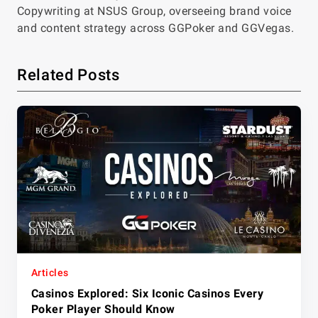
Copywriting at NSUS Group, overseeing brand voice
and content strategy across GGPoker and GGVegas.
Related Posts
Articles
Casinos Explored: Six Iconic Casinos Every
Poker Player Should Know