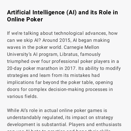
Artificial Intelligence (AI) and its Role in
Online Poker
If we’re talking about technological advances, how
can we skip AI? Around 2015, AI began making
waves in the poker world. Carnegie Mellon
University’s AI program, Libratus, famously
triumphed over four professional poker players in a
20-day poker marathon in 2017. Its ability to modify
strategies and learn from its mistakes had
implications far beyond the poker table, opening
doors for complex decision-making processes in
various fields.
While AI’s role in actual online poker games is
understandably regulated, its impact on strategy
development is substantial. Players and enthusiasts