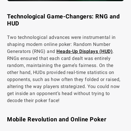
Technological Game-Changers: RNG and
HUD
Two technological advances were instrumental in
shaping modern online poker: Random Number
Generators (RNG) and
Heads-Up Displays (HUD)
.
RNGs ensured that each card dealt was entirely
random, maintaining the game’s fairness. On the
other hand, HUDs provided real-time statistics on
opponents, such as how often they folded or raised,
altering the way players strategized. You could now
get inside an opponent’s head without trying to
decode their poker face!
Mobile Revolution and Online Poker