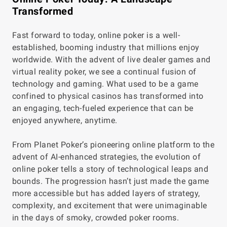
Transformed
Fast forward to today, online poker is a well-
established, booming industry that millions enjoy
worldwide. With the advent of live dealer games and
virtual reality poker, we see a continual fusion of
technology and gaming. What used to be a game
confined to physical casinos has transformed into
an engaging, tech-fueled experience that can be
enjoyed anywhere, anytime.
From Planet Poker’s pioneering online platform to the
advent of AI-enhanced strategies, the evolution of
online poker tells a story of technological leaps and
bounds. The progression hasn’t just made the game
more accessible but has added layers of strategy,
complexity, and excitement that were unimaginable
in the days of smoky, crowded poker rooms.