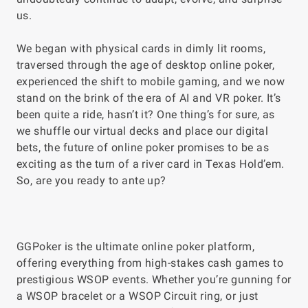
us.
We began with physical cards in dimly lit rooms,
traversed through the age of desktop online poker,
experienced the shift to mobile gaming, and we now
stand on the brink of the era of AI and VR poker. It’s
been quite a ride, hasn’t it? One thing’s for sure, as
we shuffle our virtual decks and place our digital
bets, the future of online poker promises to be as
exciting as the turn of a river card in Texas Hold’em.
So, are you ready to ante up?
GGPoker is the ultimate online poker platform,
offering everything from high-stakes cash games to
prestigious WSOP events. Whether you’re gunning for
a WSOP bracelet or a WSOP Circuit ring, or just