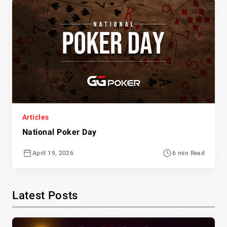
Articles
National Poker Day
April 19, 2026
6 min Read
Latest Posts