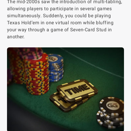
The mid-2000s saw the introduction of multi-tabling,
allowing players to participate in several games
simultaneously. Suddenly, you could be playing
Texas Hold’em in one virtual room while bluffing
your way through a game of Seven-Card Stud in
another.