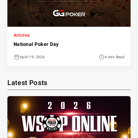
Articles
National Poker Day
April 19, 2026
6 min Read
Latest Posts