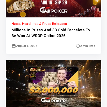
News, Headlines & Press Releases
Millions In Prizes And 33 Gold Bracelets To
Be Won At WSOP Online 2026
August 6, 2026
2 min Read