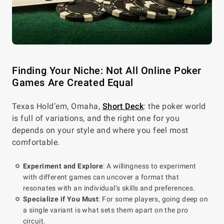
Finding Your Niche: Not All Online Poker
Games Are Created Equal
Texas Hold’em, Omaha,
Short Deck
: the poker world
is full of variations, and the right one for you
depends on your style and where you feel most
comfortable.
Experiment and Explore
: A willingness to experiment
with different games can uncover a format that
resonates with an individual’s skills and preferences.
Specialize if You Must
: For some players, going deep on
a single variant is what sets them apart on the pro
circuit.