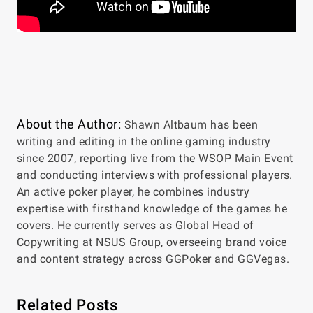
About the Author:
Shawn Altbaum has been
writing and editing in the online gaming industry
since 2007, reporting live from the WSOP Main Event
and conducting interviews with professional players.
An active poker player, he combines industry
expertise with firsthand knowledge of the games he
covers. He currently serves as Global Head of
Copywriting at NSUS Group, overseeing brand voice
and content strategy across GGPoker and GGVegas.
Related Posts