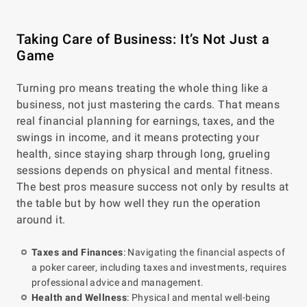
Taking Care of Business: It’s Not Just a
Game
Turning pro means treating the whole thing like a
business, not just mastering the cards. That means
real financial planning for earnings, taxes, and the
swings in income, and it means protecting your
health, since staying sharp through long, grueling
sessions depends on physical and mental fitness.
The best pros measure success not only by results at
the table but by how well they run the operation
around it.
Taxes and Finances
: Navigating the financial aspects of
a poker career, including taxes and investments, requires
professional advice and management.
Health and Wellness
: Physical and mental well-being