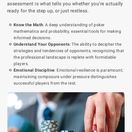
assessment is what tells you whether you’re actually
ready for the step up, or just restless.
Know the Math
: A deep understanding of poker
mathematics and probability, essential tools for making
informed decisions.
Understand Your Opponents
: The ability to decipher the
strategies and tendencies of opponents, recognizing that
the professional landscape is replete with formidable
players.
Emotional Discipline
: Emotional resilience is paramount;
maintaining composure under pressure distinguishes
successful players from the rest.