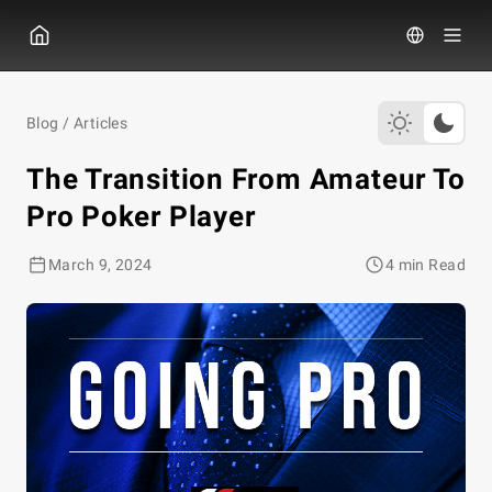
GGPOKER
Blog
/
Articles
The Transition From Amateur To
Pro Poker Player
March 9, 2024
4 min Read