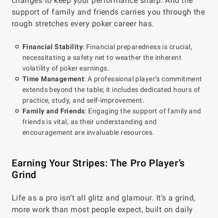
changes to keep your performance sharp. And the
support of family and friends carries you through the
rough stretches every poker career has.
Financial Stability
: Financial preparedness is crucial,
necessitating a safety net to weather the inherent
volatility of poker earnings.
Time Management
: A professional player’s commitment
extends beyond the table; it includes dedicated hours of
practice, study, and self-improvement.
Family and Friends
: Engaging the support of family and
friends is vital, as their understanding and
encouragement are invaluable resources.
Earning Your Stripes: The Pro Player’s
Grind
Life as a pro isn’t all glitz and glamour. It’s a grind,
more work than most people expect, built on daily