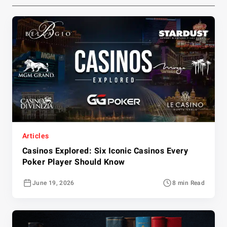
Articles
Casinos Explored: Six Iconic Casinos Every
Poker Player Should Know
June 19, 2026
8 min Read