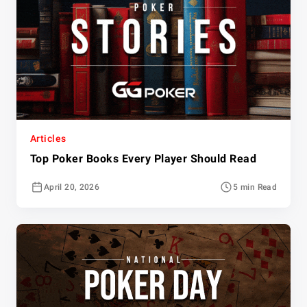
Articles
Top Poker Books Every Player Should Read
April 20, 2026
5 min Read