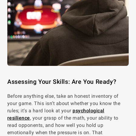
Assessing Your Skills: Are You Ready?
Before anything else, take an honest inventory of
your game. This isn’t about whether you know the
rules; it’s a hard look at your
psychological
resilience
, your grasp of the math, your ability to
read opponents, and how well you hold up
emotionally when the pressure is on. That