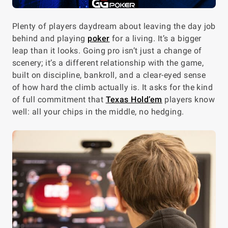
Plenty of players daydream about leaving the day job
behind and playing
poker
for a living. It’s a bigger
leap than it looks. Going pro isn’t just a change of
scenery; it’s a different relationship with the game,
built on discipline, bankroll, and a clear-eyed sense
of how hard the climb actually is. It asks for the kind
of full commitment that
Texas Hold’em
players know
well: all your chips in the middle, no hedging.