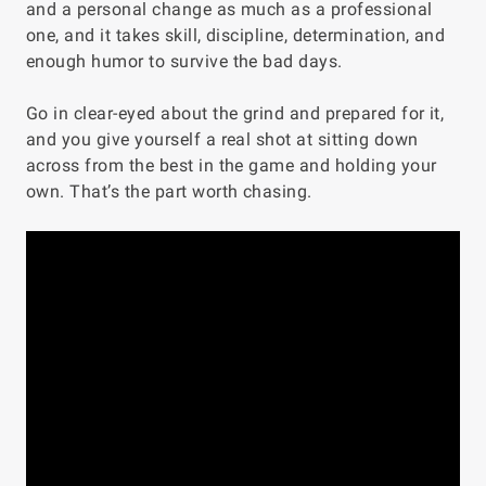
and a personal change as much as a professional
one, and it takes skill, discipline, determination, and
enough humor to survive the bad days.
Go in clear-eyed about the grind and prepared for it,
and you give yourself a real shot at sitting down
across from the best in the game and holding your
own. That’s the part worth chasing.