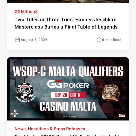
GGMillion$
Two Titles in Three Tries: Hannes Jeschka’s
Masterclass Buries a Final Table of Legends
August 5, 2026
6 min Read
News, Headlines & Press Releases