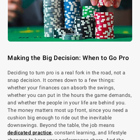
Making the Big Decision: When to Go Pro
Deciding to turn pro is a real fork in the road, not a
snap decision. It comes down to a few things:
whether your finances can absorb the swings,
whether you can put in the hours the game demands,
and whether the people in your life are behind you.
The money matters most up front, since you need a
cushion big enough to ride out the inevitable
downswings. Beyond the table, the job means
dedicated practice
, constant learning, and lifestyle