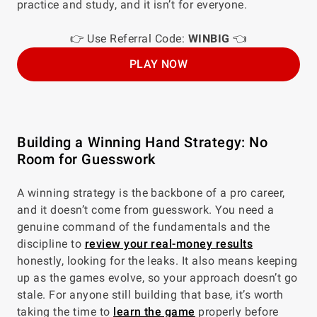
practice and study, and it isn’t for everyone.
👉 Use Referral Code:
WINBIG
👈
PLAY NOW
Building a Winning Hand Strategy: No
Room for Guesswork
A winning strategy is the backbone of a pro career,
and it doesn’t come from guesswork. You need a
genuine command of the fundamentals and the
discipline to
review your real-money results
honestly, looking for the leaks. It also means keeping
up as the games evolve, so your approach doesn’t go
stale. For anyone still building that base, it’s worth
taking the time to
learn the game
properly before