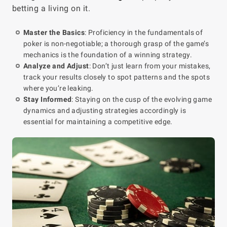
betting a living on it.
Master the Basics
: Proficiency in the fundamentals of
poker is non-negotiable; a thorough grasp of the game’s
mechanics is the foundation of a winning strategy.
Analyze and Adjust
: Don’t just learn from your mistakes,
track your results closely to spot patterns and the spots
where you’re leaking.
Stay Informed
: Staying on the cusp of the evolving game
dynamics and adjusting strategies accordingly is
essential for maintaining a competitive edge.