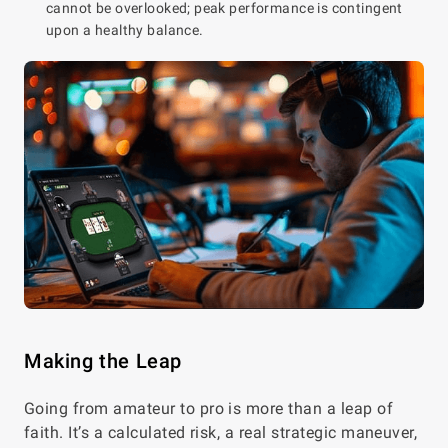
cannot be overlooked; peak performance is contingent
upon a healthy balance.
Making the Leap
Going from amateur to pro is more than a leap of
faith. It’s a calculated risk, a real strategic maneuver,