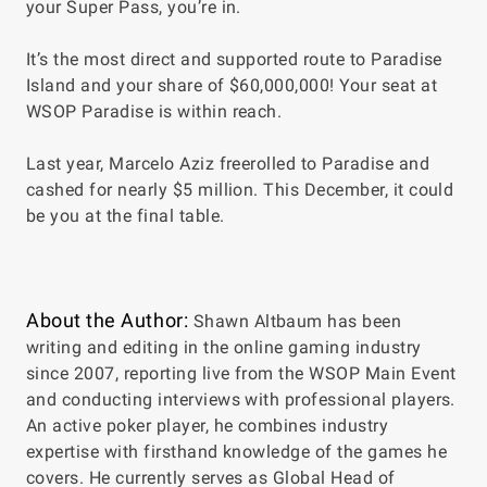
your Super Pass, you’re in.
It’s the most direct and supported route to Paradise
Island and your share of $60,000,000! Your seat at
WSOP Paradise is within reach.
Last year, Marcelo Aziz freerolled to Paradise and
cashed for nearly $5 million. This December, it could
be you at the final table.
About the Author:
Shawn Altbaum has been
writing and editing in the online gaming industry
since 2007, reporting live from the WSOP Main Event
and conducting interviews with professional players.
An active poker player, he combines industry
expertise with firsthand knowledge of the games he
covers. He currently serves as Global Head of