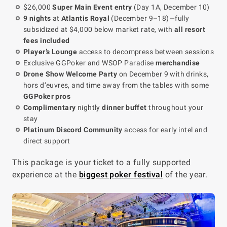
$26,000
Super Main Event entry
(Day 1A, December 10)
9 nights
at
Atlantis Royal
(December 9–18)—fully
subsidized at $4,000 below market rate, with
all resort
fees included
Player’s Lounge
access to decompress between sessions
Exclusive GGPoker and WSOP Paradise
merchandise
Drone Show Welcome Party
on December 9 with drinks,
hors d’euvres, and time away from the tables with some
GGPoker pros
Complimentary
nightly
dinner buffet
throughout your
stay
Platinum Discord Community
access for early intel and
direct support
This package is your ticket to a fully supported
experience at the
biggest poker festival
of the year.