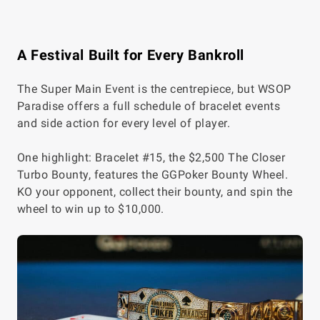
A Festival Built for Every Bankroll
The Super Main Event is the centrepiece, but WSOP
Paradise offers a full schedule of bracelet events
and side action for every level of player.
One highlight: Bracelet #15, the $2,500 The Closer
Turbo Bounty, features the GGPoker Bounty Wheel.
KO your opponent, collect their bounty, and spin the
wheel to win up to $10,000.