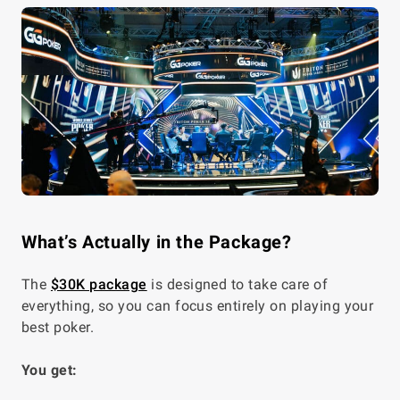
What’s Actually in the Package?
The
$30K package
is designed to take care of
everything, so you can focus entirely on playing your
best poker.
You get: