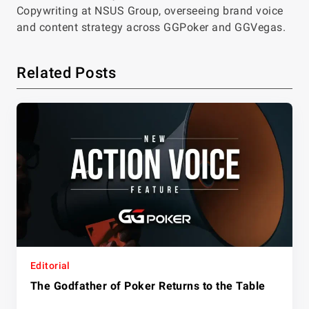
Copywriting at NSUS Group, overseeing brand voice
and content strategy across GGPoker and GGVegas.
Related Posts
Editorial
The Godfather of Poker Returns to the Table