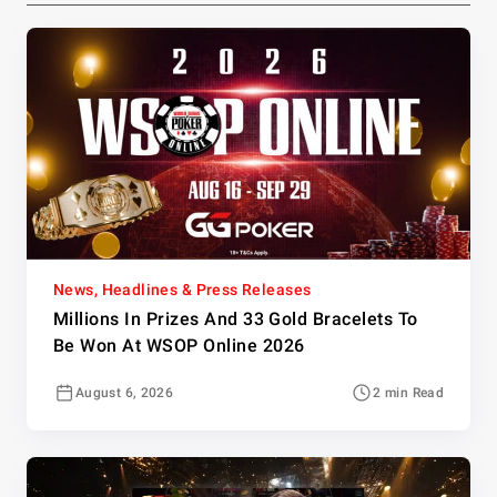
News, Headlines & Press Releases
Millions In Prizes And 33 Gold Bracelets To
Be Won At WSOP Online 2026
August 6, 2026
2 min Read