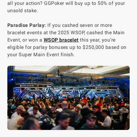
all your action? GGPoker will buy up to 50% of your
unsold stake.
Paradise Parlay:
If you cashed seven or more
bracelet events at the 2025 WSOP, cashed the Main
Event, or won a
WSOP bracelet
this year, you’re
eligible for parlay bonuses up to $250,000 based on
your Super Main Event finish.