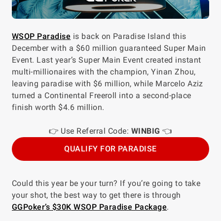
WSOP Paradise
is back on Paradise Island this
December with a $60 million guaranteed Super Main
Event. Last year’s Super Main Event created instant
multi-millionaires with the champion, Yinan Zhou,
leaving paradise with $6 million, while Marcelo Aziz
turned a Continental Freeroll into a second-place
finish worth $4.6 million.
👉 Use Referral Code:
WINBIG
👈
QUALIFY FOR PARADISE
Could this year be your turn? If you’re going to take
your shot, the best way to get there is through
GGPoker’s $30K WSOP Paradise Package
.