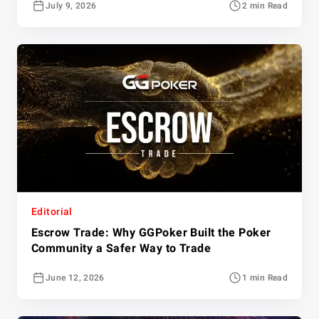
July 9, 2026
2 min Read
Editorial
Escrow Trade: Why GGPoker Built the Poker
Community a Safer Way to Trade
June 12, 2026
1 min Read