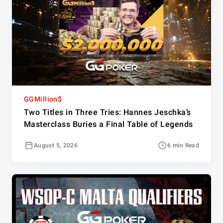
GGMillion$
Two Titles in Three Tries: Hannes Jeschka’s
Masterclass Buries a Final Table of Legends
August 5, 2026
6 min Read