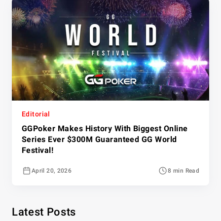
Editorial
GGPoker Makes History With Biggest Online
Series Ever $300M Guaranteed GG World
Festival!
April 20, 2026
8 min Read
Latest Posts