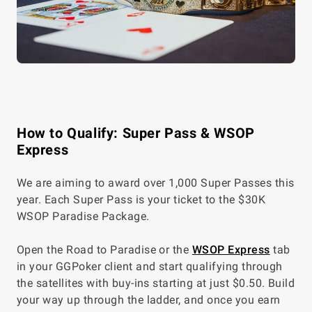
How to Qualify: Super Pass & WSOP
Express
We are aiming to award over 1,000 Super Passes this
year. Each Super Pass is your ticket to the
$30K
WSOP Paradise Package.
Open the Road to Paradise or the
WSOP Express
tab
in your GGPoker client and start qualifying through
the satellites with buy-ins starting at just $0.50. Build
your way up through the ladder, and once you earn