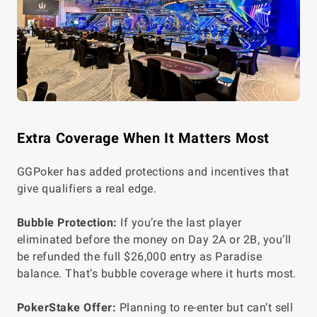
Extra Coverage When It Matters Most
GGPoker has added protections and incentives that
give qualifiers a real edge.
Bubble Protection:
If you’re the last player
eliminated before the money on Day 2A or 2B, you’ll
be refunded the full $26,000 entry as Paradise
balance. That’s bubble coverage where it hurts most.
PokerStake Offer:
Planning to re-enter but can’t sell