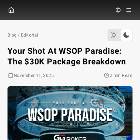
GGPOKER
Blog
/
Editorial
Your Shot At WSOP Paradise:
The $30K Package Breakdown
November 11, 2025
2 min Read