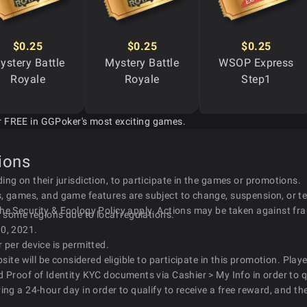
$0.25
$0.25
$0.25
ystery Battle
Mystery Battle
WSOP Express
Royale
Royale
Step1
for FREE in GGPoker's most exciting games.
ions
g on their jurisdiction, to participate in the games or promotions.
, games, and game features are subject to change, suspension, or te
e Security & Ecology Policy apply. Actions may be taken against fraud
 some regions due to local regulations.
0, 2021.
 per device is permitted.
site will be considered eligible to participate in this promotion. Play
Proof of Identity KYC documents via Cashier > My Info in order to qu
ng a 24-hour day in order to qualify to receive a free reward, and th