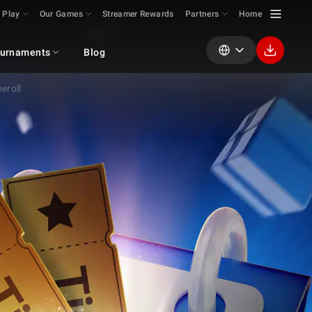
 Play
Our Games
Streamer Rewards
Partners
Home
urnaments
Blog
eroll