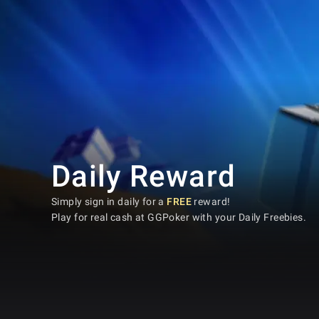
Daily Reward
Simply sign in daily for a
FREE
reward!
Play for real cash at GGPoker with your Daily Freebies.