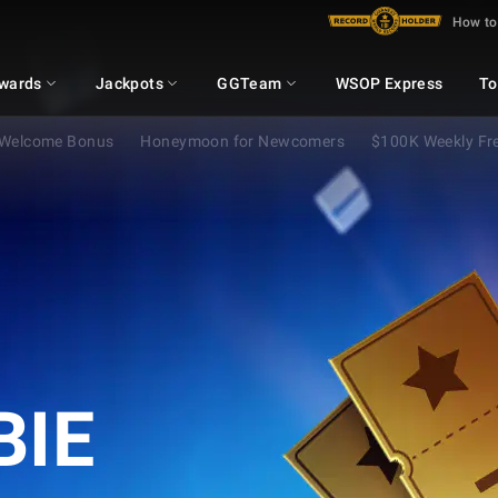
How to
wards
Jackpots
GGTeam
WSOP Express
To
Welcome Bonus
Honeymoon for Newcomers
$100K Weekly Fre
BIE