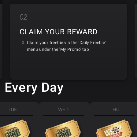
02
CLAIM YOUR REWARD
Claim your freebie via the 'Daily Freebie'
menu under the 'My Promo' tab
 Every Day
TUE
WED
THU