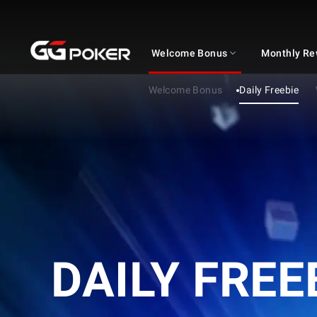
GGPOKER
Welcome Bonus
Monthly Re
Welcome Bonus
Daily Freebie
DAILY FREE