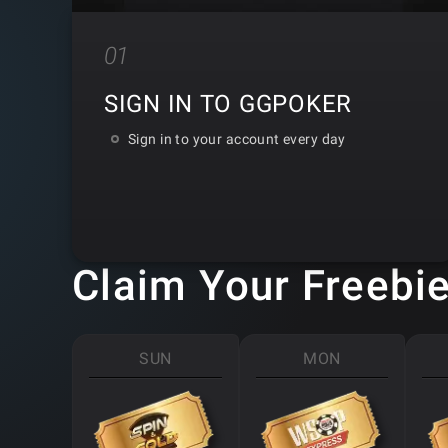
01
SIGN IN TO GGPOKER
Sign in to your account every day
Claim Your Freebie
SUN
MON