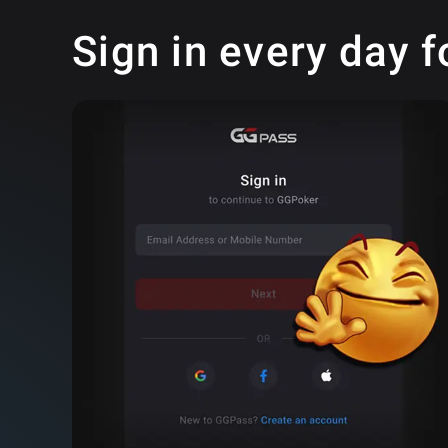
Sign in every day f