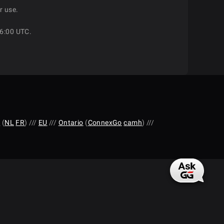
r use.
16:00 UTC.
m
(
NL
FR
) ///
EU
///
Ontario
(
ConnexGo
camh
) ///