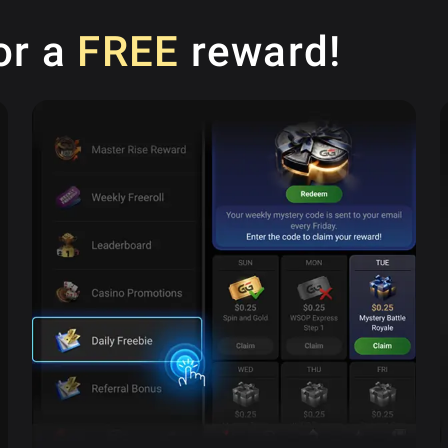
or a
FREE
reward!