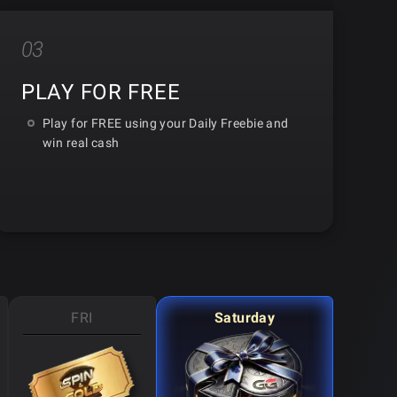
03
PLAY FOR FREE
Play for FREE using your Daily Freebie and
win real cash
FRI
Saturday