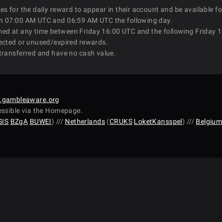
s for the daily reward to appear in their account and be available fo
en 07:00 AM UTC and 06:59 AM UTC the following day.
ed at any time between Friday 16:00 UTC and the following Friday 
lected or unused/expired rewards.
transferred and have no cash value.
gambleaware.org
essible via the Homepage.
SIS
BZgA
BUWEI
) ///
Netherlands
(
CRUKS
LoketKansspel
) ///
Belgiu