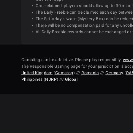
Once claimed, players should allow up to 30 minute
The Daily Freebie can be claimed each day betwe
The Saturday reward (Mystery Box) can be redeem
There will be no compensation paid for any uncol
All Daily Freebie rewards cannot be exchanged or 
Gambling can be addictive. Please play responsibly.
www.
The Responsible Gaming page for your jurisdiction is acc
United Kingdom
(
Gamstop
) ///
Romania
///
Germany
(
OA
Philippines
(
NDRP
) ///
Global