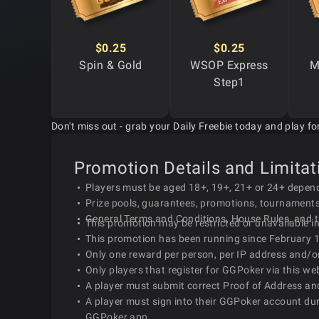
$0.25
$0.25
Spin & Gold
WSOP Express
M
Step1
Don't miss out - grab your Daily Freebie today and play 
Promotion Details and Limitat
Players must be aged 18+, 19+, 21+ or 24+ dependin
Prize pools, guarantees, promotions, tournaments
General Terms and Conditions, House Rules, and th
This promotion may be restricted or unavailable in
This promotion has been running since February 1
Only one reward per person, per IP address and/or
Only players that register for GGPoker via this web
A player must submit correct Proof of Address and 
A player must sign into their GGPoker account duri
GGPoker app.