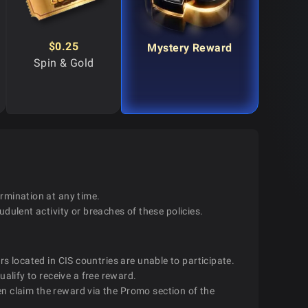
$0.25
Mystery Reward
Spin & Gold
rmination at any time.
ulent activity or breaches of these policies.
ers located in CIS countries are unable to participate.
alify to receive a free reward.
en claim the reward via the Promo section of the