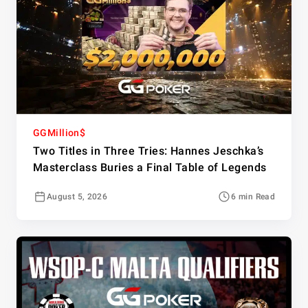
GGMillion$
Two Titles in Three Tries: Hannes Jeschka’s
Masterclass Buries a Final Table of Legends
August 5, 2026
6 min Read