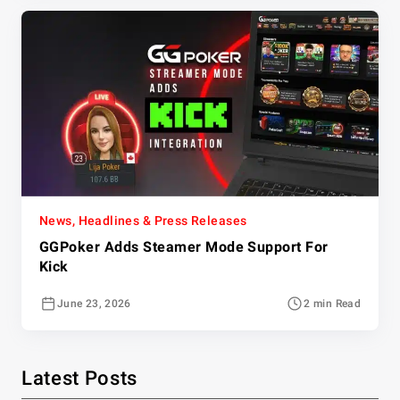
News, Headlines & Press Releases
GGPoker Adds Steamer Mode Support For
Kick
June 23, 2026
2 min Read
Latest Posts