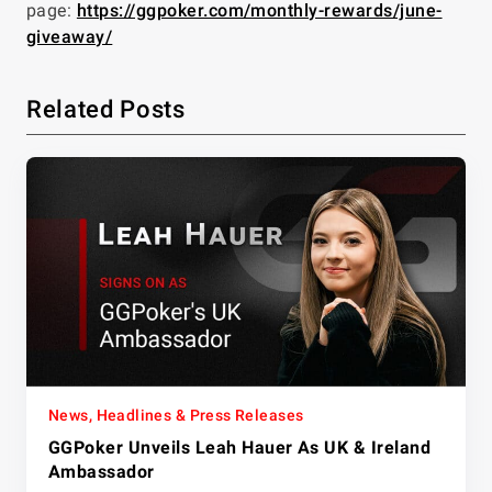
page:
https://ggpoker.com/monthly-rewards/june-
giveaway/
Related Posts
News, Headlines & Press Releases
GGPoker Unveils Leah Hauer As UK & Ireland
Ambassador