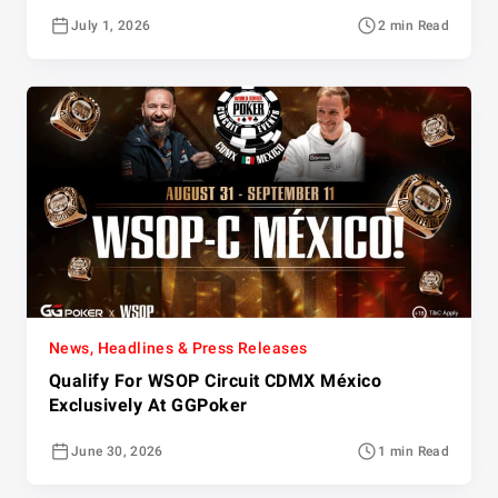
July 1, 2026
2 min Read
News, Headlines & Press Releases
Qualify For WSOP Circuit CDMX México
Exclusively At GGPoker
June 30, 2026
1 min Read