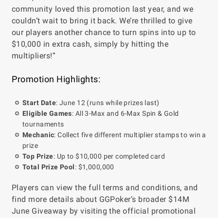
community loved this promotion last year, and we
couldn’t wait to bring it back. We’re thrilled to give
our players another chance to turn spins into up to
$10,000 in extra cash, simply by hitting the
multipliers!”
Promotion Highlights:
Start Date
: June 12 (runs while prizes last)
Eligible Games
: All 3-Max and 6-Max Spin & Gold
tournaments
Mechanic
: Collect five different multiplier stamps to win a
prize
Top Prize
: Up to $10,000 per completed card
Total Prize Pool
: $1,000,000
Players can view the full terms and conditions, and
find more details about GGPoker’s broader $14M
June Giveaway by visiting the official promotional