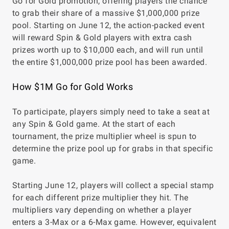
Go for Gold promotion, offering players the chance
to grab their share of a massive $1,000,000 prize
pool. Starting on June 12, the action-packed event
will reward Spin & Gold players with extra cash
prizes worth up to $10,000 each, and will run until
the entire $1,000,000 prize pool has been awarded.
How $1M Go for Gold Works
To participate, players simply need to take a seat at
any Spin & Gold game. At the start of each
tournament, the prize multiplier wheel is spun to
determine the prize pool up for grabs in that specific
game.
Starting June 12, players will collect a special stamp
for each different prize multiplier they hit. The
multipliers vary depending on whether a player
enters a 3-Max or a 6-Max game. However, equivalent