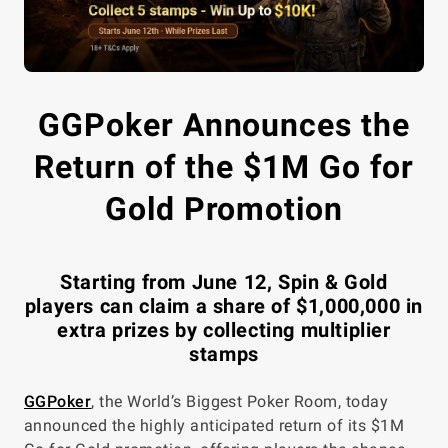
GGPoker Announces the
Return of the $1M Go for
Gold Promotion
Starting from June 12, Spin & Gold
players can claim a share of $1,000,000 in
extra prizes by collecting multiplier
stamps
GGPoker
, the World’s Biggest Poker Room, today
announced the highly anticipated return of its $1M