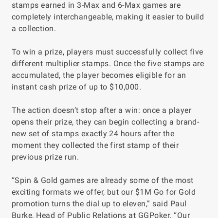
stamps earned in 3-Max and 6-Max games are
completely interchangeable, making it easier to build
a collection.
To win a prize, players must successfully collect five
different multiplier stamps. Once the five stamps are
accumulated, the player becomes eligible for an
instant cash prize of up to $10,000.
The action doesn’t stop after a win: once a player
opens their prize, they can begin collecting a brand-
new set of stamps exactly 24 hours after the
moment they collected the first stamp of their
previous prize run.
“Spin & Gold games are already some of the most
exciting formats we offer, but our $1M Go for Gold
promotion turns the dial up to eleven,” said Paul
Burke, Head of Public Relations at GGPoker. “Our