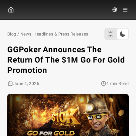
GGPOKER
Blog
/
News, Headlines & Press Releases
GGPoker Announces The
Return Of The $1M Go For Gold
Promotion
June 4, 2026
1 min Read