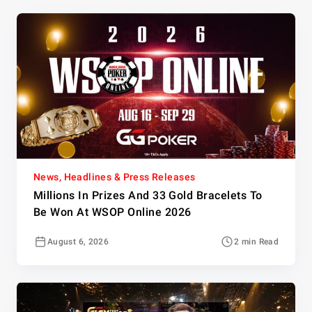
News, Headlines & Press Releases
Millions In Prizes And 33 Gold Bracelets To
Be Won At WSOP Online 2026
August 6, 2026
2 min Read