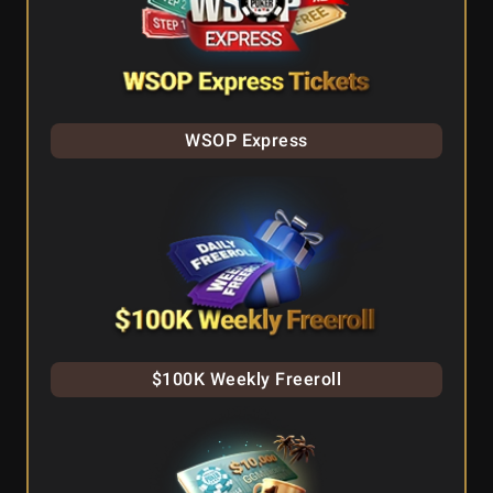
WSOP Express
$100K Weekly Freeroll