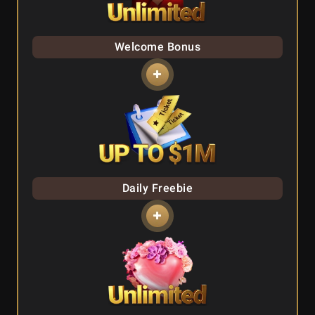
Welcome Bonus
Daily Freebie