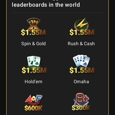
leaderboards in the world
Spin & Gold
Rush & Cash
Hold’em
Omaha