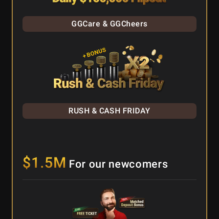
GGCare & GGCheers
RUSH & CASH FRIDAY
$1.5M
For our newcomers