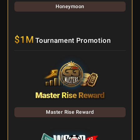
Honeymoon
$1M
Tournament Promotion
Master Rise Reward