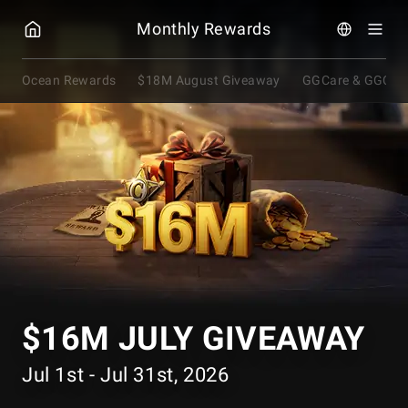
GGPOKER
Monthly Rewards
Ocean Rewards
$18M August Giveaway
GGCare & GGChe
$16M JULY GIVEAWAY
Jul 1st - Jul 31st, 2026