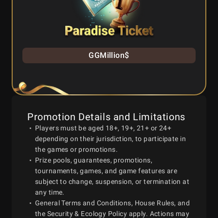
GGMillion$
Promotion Details and Limitations
Players must be aged 18+, 19+, 21+ or 24+
depending on their jurisdiction, to participate in
the games or promotions.
Prize pools, guarantees, promotions,
tournaments, games, and game features are
subject to change, suspension, or termination at
any time.
General Terms and Conditions, House Rules, and
the Security & Ecology Policy apply. Actions may