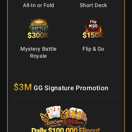
All-In or Fold
Short Deck
Mystery Battle
Flip & Go
Royale
$3M
GG Signature Promotion