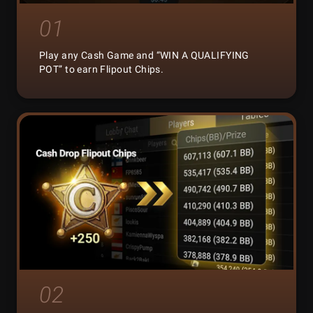
01
Play any Cash Game and “WIN A QUALIFYING
POT” to earn Flipout Chips.
02