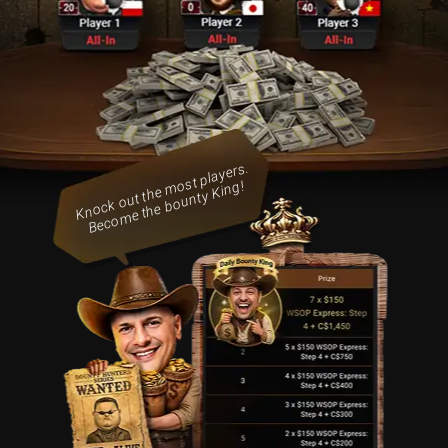
Knock out the most players.
Become the bounty King!