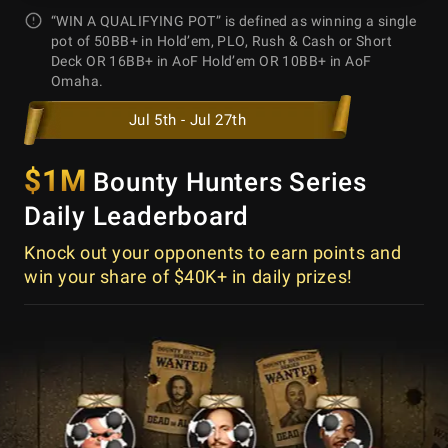
“WIN A QUALIFYING POT” is defined as winning a single
pot of 50BB+ in Hold’em, PLO, Rush & Cash or Short
Deck OR 16BB+ in AoF Hold’em OR 10BB+ in AoF
Omaha.
Jul 5th - Jul 27th
$1M
Bounty Hunters Series
Daily Leaderboard
Knock out your opponents to earn points and
win your share of $40K+ in daily prizes!