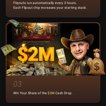
Flipouts run automatically every 3 hours.
Each Flipout chip increases your starting stack.
03
Win Your Share of the
$2M
Cash Drop.