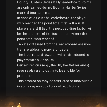
Bounty Hunters Series Daily leaderboard Points
are only earned during Bounty Hunter Series
marked tournaments.
In case of a tie in the leaderboard, the player
who reached the point total first will win. If
players are still tied, the next deciding factor will
be the end time of the tournament where the
point total was reached.
Tickets obtained from the leaderboard are non-
transferable and non-refundable.
The leaderboard rewards will be distributed to
players within 72 hours.
Certain regions (e.g., the UK, the Netherlands)
require players to opt in to be eligible for
promotions.
This promotion may be restricted or unavailable
in some regions due to local regulations.