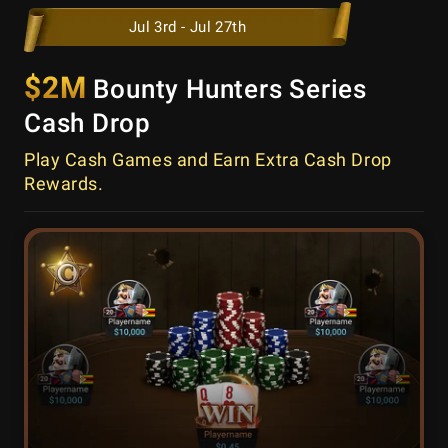
Jul 3rd - Jul 27th
$2M
Bounty Hunters Series
Cash Drop
Play Cash Games and Earn Extra Cash Drop
Rewards.