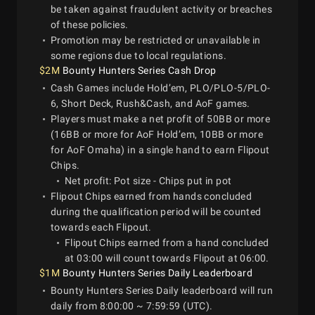
be taken against fraudulent activity or breaches
of these policies.
Promotion may be restricted or unavailable in
some regions due to local regulations.
$2M
Bounty Hunters Series Cash Drop
Cash Games include Hold’em, PLO/PLO-5/PLO-
6, Short Deck, Rush&Cash, and AoF games.
Players must make a net profit of 50BB or more
(16BB or more for AoF Hold’em, 10BB or more
for AoF Omaha) in a single hand to earn Flipout
Chips.
Net profit: Pot size - Chips put in pot
Flipout Chips earned from hands concluded
during the qualification period will be counted
towards each Flipout.
Flipout Chips earned from a hand concluded
at 03:00 will count towards Flipout at 06:00.
$1M
Bounty Hunters Series Daily Leaderboard
Bounty Hunters Series Daily leaderboard will run
daily from 8:00:00 ~ 7:59:59 (UTC).