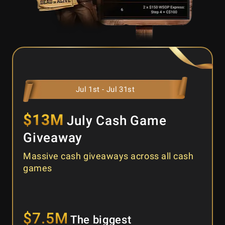
Jul 1st - Jul 31st
$13M
July Cash Game
Giveaway
Massive cash giveaways across all cash
games
$7.5M
The biggest