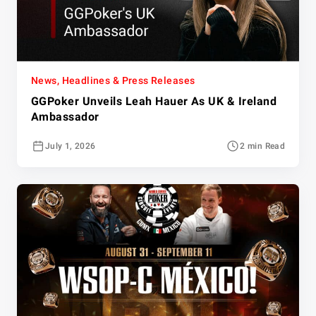
News, Headlines & Press Releases
GGPoker Unveils Leah Hauer As UK & Ireland
Ambassador
July 1, 2026
2 min Read