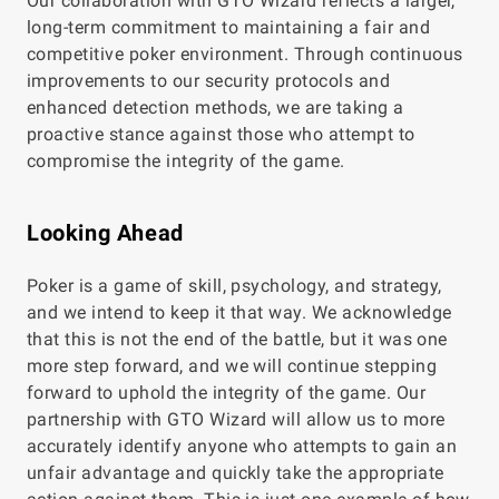
Our collaboration with GTO Wizard reflects a larger,
long-term commitment to maintaining a fair and
competitive poker environment. Through continuous
improvements to our security protocols and
enhanced detection methods, we are taking a
proactive stance against those who attempt to
compromise the integrity of the game.
Looking Ahead
Poker is a game of skill, psychology, and strategy,
and we intend to keep it that way. We acknowledge
that this is not the end of the battle, but it was one
more step forward, and we will continue stepping
forward to uphold the integrity of the game. Our
partnership with GTO Wizard will allow us to more
accurately identify anyone who attempts to gain an
unfair advantage and quickly take the appropriate