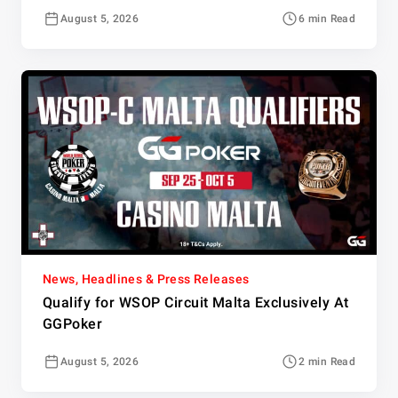
August 5, 2026
6 min Read
News, Headlines & Press Releases
Qualify for WSOP Circuit Malta Exclusively At
GGPoker
August 5, 2026
2 min Read