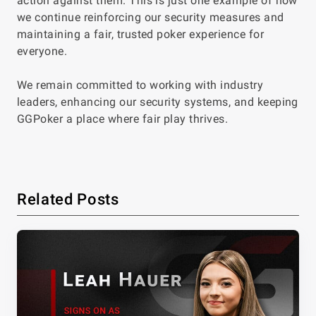
action against them. This is just one example of how
we continue reinforcing our security measures and
maintaining a fair, trusted poker experience for
everyone.
We remain committed to working with industry
leaders, enhancing our security systems, and keeping
GGPoker a place where fair play thrives.
Related Posts