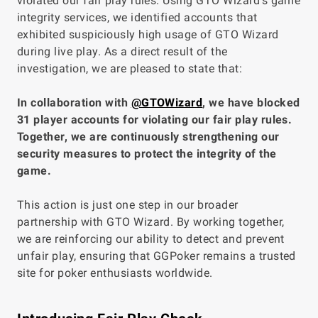
violated our fair play rules. Using GTO Wizard’s game
integrity services, we identified accounts that
exhibited suspiciously high usage of GTO Wizard
during live play. As a direct result of the
investigation, we are pleased to state that:
In collaboration with
@GTOWizard
, we have blocked
31 player accounts for violating our fair play rules.
Together, we are continuously strengthening our
security measures to protect the integrity of the
game.
This action is just one step in our broader
partnership with GTO Wizard. By working together,
we are reinforcing our ability to detect and prevent
unfair play, ensuring that GGPoker remains a trusted
site for poker enthusiasts worldwide.