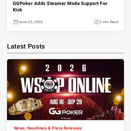
GGPoker Adds Steamer Mode Support For
Kick
June 23, 2026
2 min Read
Latest Posts
News, Headlines & Press Releases