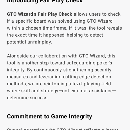
Introducing Fair Play Check
GTO Wizard’s Fair Play Check
allows users to check
if a specific board was solved using GTO Wizard
within a chosen time frame. If it was, the tool reveals
the exact time it happened, helping to detect
potential unfair play.
Alongside our collaboration with GTO Wizard, this
tool is another step toward safeguarding poker’s
integrity. By continuously strengthening security
measures and leveraging cutting-edge detection
methods, we are reinforcing a level playing field
where skill and strategy—not external assistance—
determine success.
Commitment to Game Integrity