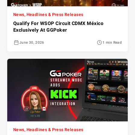
News, Headlines & Press Releases
Qualify For WSOP Circuit CDMX México
Exclusively At GGPoker
June 30, 2026
1 min Read
News, Headlines & Press Releases