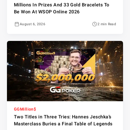
Millions In Prizes And 33 Gold Bracelets To
Be Won At WSOP Online 2026
August 6, 2026
2 min Read
GGMillion$
Two Titles in Three Tries: Hannes Jeschka’s
Masterclass Buries a Final Table of Legends