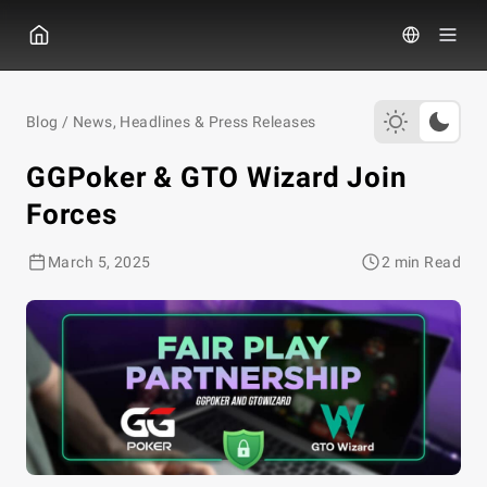
GGPOKER
Blog
/
News, Headlines & Press Releases
GGPoker & GTO Wizard Join
Forces
March 5, 2025
2 min Read