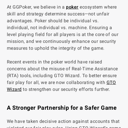
At GGPoker, we believe in a
poker
ecosystem where
skill and strategy determine success—not unfair
advantages. Poker should be individual vs.
individual, not individual vs. machine. Ensuring a
level playing field for all players is at the core of our
mission, and we continuously enhance our security
measures to uphold the integrity of the game.
Recent events in the poker world have raised
concerns about the misuse of Real-Time Assistance
(RTA) tools, including GTO Wizard. To better ensure
fair play for all, we are now collaborating with
GTO
Wizard
to strengthen our security efforts further.
A Stronger Partnership for a Safer Game
We have taken decisive action against accounts that