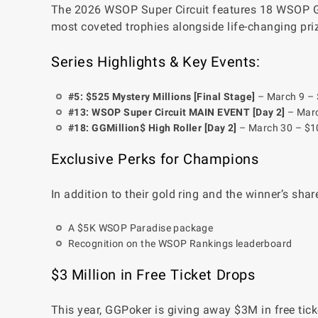
The 2026 WSOP Super Circuit features 18 WSOP Gol
most coveted trophies alongside life-changing pri
Series Highlights & Key Events:
#5: $525 Mystery Millions [Final Stage]
– March 9 – 
#13: WSOP Super Circuit MAIN EVENT [Day 2]
– Marc
#18: GGMillion$ High Roller [Day 2]
– March 30 – $1
Exclusive Perks for Champions
In addition to their gold ring and the winner’s shar
A $5K WSOP Paradise package
Recognition on the WSOP Rankings leaderboard
$3 Million in Free Ticket Drops
This year, GGPoker is giving away $3M in free tick