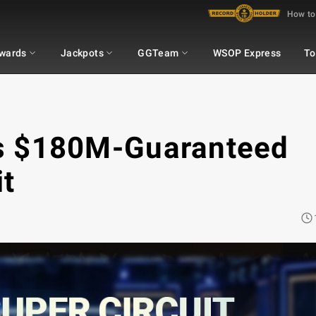
How to
wards
Jackpots
GGTeam
WSOP Express
To
s $180M-Guaranteed
t