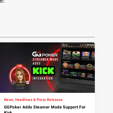
er-
News, Headlines & Press Releases
GGPoker Adds Steamer Mode Support For
Kick