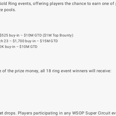
d Ring events, offering players the chance to earn one of 
ze pools.
$525 buy-in – $10M GTD ($1M Top Bounty)
h 23 – $1,700 buy-in – $15M GTD
0K buy-in – $10M GTD
e of the prize money, all 18 ring event winners will receive:
et drops. Players participating in any WSOP Super Circuit e