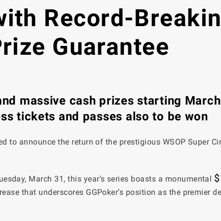
with Record-Breaki
rize Guarantee
nd massive cash prizes starting March
s tickets and passes also to be won
lled to announce the return of the prestigious WSOP Super Cir
$
uesday, March 31, this year’s series boasts a monumental
crease that underscores GGPoker’s position as the premier de