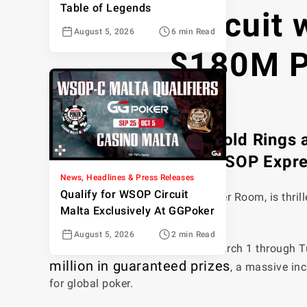
Table of Legends
Super Circuit 
August 5, 2026
6 min Read
$180M P
Play for 18 WSOP Gold Rings a
$3M in free WSOP Expres
News, Headlines & Press Releases
Qualify for WSOP Circuit
GGPoker
, the World’s Biggest Poker Room, is thri
Malta Exclusively At GGPoker
online tournament series.
August 5, 2026
2 min Read
Scheduled to run from Sunday, March 1 through T
million in guaranteed prizes
, a massive in
for global poker.