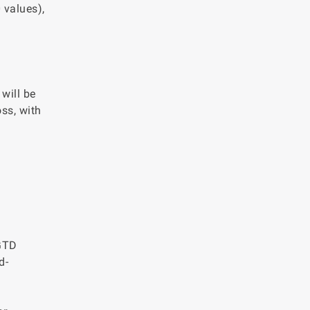
 values),
will be
ss, with
 GTD
d-