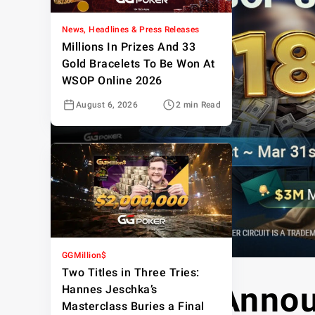
News, Headlines & Press Releases
Millions In Prizes And 33
Gold Bracelets To Be Won At
WSOP Online 2026
August 6, 2026
2 min Read
GGMillion$
Two Titles in Three Tries:
GGPoker Annou
Hannes Jeschka’s
Masterclass Buries a Final