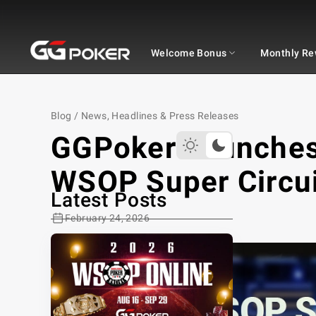
GGPOKER
Welcome Bonus
Monthly Re
Blog
/
News, Headlines & Press Releases
GGPoker Launche
WSOP Super Circui
Latest Posts
February 24, 2026