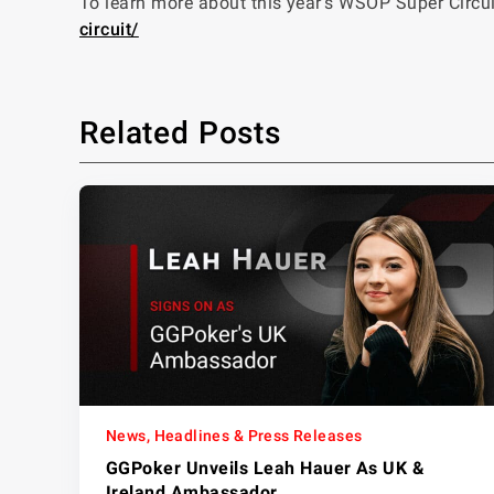
To learn more about this year’s WSOP Super Circuit
circuit/
Related Posts
News, Headlines & Press Releases
GGPoker Unveils Leah Hauer As UK &
Ireland Ambassador