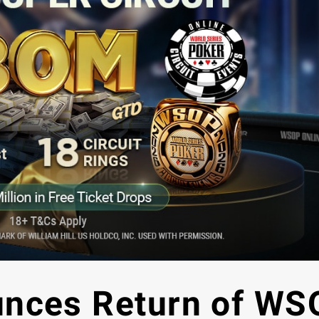
nces Return of WS