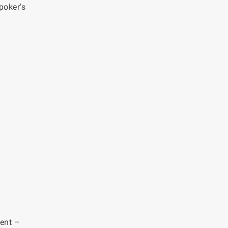
poker’s
vent –