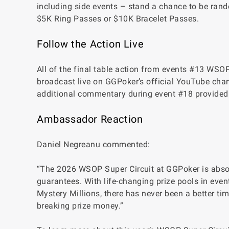
including side events – stand a chance to be ra
$5K Ring Passes or $10K Bracelet Passes.
Follow the Action Live
All of the final table action from events #13 WS
broadcast live on GGPoker’s official YouTube chan
additional commentary during event #18 provide
Ambassador Reaction
Daniel Negreanu commented:
“The 2026 WSOP Super Circuit at GGPoker is absolu
guarantees. With life-changing prize pools in eve
Mystery Millions, there has never been a better tim
breaking prize money.”