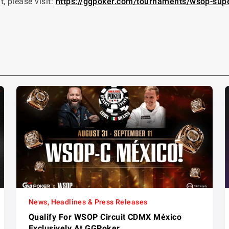
, please visit:
https://ggpoker.com/tournaments/wsop-sup
News, Headlines & Press Releases
Qualify For WSOP Circuit CDMX México
Exclusively At GGPoker