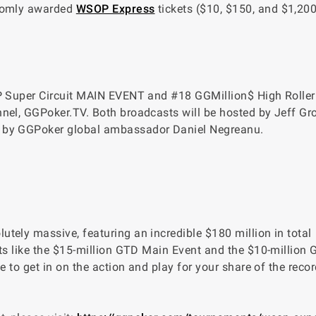
ndomly awarded
WSOP Express
tickets ($10, $150, and $1,200
OP Super Circuit MAIN EVENT and #18 GGMillion$ High Roller 
nel, GGPoker.TV. Both broadcasts will be hosted by Jeff Gro
d by GGPoker global ambassador Daniel Negreanu.
tely massive, featuring an incredible $180 million in total
nts like the $15-million GTD Main Event and the $10-million
e to get in on the action and play for your share of the recor