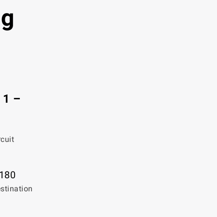
ng
 1 –
cuit
180
stination