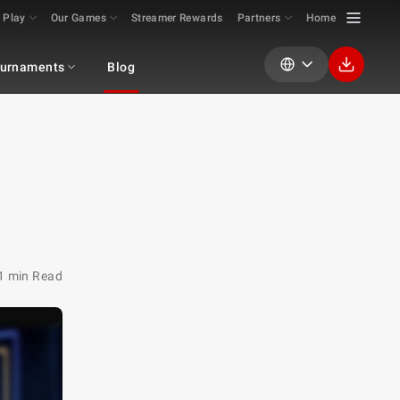
 Play
Our Games
Streamer Rewards
Partners
Home
urnaments
Blog
1 min Read