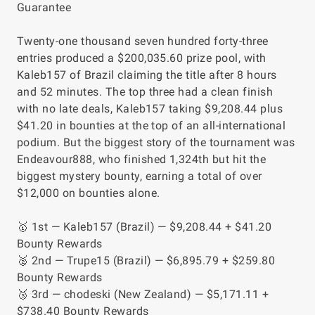
Guarantee
Twenty-one thousand seven hundred forty-three
entries produced a $200,035.60 prize pool, with
Kaleb157 of Brazil claiming the title after 8 hours
and 52 minutes. The top three had a clean finish
with no late deals, Kaleb157 taking $9,208.44 plus
$41.20 in bounties at the top of an all-international
podium. But the biggest story of the tournament was
Endeavour888, who finished 1,324th but hit the
biggest mystery bounty, earning a total of over
$12,000 on bounties alone.
🥇 1st — Kaleb157 (Brazil) — $9,208.44 + $41.20
Bounty Rewards
🥈 2nd — Trupe15 (Brazil) — $6,895.79 + $259.80
Bounty Rewards
🥉 3rd — chodeski (New Zealand) — $5,171.11 +
$738.40 Bounty Rewards