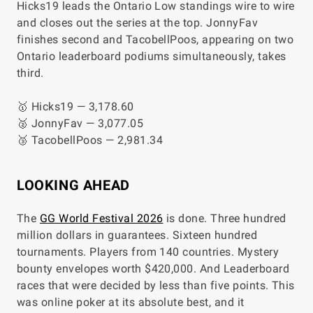
Hicks19 leads the Ontario Low standings wire to wire
and closes out the series at the top. JonnyFav
finishes second and TacobellPoos, appearing on two
Ontario leaderboard podiums simultaneously, takes
third.
🥇 Hicks19 — 3,178.60
🥈 JonnyFav — 3,077.05
🥉 TacobellPoos — 2,981.34
LOOKING AHEAD
The
GG World Festival 2026
is done. Three hundred
million dollars in guarantees. Sixteen hundred
tournaments. Players from 140 countries. Mystery
bounty envelopes worth $420,000. And Leaderboard
races that were decided by less than five points. This
was online poker at its absolute best, and it