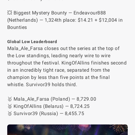
💥 Biggest Mystery Bounty — Endeavour888
(Netherlands) — 1,324th place: $14.21 + $12,004 in
Bounties
Global Low Leaderboard
Mala_Ale_Farsa closes out the series at the top of
the Low standings, leading nearly wire to wire
throughout the festival. KingOfAllins finishes second
in an incredibly tight race, separated from the
champion by less than five points at the final
whistle. Survivor39 holds third.
🥇 Mala_Ale_Farsa (Poland) — 8,729.00
🥈 KingOfAllins (Belarus) — 8,724.25
🥉 Survivor39 (Russia) — 8,455.75