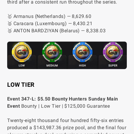
third after a consistent run throughout the series.
🥇 Armanus (Netherlands) — 8,629.60
🥈 Caracara (Luxembourg) — 8,430.21
🥉 ANTON BARDZIYAN (Belarus) — 8,338.03
LOW TIER
Event 347-L: $5.50 Bounty Hunters Sunday Main
Event
Bounty | Low Tier | $125,000 Guarantee
Twenty-eight thousand four hundred fifty-six entries
produced a $143,987.36 prize pool, and the final four