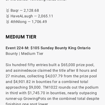
🥇 Baqr — 2,128.68
🥈 HaveALaugh — 2,065.11
🥉 4thNlong — 1,706.49
MEDIUM TIER
Event 224-M: $105 Sunday Bounty King Ontario
Bounty | Medium Tier
Six hundred fifty entries built a $65,000 prize pool,
and asininedeuce claimed the title after 8 hours and
27 minutes, collecting $4,037.79 from the prize pool
and $4,901.82 in bounties for a combined total
approaching $9,000. TM1022 rounds out the podium
in third with $1,745.70 in bounties, nearly outpacing
runner-up GrowingPots on the combined total despite
finishing one spot lower.