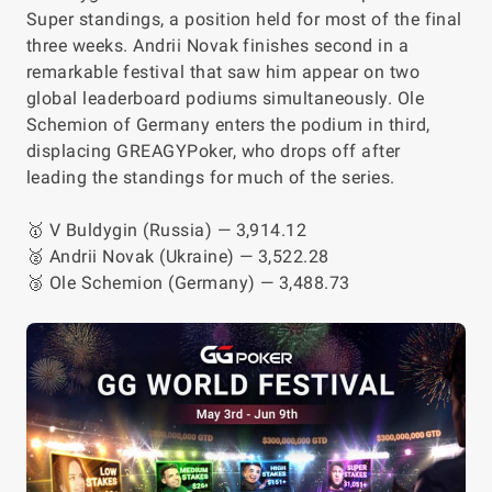
Super standings, a position held for most of the final
three weeks. Andrii Novak finishes second in a
remarkable festival that saw him appear on two
global leaderboard podiums simultaneously. Ole
Schemion of Germany enters the podium in third,
displacing GREAGYPoker, who drops off after
leading the standings for much of the series.
🥇 V Buldygin (Russia) — 3,914.12
🥈 Andrii Novak (Ukraine) — 3,522.28
🥉 Ole Schemion (Germany) — 3,488.73