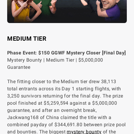
MEDIUM TIER
Phase Event: $150 GGWF Mystery Closer [Final Day]
Mystery Bounty | Medium Tier | $5,000,000
Guarantee
The fitting closer to the Medium tier drew 38,113
total entrants across its Day 1 starting flights, with
3,250 survivors returning for the final day. The prize
pool finished at $5,259,594 against a $5,000,000
guarantee, and after an overnight break,
Jackwang168 of China claimed the title with a
combined payday of $344,691.80 between prize pool
and bounties. The biggest
mystery bounty
of the