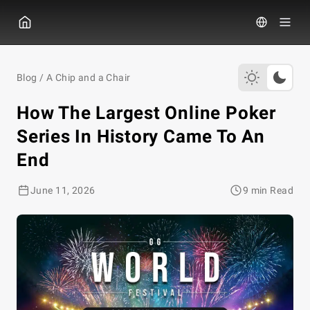
GGPOKER
Blog
/
A Chip and a Chair
How The Largest Online Poker
Series In History Came To An
End
June 11, 2026
9 min Read