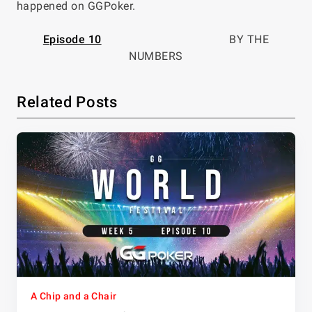
happened on GGPoker.
Episode 10
BY THE
NUMBERS
Related Posts
A Chip and a Chair