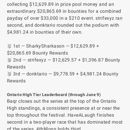
collecting $12,629.89 in prize pool money and an
extraordinary $20,865.69 in bounties for a combined
payday of over $33,000 in a $210 event. strifexyz ran
second, and donktario rounded out the podium with
$4,981.24 in bounties of their own.
🥇 1st — SharkySharkason — $12,629.89 +
$20,865.69 Bounty Rewards
🥈 2nd — strifexyz — $12,629.57 + $1,396.87 Bounty
Rewards
🥉 3rd — donktario — $9,778.59 + $4,981.24 Bounty
Rewards
Ontario High Tier Leaderboard (through June 9)
Baqr closes out the series at the top of the Ontario
High standings, a consistent presence at or near the
top throughout the festival. HaveALaugh finishes
second in a two-player race that has dominated most
of the series. 4thNlong holds third.