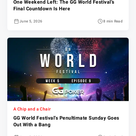
One Weekend Left: The GG World Festival’s
Final Countdown Is Here
June 5, 2026
8 min Read
A Chip and a Chair
GG World Festival’s Penultimate Sunday Goes
Out With a Bang