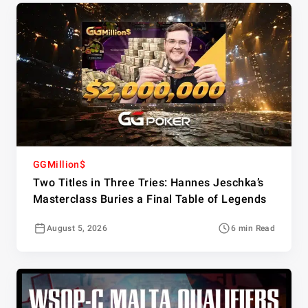
GGMillion$
Two Titles in Three Tries: Hannes Jeschka’s
Masterclass Buries a Final Table of Legends
August 5, 2026
6 min Read