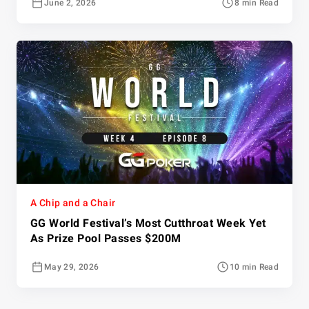
June 2, 2026
8 min Read
A Chip and a Chair
GG World Festival’s Most Cutthroat Week Yet
As Prize Pool Passes $200M
May 29, 2026
10 min Read