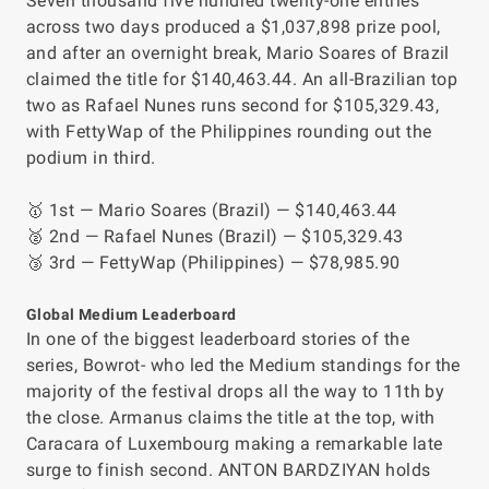
Seven thousand five hundred twenty-one entries
across two days produced a $1,037,898 prize pool,
and after an overnight break, Mario Soares of Brazil
claimed the title for $140,463.44. An all-Brazilian top
two as Rafael Nunes runs second for $105,329.43,
with FettyWap of the Philippines rounding out the
podium in third.
🥇 1st — Mario Soares (Brazil) — $140,463.44
🥈 2nd — Rafael Nunes (Brazil) — $105,329.43
🥉 3rd — FettyWap (Philippines) — $78,985.90
Global Medium Leaderboard
In one of the biggest leaderboard stories of the
series, Bowrot- who led the Medium standings for the
majority of the festival drops all the way to 11th by
the close. Armanus claims the title at the top, with
Caracara of Luxembourg making a remarkable late
surge to finish second. ANTON BARDZIYAN holds