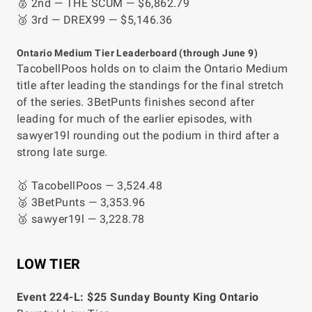
🥈 2nd — THE SCUM — $6,862.79
🥉 3rd — DREX99 — $5,146.36
Ontario Medium Tier Leaderboard (through June 9)
TacobellPoos holds on to claim the Ontario Medium
title after leading the standings for the final stretch
of the series. 3BetPunts finishes second after
leading for much of the earlier episodes, with
sawyer19l rounding out the podium in third after a
strong late surge.
🥇 TacobellPoos — 3,524.48
🥈 3BetPunts — 3,353.96
🥉 sawyer19l — 3,228.78
LOW TIER
Event 224-L: $25 Sunday Bounty King Ontario