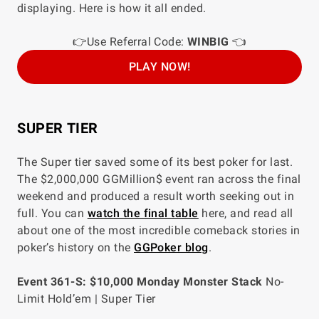
displaying. Here is how it all ended.
👉Use Referral Code:
WINBIG
👈
PLAY NOW!
SUPER TIER
The Super tier saved some of its best poker for last.
The $2,000,000 GGMillion$ event ran across the final
weekend and produced a result worth seeking out in
full. You can
watch the final table
here, and read all
about one of the most incredible comeback stories in
poker’s history on the
GGPoker blog
.
Event 361-S: $10,000 Monday Monster Stack
No-
Limit Hold’em | Super Tier