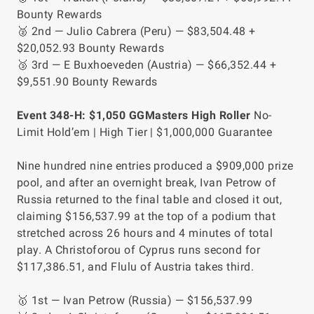
Bounty Rewards
🥈 2nd — Julio Cabrera (Peru) — $83,504.48 +
$20,052.93 Bounty Rewards
🥉 3rd — E Buxhoeveden (Austria) — $66,352.44 +
$9,551.90 Bounty Rewards
Event 348-H: $1,050 GGMasters High Roller
No-
Limit Hold’em | High Tier | $1,000,000 Guarantee
Nine hundred nine entries produced a $909,000 prize
pool, and after an overnight break, Ivan Petrow of
Russia returned to the final table and closed it out,
claiming $156,537.99 at the top of a podium that
stretched across 26 hours and 4 minutes of total
play. A Christoforou of Cyprus runs second for
$117,386.51, and Flulu of Austria takes third.
🥇 1st — Ivan Petrow (Russia) — $156,537.99