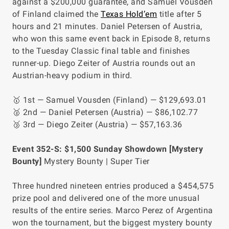
against a $200,000 guarantee, and Samuel Vousden
of Finland claimed the
Texas Hold’em
title after 5
hours and 21 minutes. Daniel Petersen of Austria,
who won this same event back in Episode 8, returns
to the Tuesday Classic final table and finishes
runner-up. Diego Zeiter of Austria rounds out an
Austrian-heavy podium in third.
🥇 1st — Samuel Vousden (Finland) — $129,693.01
🥈 2nd — Daniel Petersen (Austria) — $86,102.77
🥉 3rd — Diego Zeiter (Austria) — $57,163.36
Event 352-S: $1,500 Sunday Showdown [Mystery
Bounty]
Mystery Bounty | Super Tier
Three hundred nineteen entries produced a $454,575
prize pool and delivered one of the more unusual
results of the entire series. Marco Perez of Argentina
won the tournament, but the biggest mystery bounty