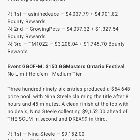
🥇 1st — asininedeuce — $4,037.79 + $4,901.82
Bounty Rewards
🥈 2nd — GrowingPots — $4,037.32 + $1,327.54
Bounty Rewards
🥉 3rd — TM1022 — $3,208.04 + $1,745.70 Bounty
Rewards
Event GGOF-M: $150 GGMasters Ontario Festival
No-Limit Hold’em | Medium Tier
Three hundred ninety-six entries produced a $54,648
prize pool, with Nina Steele claiming the title after 8
hours and 45 minutes. A clean finish at the top with
no deals, Nina Steele collecting $9,152.00 ahead of
THE SCUM in second and DREX99 in third.
🥇 1st — Nina Steele — $9,152.00