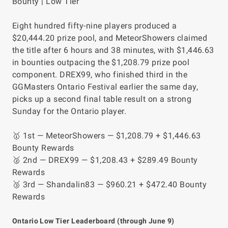
Bounty | Low Tier
Eight hundred fifty-nine players produced a
$20,444.20 prize pool, and MeteorShowers claimed
the title after 6 hours and 38 minutes, with $1,446.63
in bounties outpacing the $1,208.79 prize pool
component. DREX99, who finished third in the
GGMasters Ontario Festival earlier the same day,
picks up a second final table result on a strong
Sunday for the Ontario player.
🥇 1st — MeteorShowers — $1,208.79 + $1,446.63
Bounty Rewards
🥈 2nd — DREX99 — $1,208.43 + $289.49 Bounty
Rewards
🥉 3rd — Shandalin83 — $960.21 + $472.40 Bounty
Rewards
Ontario Low Tier Leaderboard (through June 9)