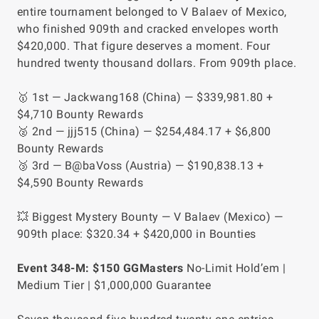
entire tournament belonged to V Balaev of Mexico,
who finished 909th and cracked envelopes worth
$420,000. That figure deserves a moment. Four
hundred twenty thousand dollars. From 909th place.
🥇 1st — Jackwang168 (China) — $339,981.80 +
$4,710 Bounty Rewards
🥈 2nd — jjj515 (China) — $254,484.17 + $6,800
Bounty Rewards
🥉 3rd — B@baVoss (Austria) — $190,838.13 +
$4,590 Bounty Rewards
💥 Biggest Mystery Bounty — V Balaev (Mexico) —
909th place: $320.34 + $420,000 in Bounties
Event 348-M: $150 GGMasters
No-Limit Hold’em |
Medium Tier | $1,000,000 Guarantee