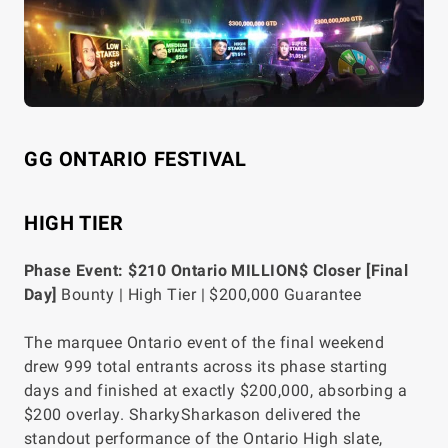
GG ONTARIO FESTIVAL
HIGH TIER
Phase Event: $210 Ontario MILLION$ Closer [Final
Day]
Bounty | High Tier | $200,000 Guarantee
The marquee Ontario event of the final weekend
drew 999 total entrants across its phase starting
days and finished at exactly $200,000, absorbing a
$200 overlay. SharkySharkason delivered the
standout performance of the Ontario High slate,