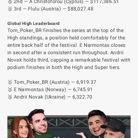
🥈 2nd — A Christoforou (Cyprus) — $117,386.51
🥉 3rd — Flulu (Austria) — $88,027.48
Global High Leaderboard
Tom_Poker_BR finishes the series at the top of the
High standings, a position held comfortably for the
entire back half of the festival. E Narmontas closes
in second after a consistent run throughout. Andrii
Novak holds third, capping a remarkable festival with
podium finishes in both the High and Super tiers.
🥇 Tom_Poker_BR (Austria) — 6,919.37
🥈 E Narmontas (Norway) — 6,745.91
🥉 Andrii Novak (Ukraine) — 6,322.70