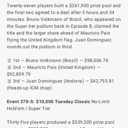
Twenty-seven players built a $261,900 prize pool and
the final two agreed to a deal after 5 hours and 34
minutes. Bruno Volkmann of Brazil, who appeared on
the Super tier podium back in Episode 8, claimed the
title and the larger share ahead of Mauricio Pais
flying the United Kingdom flag. Juan Dominguez
rounds out the podium in third.
🥇 1st — Bruno Volkmann (Brazil) — $98,006.76
🥈 2nd — Mauricio Pais (United Kingdom) —
$92,859.79
🥉 3rd — Juan Dominguez (Andorra) — $42,793.81
(Heads-up ICM chop)
Event 370-S: $10,000 Tuesday Classic
No-Limit
Hold’em | Super Tier
Thirty-five players produced a $339,500 prize pool