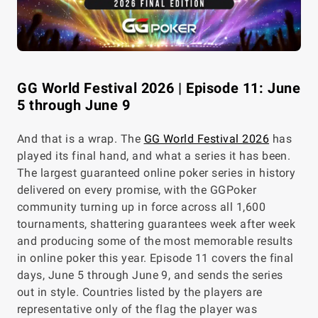
GG World Festival 2026 | Episode 11: June
5 through June 9
And that is a wrap. The
GG World Festival 2026
has
played its final hand, and what a series it has been.
The largest guaranteed online poker series in history
delivered on every promise, with the GGPoker
community turning up in force across all 1,600
tournaments, shattering guarantees week after week
and producing some of the most memorable results
in online poker this year. Episode 11 covers the final
days, June 5 through June 9, and sends the series
out in style. Countries listed by the players are
representative only of the flag the player was