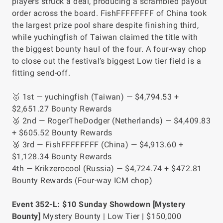
players struck a deal, producing a scrambled payout
order across the board. FishFFFFFFFF of China took
the largest prize pool share despite finishing third,
while yuchingfish of Taiwan claimed the title with
the biggest bounty haul of the four. A four-way chop
to close out the festival’s biggest Low tier field is a
fitting send-off.
🥇 1st — yuchingfish (Taiwan) — $4,794.53 +
$2,651.27 Bounty Rewards
🥈 2nd — RogerTheDodger (Netherlands) — $4,409.83
+ $605.52 Bounty Rewards
🥉 3rd — FishFFFFFFFF (China) — $4,913.60 +
$1,128.34 Bounty Rewards
4th — Krikzerocool (Russia) — $4,724.74 + $472.81
Bounty Rewards
(Four-way ICM chop)
Event 352-L: $10 Sunday Showdown [Mystery
Bounty]
Mystery Bounty | Low Tier | $150,000