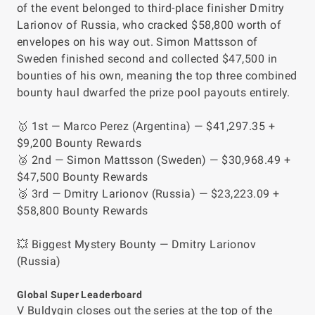
of the event belonged to third-place finisher Dmitry
Larionov of Russia, who cracked $58,800 worth of
envelopes on his way out. Simon Mattsson of
Sweden finished second and collected $47,500 in
bounties of his own, meaning the top three combined
bounty haul dwarfed the prize pool payouts entirely.
🥇 1st — Marco Perez (Argentina) — $41,297.35 +
$9,200 Bounty Rewards
🥈 2nd — Simon Mattsson (Sweden) — $30,968.49 +
$47,500 Bounty Rewards
🥉 3rd — Dmitry Larionov (Russia) — $23,223.09 +
$58,800 Bounty Rewards
💥 Biggest Mystery Bounty — Dmitry Larionov
(Russia)
Global Super Leaderboard
V Buldygin closes out the series at the top of the