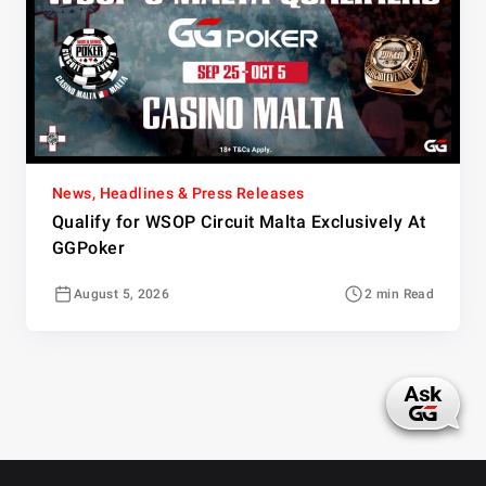
News, Headlines & Press Releases
Qualify for WSOP Circuit Malta Exclusively At
GGPoker
August 5, 2026
2 min Read