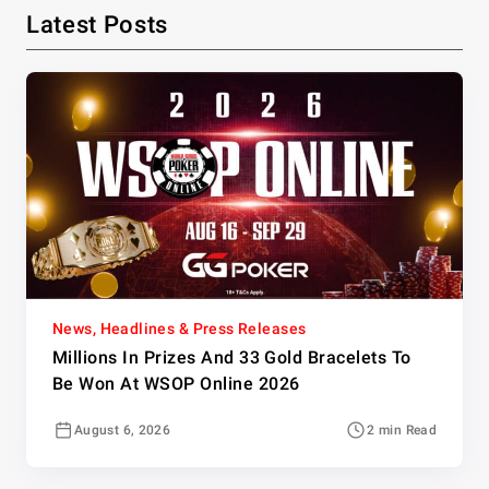
Latest Posts
News, Headlines & Press Releases
Millions In Prizes And 33 Gold Bracelets To
Be Won At WSOP Online 2026
August 6, 2026
2 min Read