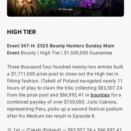
HIGH TIER
Event 347-H: $525 Bounty Hunters Sunday Main
Event
Bounty | High Tier | $1,500,000 Guarantee
Three thousand four hundred twenty-two entries built
a $1,711,000 prize pool to close out the High tier in
fitting fashion. ITakeIt of Poland navigated nearly 11
hours of play to claim the title, collecting $83,507.24
from the prize pool and $66,992.41 in
bounties
for a
combined payday of over $150,000. Julio Cabrera,
representing Peru, picks up a second festival podium
after his Medium tier result in Episode 8.
🥇 1st — ITakeIt (Poland) — $83,507.24 + $66,992.41