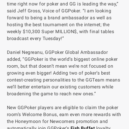
time right now for poker and GG is leading the way,”
said Jeff Gross, Voice of GGPoker. “I am looking
forward to being a brand ambassador as well as
hosting the best tournament on the internet; the
weekly $10,300 Super MILLION$, with final tables
broadcast every Tuesday!”
Daniel Negreanu, GGPoker Global Ambassador
added, “GGPoker is the world’s biggest online poker
room, but that doesn’t mean we’re not focused on
growing even bigger! Adding two of poker’s best
contest-creating personalities to the GGTeam means
we’ll better entertain our existing customers while
broadening the game to reach new ones.”
New GGPoker players are eligible to claim the poker
room’s Welcome Bonus, earn even more rewards with
the Honeymoon for Newcomers promotion and
automatically join GGPoker’s
Fish Buffet
loyalty