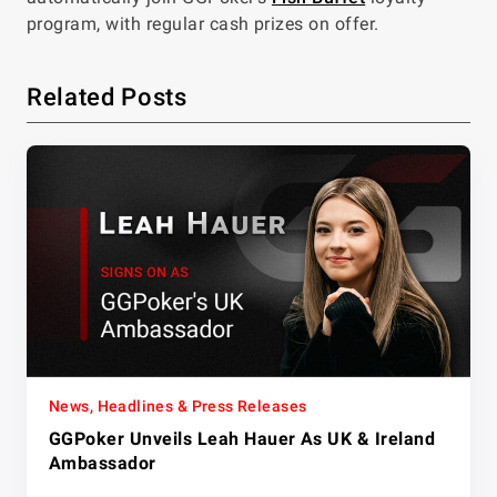
program, with regular cash prizes on offer.
Related Posts
News, Headlines & Press Releases
GGPoker Unveils Leah Hauer As UK & Ireland
Ambassador