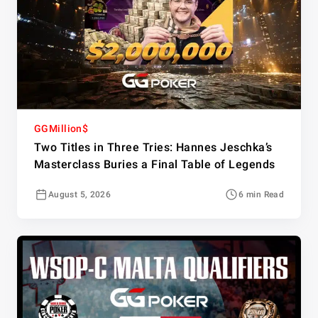
GGMillion$
Two Titles in Three Tries: Hannes Jeschka’s
Masterclass Buries a Final Table of Legends
August 5, 2026
6 min Read