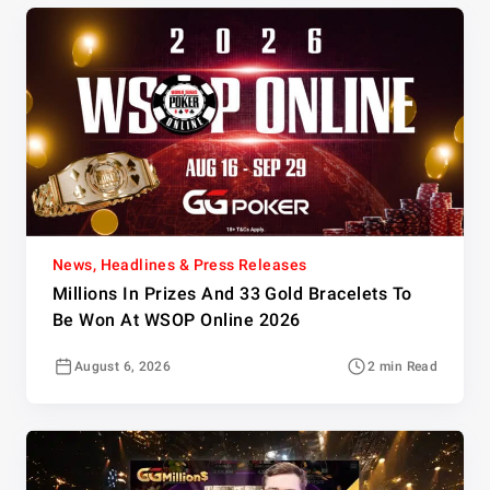
News, Headlines & Press Releases
Millions In Prizes And 33 Gold Bracelets To
Be Won At WSOP Online 2026
August 6, 2026
2 min Read