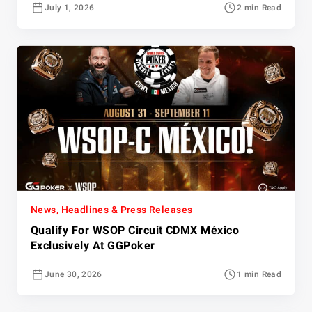
July 1, 2026
2 min Read
News, Headlines & Press Releases
Qualify For WSOP Circuit CDMX México
Exclusively At GGPoker
June 30, 2026
1 min Read