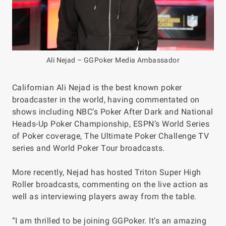
Ali Nejad – GGPoker Media Ambassador
Californian Ali Nejad is the best known poker
broadcaster in the world, having commentated on
shows including NBC’s Poker After Dark and National
Heads-Up Poker Championship, ESPN’s World Series
of Poker coverage, The Ultimate Poker Challenge TV
series and World Poker Tour broadcasts.
More recently, Nejad has hosted Triton Super High
Roller broadcasts, commenting on the live action as
well as interviewing players away from the table.
“I am thrilled to be joining GGPoker. It’s an amazing