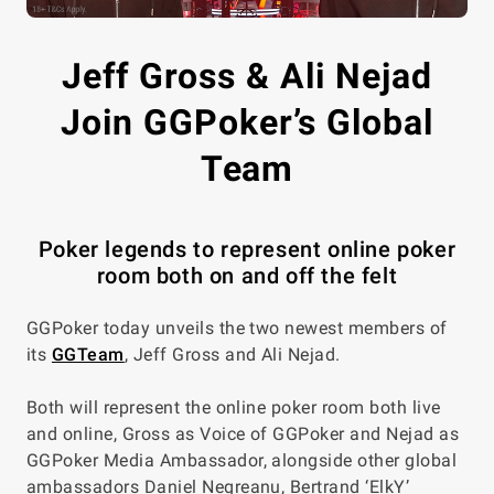
Jeff Gross & Ali Nejad
Join GGPoker’s Global
Team
Poker legends to represent
online poker
room both on and off the felt
GGPoker
today unveils the two newest members of
its
GGTeam
, Jeff Gross and Ali Nejad.
Both will represent the online poker room both live
and online, Gross as Voice of GGPoker and Nejad as
GGPoker Media Ambassador, alongside other global
ambassadors Daniel Negreanu, Bertrand ‘ElkY’