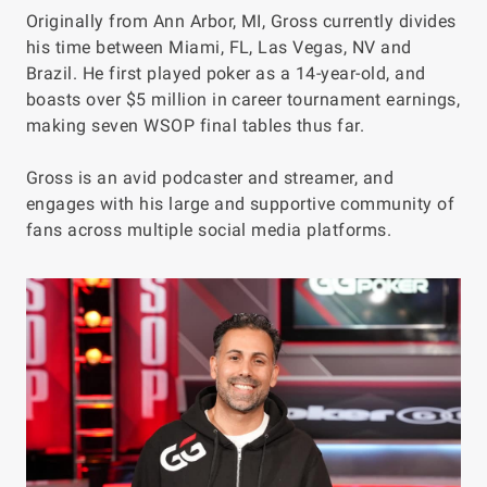
Originally from Ann Arbor, MI, Gross currently divides
his time between Miami, FL, Las Vegas, NV and
Brazil. He first played poker as a 14-year-old, and
boasts over $5 million in career tournament earnings,
making seven WSOP final tables thus far.
Gross is an avid podcaster and streamer, and
engages with his large and supportive community of
fans across multiple social media platforms.