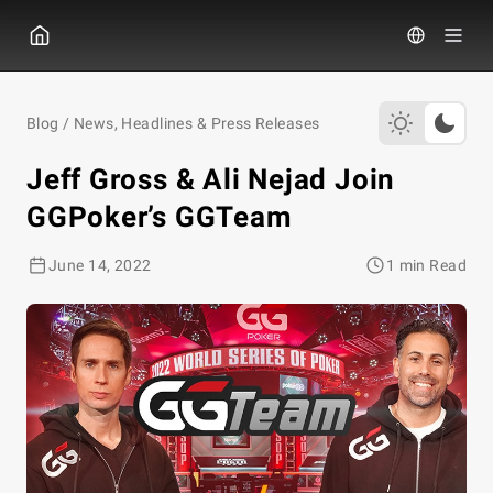
GGPOKER
Blog
/
News, Headlines & Press Releases
Jeff Gross & Ali Nejad Join
GGPoker’s GGTeam
June 14, 2022
1 min Read