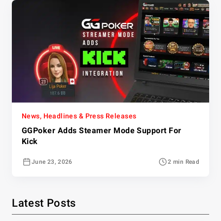
News, Headlines & Press Releases
GGPoker Adds Steamer Mode Support For
Kick
June 23, 2026
2 min Read
Latest Posts