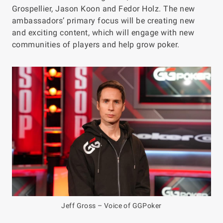
Grospellier, Jason Koon and Fedor Holz. The new
ambassadors’ primary focus will be creating new
and exciting content, which will engage with new
communities of players and help grow poker.
Jeff Gross – Voice of GGPoker