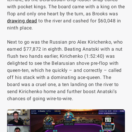
with pocket kings. The board came with a king on the
flop and only one heart by the turn, as Brooks was
drawing dead
to the river and cashed for $60,048 in
ninth place.
Next to go was the Russian pro Alex Kirichenko, who
earned $77,872 in eighth. Beating Anatski with a nut
flush two hands earlier, Kirichenko (
1:52:40
) was
delighted to see the Belarusian shove pre-flop with
queen-ten, which he quickly – and correctly – called
off his stack with a dominating ace-queen. The
board was a cruel one, a ten landing on the river to
send Kirichenko home and further boost Anatski’s
chances of going wire-to-wire.