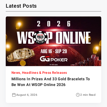
Latest Posts
News, Headlines & Press Releases
Millions In Prizes And 33 Gold Bracelets To
Be Won At WSOP Online 2026
August 6, 2026
2 min Read