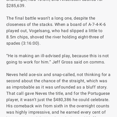
$285,639.
The final battle wasn’t a long one, despite the
closeness of the stacks. When a board of A-7-4-K-6
played out, Vogelsang, who had slipped a little to
8.5m chips, shoved the river holding eight-three of
spades (
3:16:00
).
“He is making an ill-advised play, because this is not
going to work for him.” Jeff Gross said on comms.
Neves held ace-six and snap-called, not thinking for a
second about the chance of the straight, which was
as improbable as it was unfounded as a bluff story.
That call gave Neves the title, and for the Portuguese
player, it wasn’t just the $480,386 he could celebrate.
His comeback win from sixth in the overnight counts
was highly impressive, and he earned every cent of