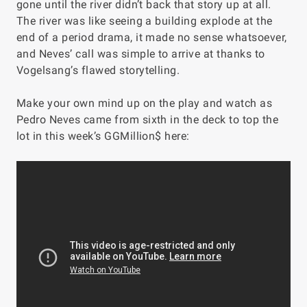
gone until the river didn’t back that story up at all.
The river was like seeing a building explode at the
end of a period drama, it made no sense whatsoever,
and Neves’ call was simple to arrive at thanks to
Vogelsang’s flawed storytelling.
Make your own mind up on the play and watch as
Pedro Neves came from sixth in the deck to top the
lot in this week’s GGMillion$ here: