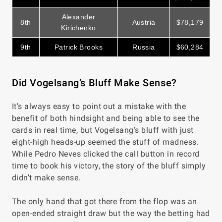
Alexander
8th
Austria
$78,179
Kirichenko
9th
Patrick Brooks
Russia
$60
,284
Did Vogelsang’s Bluff Make Sense?
It’s always easy to point out a mistake with the
benefit of both hindsight and being able to see the
cards in real time, but Vogelsang’s bluff with just
eight-high heads-up seemed the stuff of madness.
While Pedro Neves clicked the call button in record
time to book his victory, the story of the bluff simply
didn’t make sense.
The only hand that got there from the flop was an
open-ended straight draw but the way the betting had