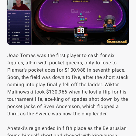
Joao Tomas was the first player to cash for six
figures, all-in with pocket queens, only to lose to
Plamar’s pocket aces for $100,988 in seventh place.
Soon, the field was down to five, after the short stack
coming into play finally fell off the ladder. Wiktor
Malinowski took $130,966 when he lost a flip for his
tournament life, ace-king of spades shot down by the
pocket jacks of Sven Andersson, which flopped a
third, as the Swede was now the chip leader.
Anatski’s reign ended in fifth place as the Belarusian
found himself short and shoved with king-queen