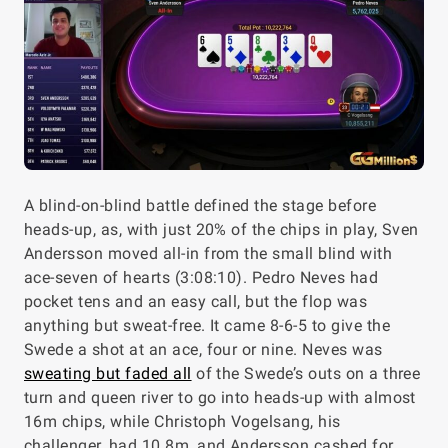
A blind-on-blind battle defined the stage before
heads-up, as, with just 20% of the chips in play, Sven
Andersson moved all-in from the small blind with
ace-seven of hearts (
3:08:10
). Pedro Neves had
pocket tens and an easy call, but the flop was
anything but sweat-free. It came 8-6-5 to give the
Swede a shot at an ace, four or nine. Neves was
sweating but faded all
of the Swede’s outs on a three
turn and queen river to go into heads-up with almost
16m chips, while Christoph Vogelsang, his
challenger, had 10.8m, and Andersson cashed for