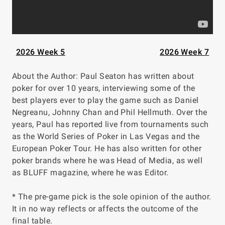
2026 Week 5
2026 Week 7
About the Author: Paul Seaton has written about
poker for over 10 years, interviewing some of the
best players ever to play the game such as Daniel
Negreanu, Johnny Chan and Phil Hellmuth. Over the
years, Paul has reported live from tournaments such
as the World Series of Poker in Las Vegas and the
European Poker Tour. He has also written for other
poker brands where he was Head of Media, as well
as BLUFF magazine, where he was Editor.
* The pre-game pick is the sole opinion of the author.
It in no way reflects or affects the outcome of the
final table.