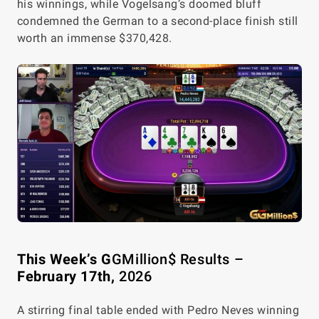
his winnings, while Vogelsang’s doomed bluff
condemned the German to a second-place finish still
worth an immense $370,428.
This Week’s G
GMillion$ Results –
February 17th
,
2026
A stirring final table ended with Pedro Neves winning