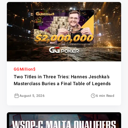
GGMillion$
Two Titles in Three Tries: Hannes Jeschka’s
Masterclass Buries a Final Table of Legends
August 5, 2026
6 min Read