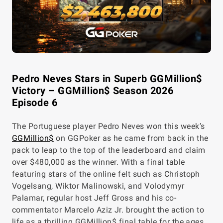
Pedro Neves Stars in Superb GGMillion$
Victory – GGMillion$ Season 2026
Episode 6
The Portuguese player Pedro Neves won this week’s
GGMillion$
on GGPoker as he came from back in the
pack to leap to the top of the leaderboard and claim
over $480,000 as the winner. With a final table
featuring stars of the online felt such as Christoph
Vogelsang, Wiktor Malinowski, and Volodymyr
Palamar, regular host Jeff Gross and his co-
commentator Marcelo Aziz Jr. brought the action to
life as a thrilling GGMillion$ final table for the ages