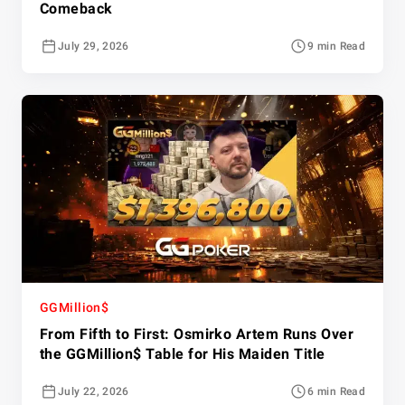
Comeback
July 29, 2026
9 min Read
GGMillion$
From Fifth to First: Osmirko Artem Runs Over
the GGMillion$ Table for His Maiden Title
July 22, 2026
6 min Read