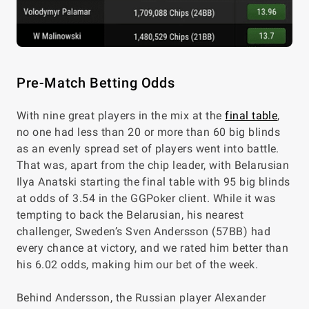
Pre-Match Betting Odds
With nine great players in the mix at the
final table
,
no one had less than 20 or more than 60 big blinds
as an evenly spread set of players went into battle.
That was, apart from the chip leader, with Belarusian
Ilya Anatski starting the final table with 95 big blinds
at odds of 3.54 in the GGPoker client. While it was
tempting to back the Belarusian, his nearest
challenger, Sweden’s Sven Andersson (57BB) had
every chance at victory, and we rated him better than
his 6.02 odds, making him our bet of the week.
Behind Andersson, the Russian player Alexander