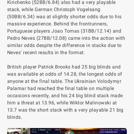
Kirichenko (52BB/6.84) also had a very playable
stack, while German Christoph Vogelsang
(50BB/6.34) was at slightly shorter odds due to his
massive experience. Behind the frontrunners,
Portuguese players Joao Tomas (31BB/12.14) and
Pedro Neves (27BB/12.08) came into the action with
similar odds despite the difference in stacks due to
Neves’ recent results in the format.
British player Patrick Brooks had 25 big blinds and
was available at odds of 14.28, the longest odds of
anyone at the final table. The Ukrainian Volodymyr
Palamar had reached the final table on multiple
occasions recently, and his 24 big blind stack made
him a threat at 13.96, while Wiktor Malinowski at
13.7 was the short stack with a very playable 21 big
blinds.