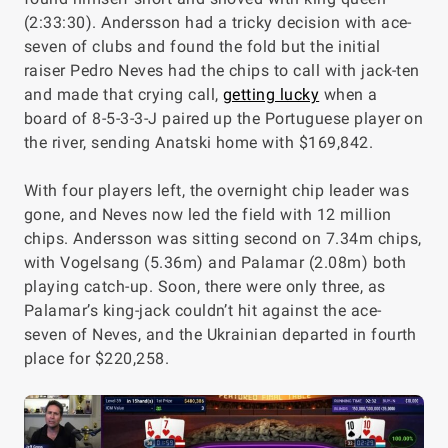
(
2:33:30
). Andersson had a tricky decision with ace-
seven of clubs and found the fold but the initial
raiser Pedro Neves had the chips to call with jack-ten
and made that crying call,
getting lucky
when a
board of 8-5-3-3-J paired up the Portuguese player on
the river, sending Anatski home with $169,842.
With four players left, the overnight chip leader was
gone, and Neves now led the field with 12 million
chips. Andersson was sitting second on 7.34m chips,
with Vogelsang (5.36m) and Palamar (2.08m) both
playing catch-up. Soon, there were only three, as
Palamar’s king-jack couldn’t hit against the ace-
seven of Neves, and the Ukrainian departed in fourth
place for $220,258.