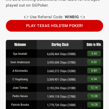
played out on GGPoker.
👉 Use Referral Code:
WINBIG
👈
PLAY TEXAS HOLD’EM POKER!