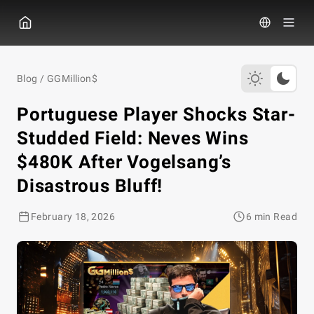
GGPOKER
Blog
/
GGMillion$
Portuguese Player Shocks Star-
Studded Field: Neves Wins
$480K After Vogelsang’s
Disastrous Bluff!
February 18, 2026
6 min Read