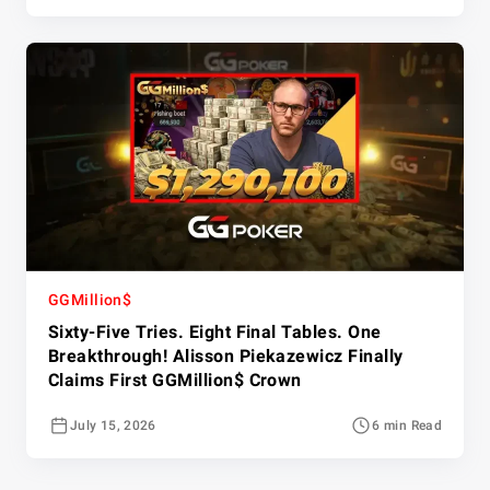
GGMillion$
Sixty-Five Tries. Eight Final Tables. One
Breakthrough! Alisson Piekazewicz Finally
Claims First GGMillion$ Crown
July 15, 2026
6 min Read