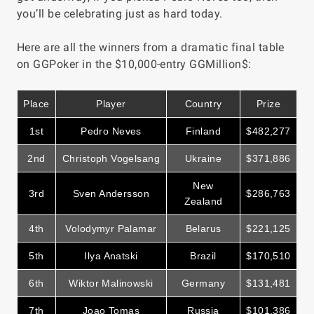
you’ll be celebrating just as hard today.
Here are all the winners from a dramatic final table
on GGPoker in the $10,000-entry GGMillion$:
Place
Player
Country
Prize
1st
Pedro Neves
Finland
$482,277
2nd
Christoph Vogelsang
Ukraine
$371,886
New
3rd
Sven Andersson
$286,763
Zealand
4th
Volodymyr Palamar
Belarus
$221,125
5th
Ilya Anatski
Brazil
$170
,510
6th
Wiktor Malinowski
Germany
$131
,481
7th
Joao Tomas
Russia
$101
,386