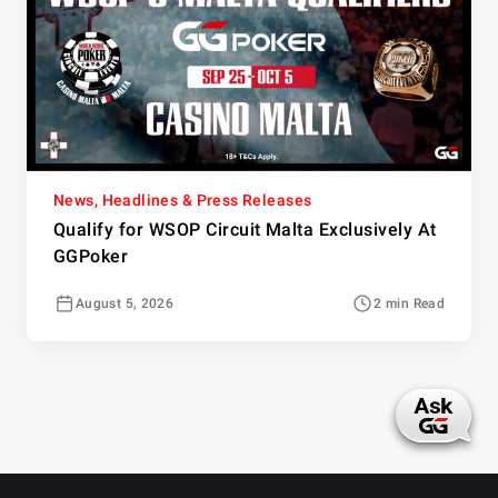
News, Headlines & Press Releases
Qualify for WSOP Circuit Malta Exclusively At
GGPoker
August 5, 2026
2 min Read