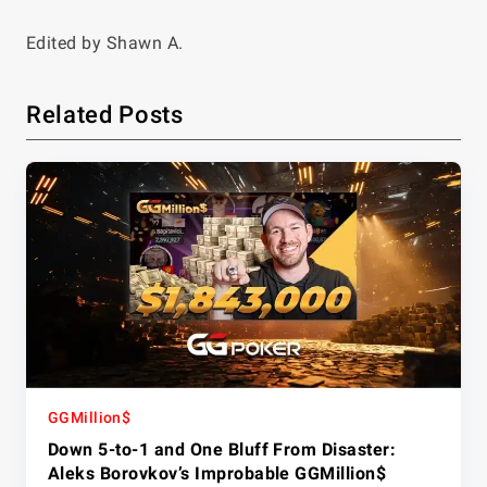
Edited by Shawn A.
Related Posts
GGMillion$
Down 5-to-1 and One Bluff From Disaster:
Aleks Borovkov’s Improbable GGMillion$