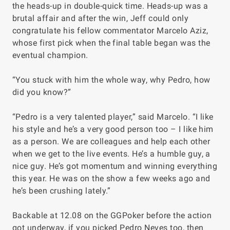
the heads-up in double-quick time. Heads-up was a
brutal affair and after the win, Jeff could only
congratulate his fellow commentator Marcelo Aziz,
whose first pick when the final table began was the
eventual champion.
“You stuck with him the whole way, why Pedro, how
did you know?”
“Pedro is a very talented player,” said Marcelo. “I like
his style and he’s a very good person too – I like him
as a person. We are colleagues and help each other
when we get to the live events. He’s a humble guy, a
nice guy. He’s got momentum and winning everything
this year. He was on the show a few weeks ago and
he’s been crushing lately.”
Backable at 12.08 on the GGPoker before the action
got underway, if you picked Pedro Neves too, then