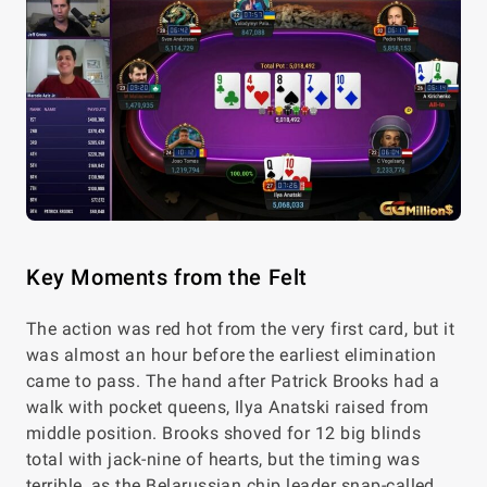
Key Moments from the Felt
The action was red hot from the very first card, but it
was almost an hour before the earliest elimination
came to pass. The hand after Patrick Brooks had a
walk with pocket queens, Ilya Anatski raised from
middle position. Brooks shoved for 12 big blinds
total with jack-nine of hearts, but the timing was
terrible, as the Belarussian chip leader snap-called