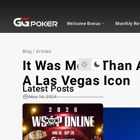
GGPOKER
Welcome Bonus
Monthly Re
Blog
/
Articles
It Was More Than 
A Las Vegas Icon
Latest Posts
May 16, 2024