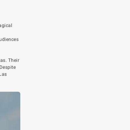
agical
audiences
as. Their
 Despite
 Las