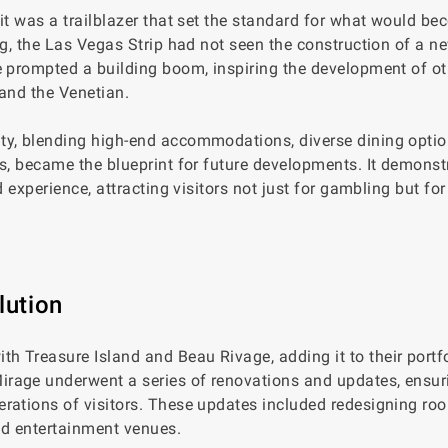
it was a trailblazer that set the standard for what would be
ng, the Las Vegas Strip had not seen the construction of a n
e prompted a building boom, inspiring the development of ot
 and the Venetian.
ty, blending high-end accommodations, diverse dining optio
ns, became the blueprint for future developments. It demonst
 experience, attracting visitors not just for gambling but for
lution
 Treasure Island and Beau Rivage, adding it to their portfo
rage underwent a series of renovations and updates, ensur
rations of visitors. These updates included redesigning ro
d entertainment venues.