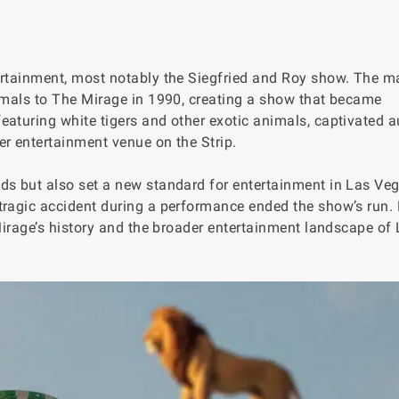
ertainment, most notably the Siegfried and Roy show. The m
nimals to The Mirage in 1990, creating a show that became
eaturing white tigers and other exotic animals, captivated 
er entertainment venue on the Strip.
ds but also set a new standard for entertainment in Las Veg
tragic accident during a performance ended the show’s run.
 Mirage’s history and the broader entertainment landscape of