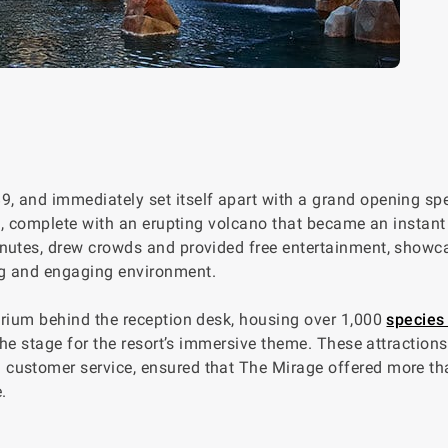
, and immediately set itself apart with a grand opening spe
me, complete with an erupting volcano that became an instant
inutes, drew crowds and provided free entertainment, showc
ng and engaging environment.
arium behind the reception desk, housing over 1,000
species 
the stage for the resort’s immersive theme. These attractions
customer service, ensured that The Mirage offered more th
.