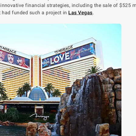
novative financial strategies, including the sale of $525 mi
t had funded such a project in
Las Vegas
.