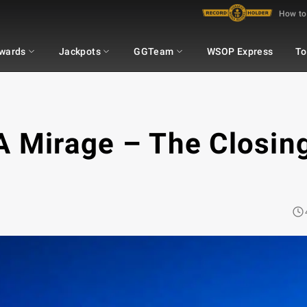
How to
wards
Jackpots
GGTeam
WSOP Express
To
A Mirage – The Closin