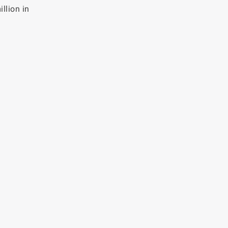
llion in