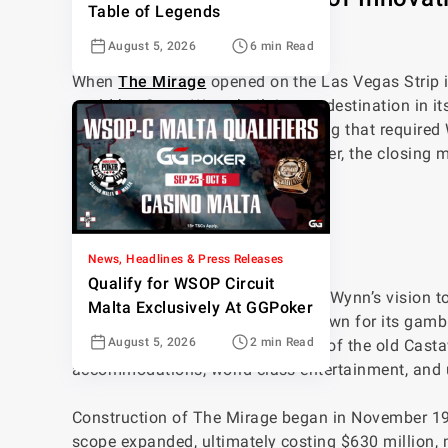
Table of Legends
Strip
August 5, 2026
6 min Read
When
The Mirage
opened on the Las Vegas Strip i
could be. Steve Wynn built it as a destination in it
nightly, and a $630 million price tag that required 
Rock International set to take it over, the closin
The Birth of a Vision
News, Headlines & Press Releases
Qualify for WSOP Circuit
The Mirage was born out of Steve Wynn’s vision to 
Malta Exclusively At GGPoker
time, Las Vegas was primarily known for its gambl
August 5, 2026
2 min Read
experience. He purchased the site of the old Cas
accommodations, world-class entertainment, and u
Construction of The Mirage began in November 1987
scope expanded, ultimately costing $630 million, m