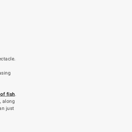
ctacle.
asing
of fish
.
, along
an just