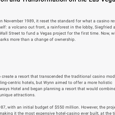
n November 1989, it reset the standard for what a casino re
self: a volcano out front, a rainforest in the lobby, Siegfried
Wall Street to fund a Vegas project for the first time. Now, w
g marks more than a change of ownership.
create a resort that transcended the traditional casino mode
ing-centric hotels, but Wynn aimed to offer a more holistic
taways Hotel and began planning a resort that would combine
nique attractions.
, with an initial budget of $550 million. However, the proje
aking it the most expensive hotel-casino ever built, at the t