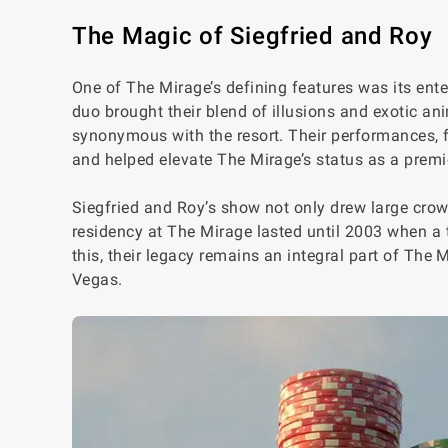
The Magic of Siegfried and Roy
One of The Mirage’s defining features was its ent
duo brought their blend of illusions and exotic a
synonymous with the resort. Their performances, f
and helped elevate The Mirage’s status as a premi
Siegfried and Roy’s show not only drew large crow
residency at The Mirage lasted until 2003 when a 
this, their legacy remains an integral part of The
Vegas.