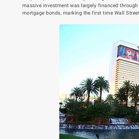
massive investment was largely financed through in
mortgage bonds, marking the first time Wall Stree