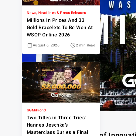
News, Headlines & Press Releases
Millions In Prizes And 33
Gold Bracelets To Be Won At
WSOP Online 2026
August 6, 2026
2 min Read
GGMillion$
Two Titles in Three Tries:
Hannes Jeschka’s
Masterclass Buries a Final
The Mirage: A Legacy of Innovat