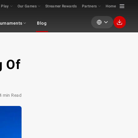
 Play
Our Games
Streamer Rewards
Partners
Home
urnaments
Blog
g Of
4 min Read