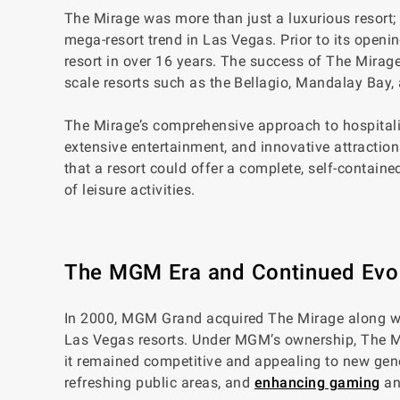
The Mirage was more than just a luxurious resort; 
mega-resort trend in Las Vegas. Prior to its openi
resort in over 16 years. The success of The Mirag
scale resorts such as the Bellagio, Mandalay Bay,
The Mirage’s comprehensive approach to hospitali
extensive entertainment, and innovative attractio
that a resort could offer a complete, self-contained
of leisure activities.
The MGM Era and Continued Evo
In 2000, MGM Grand acquired The Mirage along with
Las Vegas resorts. Under MGM’s ownership, The Mi
it remained competitive and appealing to new gene
refreshing public areas, and
enhancing gaming
an