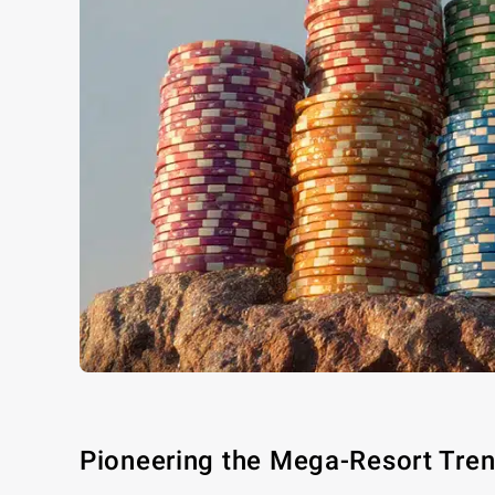
Pioneering the Mega-Resort Tre