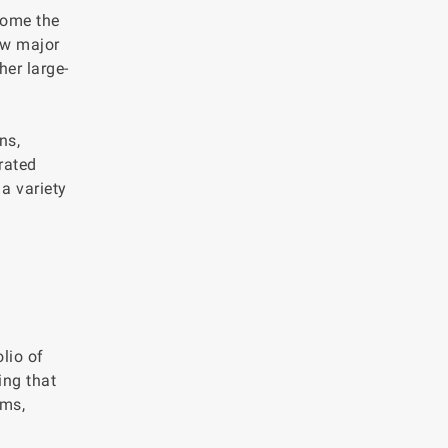
come the
ew major
her large-
ns,
rated
 a variety
lio of
ing that
oms,