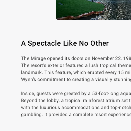
A Spectacle Like No Other
The Mirage opened its doors on November 22, 1989
The resort’s exterior featured a lush tropical the
landmark. This feature, which erupted every 15 m
Wynn’s commitment to creating a visually stunni
Inside, guests were greeted by a 53-foot-long aqu
Beyond the lobby, a tropical rainforest atrium set 
with the luxurious accommodations and top-notch 
gambling. It provided a complete resort experience