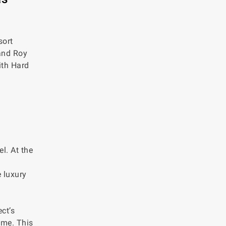
sort
 and Roy
ith Hard
l. At the
 luxury
ct’s
ime. This