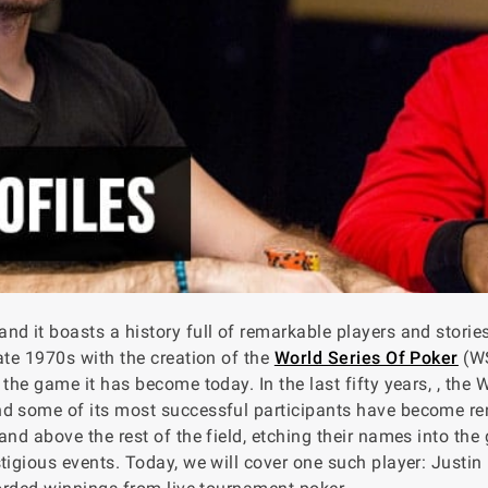
d it boasts a history full of remarkable players and storie
ate 1970s with the creation of the
World Series Of Poker
(WS
 the game it has become today. In the last fifty years, , th
and some of its most successful participants have become 
and above the rest of the field, etching their names into the
stigious events. Today, we will cover one such player: Justi