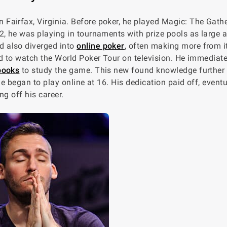
Fairfax, Virginia. Before poker, he played Magic: The Gath
2, he was playing in tournaments with prize pools as large 
 also diverged into
online poker
, often making more from i
ed to watch the World Poker Tour on television. He immediate
books
to study the game. This new found knowledge further 
he began to play online at 16. His dedication paid off, eventu
ng off his career.