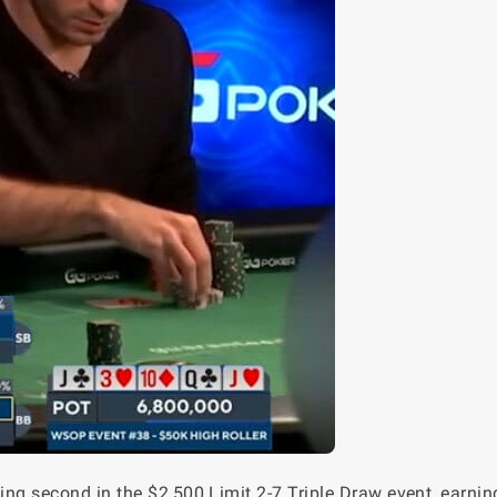
hing second in the $2,500 Limit 2-7 Triple Draw event, earnin