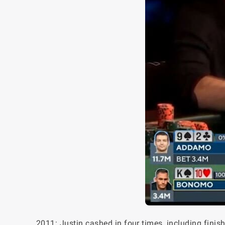
2011: Justin cashed in four times, including finis