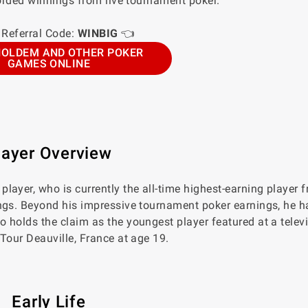
corded winnings from live tournament poker.
 Referral Code:
WINBIG
👈
HOLDEM AND OTHER POKER
GAMES ONLINE
layer Overview
ayer, who is currently the all-time highest-earning player f
ings. Beyond his impressive tournament poker earnings, he h
 holds the claim as the youngest player featured at a televi
Tour Deauville, France at age 19.
Early Life