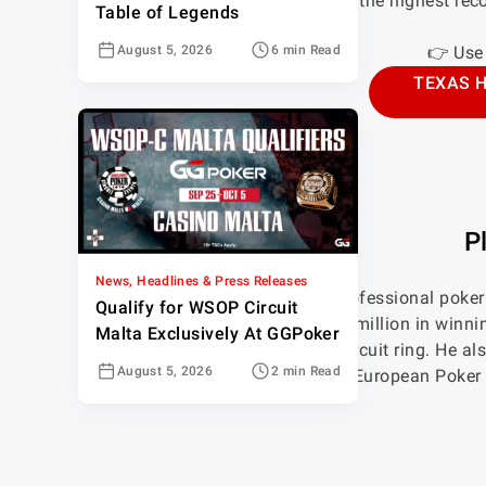
who, as of the time of writing, has the highest re
Table of Legends
August 5, 2026
6 min Read
👉 Use
TEXAS 
P
News, Headlines & Press Releases
Justin Bonomo is an American professional poker pl
Qualify for WSOP Circuit
poker tournaments, with over $58 million in winn
Malta Exclusively At GGPoker
WSOP bracelets and one WSOP circuit ring. He also
August 5, 2026
2 min Read
table, when he finished 4th at the European Poker 