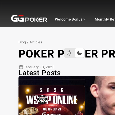
GGPOKER
Welcome Bonus
Monthly Re
Blog
/
Articles
POKER PLAYER PR
February 13, 2023
Latest Posts