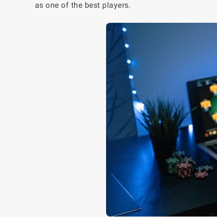
as one of the best players.