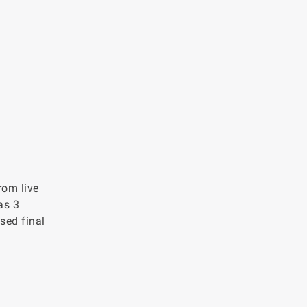
rom live
as 3
sed final