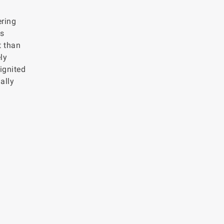
ering
as
t than
ly
ignited
ally