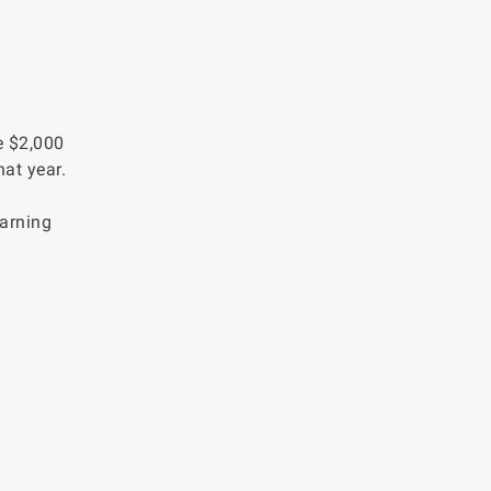
e $2,000
at year.
earning