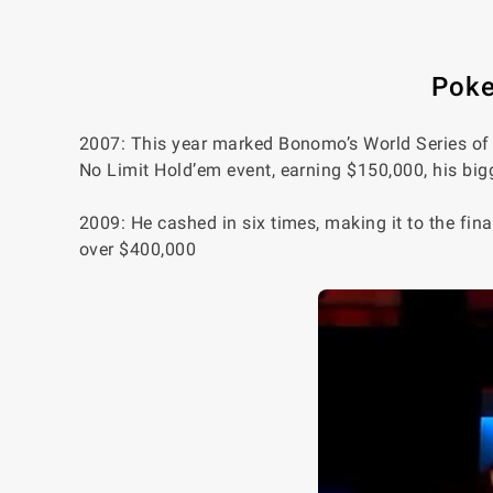
Poke
2007: This year marked Bonomo’s World Series of P
No Limit Hold’em event, earning $150,000, his big
2009: He cashed in six times, making it to the fin
over $400,000