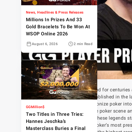
News, Headlines & Press Releases
Millions In Prizes And 33
Gold Bracelets To Be Won At
WSOP Online 2026
August 6, 2026
2 min Read
The game of poker has been around for centuries an
core of competitive poker was established in the l
tournament that helped to revolutionize poker into
GGMillion$
continued to generate waves in the poker scene 
Two Titles in Three Tries:
by fellow players and fans alike. These legends st
Hannes Jeschka’s
annals for their achievements in poker’s most pre
Masterclass Buries a Final