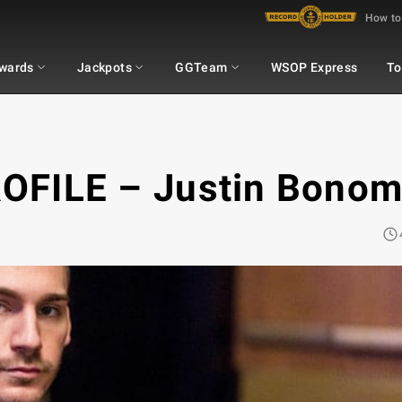
How to
wards
Jackpots
GGTeam
WSOP Express
To
OFILE – Justin Bono