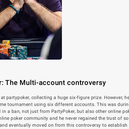
r: The Multi-account controversy
 partypoker, collecting a huge six-figure prize. However, h
ame tournament using six different accounts. This was durin
ed in a ban, not just from PartyPoker, but also other online po
 online poker community and he never regained the trust of s
 and eventually moved on from this controversy to establish