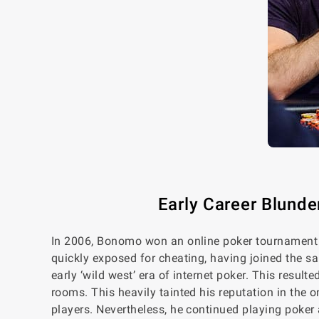
Early Career Blunde
In 2006, Bonomo won an online poker tournament at
quickly exposed for cheating, having joined the s
early ‘wild west’ era of internet poker. This result
rooms. This heavily tainted his reputation in the
players. Nevertheless, he continued playing poker