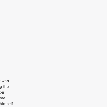
e was
g the
ker
ome
 himself