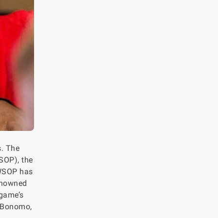
s. The
OP), the
e WSOP has
renowned
 game’s
n Bonomo,