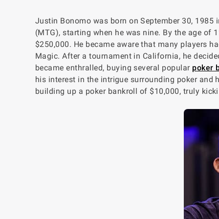
Justin Bonomo was born on September 30, 1985 in 
(MTG), starting when he was nine. By the age of 1
$250,000. He became aware that many players had
Magic. After a tournament in California, he decid
became enthralled, buying several popular
poker 
his interest in the intrigue surrounding poker and 
building up a poker bankroll of $10,000, truly kicki