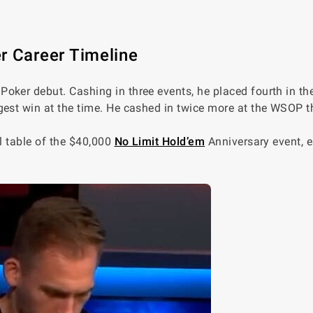
r Career Timeline
oker debut. Cashing in three events, he placed fourth in th
gest win at the time. He cashed in twice more at the WSOP th
al table of the $40,000
No Limit Hold’em
Anniversary event, 