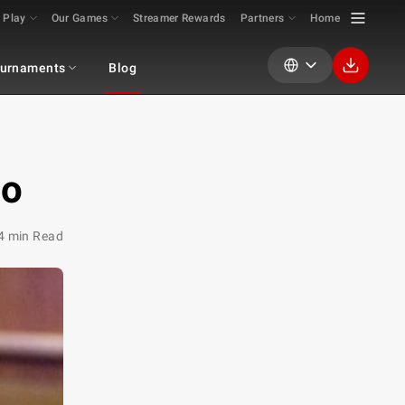
 Play
Our Games
Streamer Rewards
Partners
Home
urnaments
Blog
mo
4 min Read