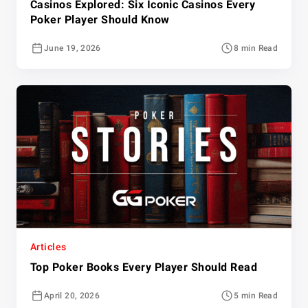
Casinos Explored: Six Iconic Casinos Every
Poker Player Should Know
June 19, 2026
8 min Read
Articles
Top Poker Books Every Player Should Read
April 20, 2026
5 min Read