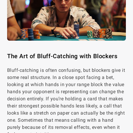
The Art of Bluff-Catching with Blockers
Bluff-catching is often confusing, but blockers give it
some real structure. In a close spot facing a bet,
looking at which hands in your range block the value
hands your opponent is representing can change the
decision entirely. If you’re holding a card that makes
their strongest possible hands less likely, a call that
looks like a stretch on paper can actually be the right
one. Sometimes that means calling with a hand
purely because of its removal effects, even when it