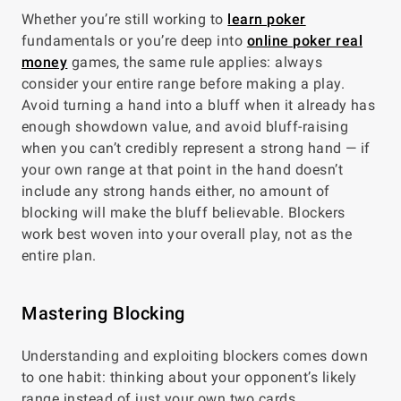
Whether you’re still working to
learn poker
fundamentals or you’re deep into
online poker real
money
games, the same rule applies: always
consider your entire range before making a play.
Avoid turning a hand into a bluff when it already has
enough showdown value, and avoid bluff-raising
when you can’t credibly represent a strong hand — if
your own range at that point in the hand doesn’t
include any strong hands either, no amount of
blocking will make the bluff believable. Blockers
work best woven into your overall play, not as the
entire plan.
Mastering Blocking
Understanding and exploiting blockers comes down
to one habit: thinking about your opponent’s likely
range instead of just your own two cards.