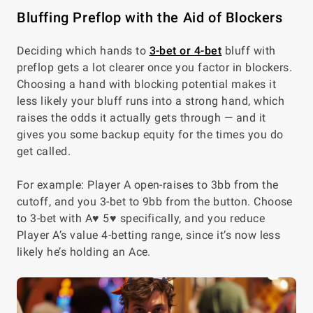
Bluffing Preflop with the Aid of Blockers
Deciding which hands to
3-bet or 4-bet
bluff with
preflop gets a lot clearer once you factor in blockers.
Choosing a hand with blocking potential makes it
less likely your bluff runs into a strong hand, which
raises the odds it actually gets through — and it
gives you some backup equity for the times you do
get called.
For example: Player A open-raises to 3bb from the
cutoff, and you 3-bet to 9bb from the button. Choose
to 3-bet with A♥ 5♥ specifically, and you reduce
Player A’s value 4-betting range, since it’s now less
likely he’s holding an Ace.