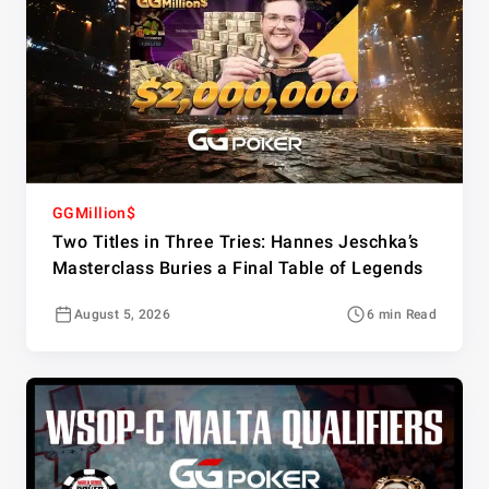
GGMillion$
Two Titles in Three Tries: Hannes Jeschka’s
Masterclass Buries a Final Table of Legends
August 5, 2026
6 min Read