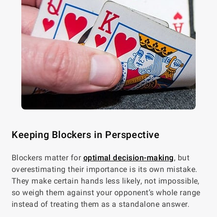
Keeping Blockers in Perspective
Blockers matter for
optimal decision-making
, but
overestimating their importance is its own mistake.
They make certain hands less likely, not impossible,
so weigh them against your opponent’s whole range
instead of treating them as a standalone answer.