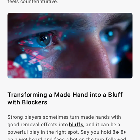
feels counterintuitive.
Transforming a Made Hand into a Bluff
with Blockers
Strong players sometimes turn made hands with
good removal effects into
bluffs
, and it can be a
powerful play in the right spot. Say you hold 8♣ 8♦
on a wet board and face a bet on the turn followed