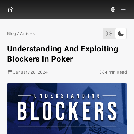
GGPOKER
Blog
/
Articles
Understanding And Exploiting
Blockers In Poker
January 28, 2024
4 min Read