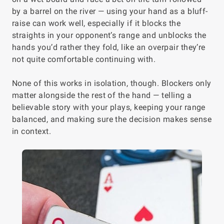
by a barrel on the river — using your hand as a bluff-
raise can work well, especially if it blocks the
straights in your opponent’s range and unblocks the
hands you’d rather they fold, like an overpair they’re
not quite comfortable continuing with.
None of this works in isolation, though. Blockers only
matter alongside the rest of the hand — telling a
believable story with your plays, keeping your range
balanced, and making sure the decision makes sense
in context.