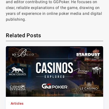
and editor contributing to GGPoker. He focuses on
clear, reliable explanations of the game, drawing on
years of experience in online poker media and digital
publishing.
Related Posts
Articles