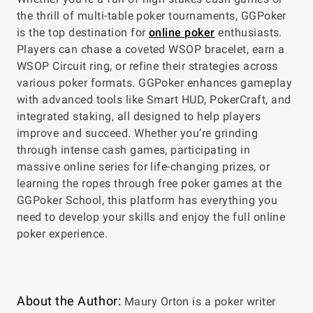
the thrill of multi-table poker tournaments, GGPoker
is the top destination for
online poker
enthusiasts.
Players can chase a coveted WSOP bracelet, earn a
WSOP Circuit ring, or refine their strategies across
various poker formats. GGPoker enhances gameplay
with advanced tools like Smart HUD, PokerCraft, and
integrated staking, all designed to help players
improve and succeed. Whether you’re grinding
through intense cash games, participating in
massive online series for life-changing prizes, or
learning the ropes through free poker games at the
GGPoker School, this platform has everything you
need to develop your skills and enjoy the full online
poker experience.
About the Author:
Maury Orton is a poker writer