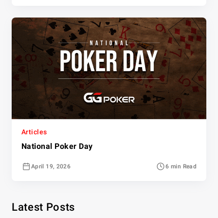
Articles
National Poker Day
April 19, 2026
6 min Read
Latest Posts