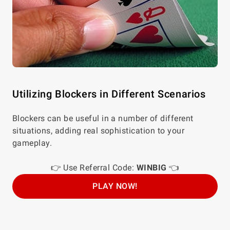
Utilizing Blockers in Different Scenarios
Blockers can be useful in a number of different
situations, adding real sophistication to your
gameplay.
👉 Use Referral Code:
WINBIG
👈
PLAY NOW!