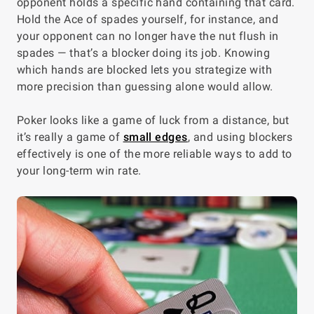
opponent holds a specific hand containing that card.
Hold the Ace of spades yourself, for instance, and
your opponent can no longer have the nut flush in
spades — that’s a blocker doing its job. Knowing
which hands are blocked lets you strategize with
more precision than guessing alone would allow.
Poker looks like a game of luck from a distance, but
it’s really a game of
small edges
, and using blockers
effectively is one of the more reliable ways to add to
your long-term win rate.