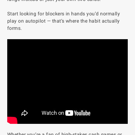
Start looking for blockers in hands you’d normally
play on autopilot — that’s where the habit actually
forms.
Whether you’re a fan of high-stakes cash games or