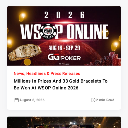
News, Headlines & Press Releases
Millions In Prizes And 33 Gold Bracelets To
Be Won At WSOP Online 2026
August 6, 2026
2 min Read