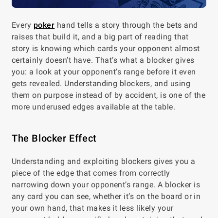
Every
poker
hand tells a story through the bets and
raises that build it, and a big part of reading that
story is knowing which cards your opponent almost
certainly doesn’t have. That’s what a blocker gives
you: a look at your opponent’s range before it even
gets revealed. Understanding blockers, and using
them on purpose instead of by accident, is one of the
more underused edges available at the table.
The Blocker Effect
Understanding and exploiting blockers gives you a
piece of the edge that comes from correctly
narrowing down your opponent’s range. A blocker is
any card you can see, whether it’s on the board or in
your own hand, that makes it less likely your