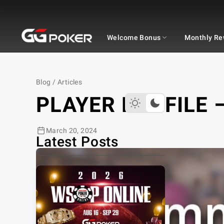
GGPOKER
Welcome Bonus
Monthly Re
Blog
/
Articles
PLAYER PROFILE 
March 20, 2024
Latest Posts