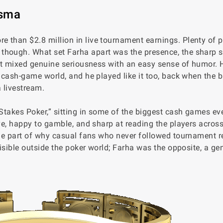
isma
e than $2.8 million in live tournament earnings. Plenty of p
though. What set Farha apart was the presence, the sharp s
that mixed genuine seriousness with an easy sense of humor. 
s cash-game world, and he played like it too, back when the 
 livestream.
 Stakes Poker,” sitting in some of the biggest cash games eve
ive, happy to gamble, and sharp at reading the players acros
arge part of why casual fans who never followed tournament r
visible outside the poker world; Farha was the opposite, a ge