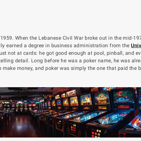
 1959. When the Lebanese Civil War broke out in the mid-197
ally earned a degree in business administration from the
Univ
st not at cards: he got good enough at pool, pinball, and e
telling detail. Long before he was a poker name, he was alr
 make money, and poker was simply the one that paid the b