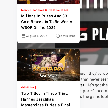
News, Headlines & Press Releases
Millions In Prizes And 33
Gold Bracelets To Be Won At
WSOP Online 2026
August 6, 2026
2 min Read
Some players are known for how much they’ve wo
it: the sharp suit, the unlit cigarette that never 
the most recognizable faces in
poker
. He’s got th
GGMillion$
was made for television, and during poker’s boom y
Two Titles in Three Tries:
particular kind of player who makes the game lo
Hannes Jeschka’s
one of them.
Masterclass Buries a Final