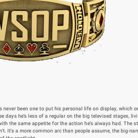
s never been one to put his personal life on display, which 
 days he’s less of a regular on the big televised stages, livi
with the same appetite for the action he’s always had. The s
n’t. It’s a more common arc than people assume, the big-na