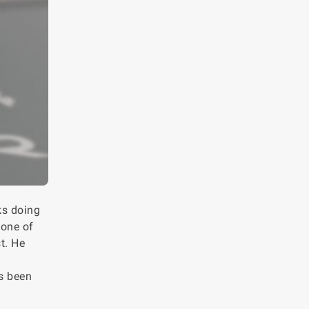
ks doing
 one of
st. He
s been