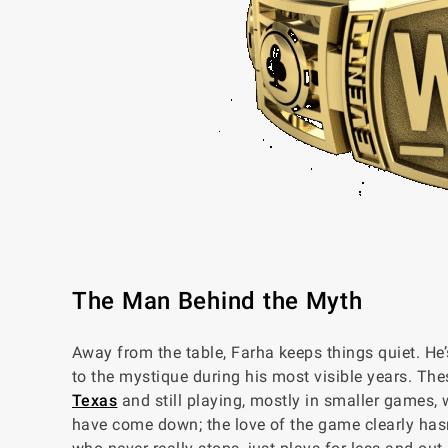
The Man Behind the Myth
Away from the table, Farha keeps things quiet. He’
to the mystique during his most visible years. These
Texas
and still playing, mostly in smaller games, 
have come down; the love of the game clearly has