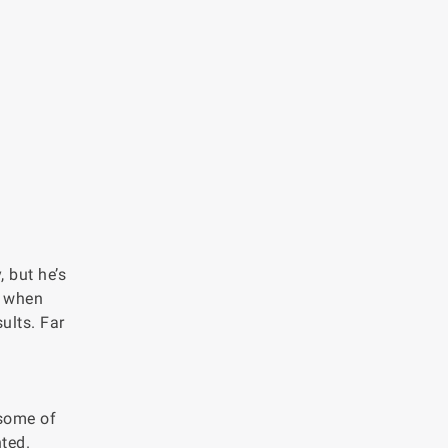
, but he’s
t when
ults. Far
 some of
nted.