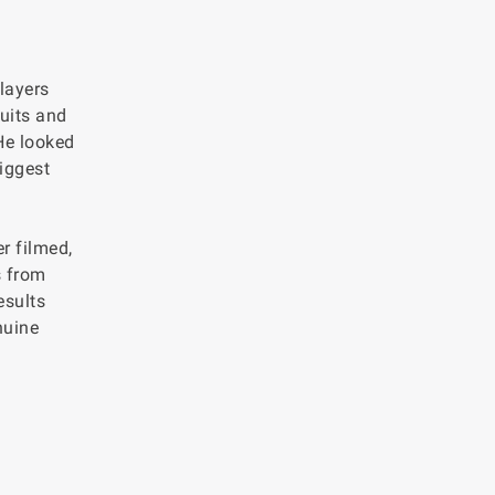
layers
uits and
He looked
biggest
r filmed,
s from
esults
nuine