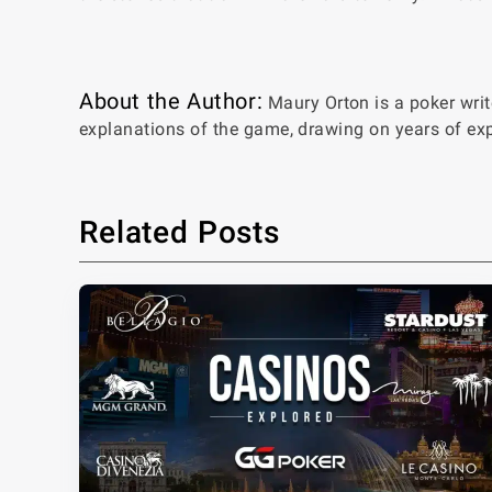
About the Author:
Maury Orton is a poker write
explanations of the game, drawing on years of exp
Related Posts