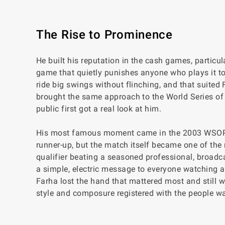
The Rise to Prominence
He built his reputation in the cash games, particul
game that quietly punishes anyone who plays it t
ride big swings without flinching, and that suited
brought the same approach to the World Series of P
public first got a real look at him.
His most famous moment came in the 2003 WSOP
runner-up, but the match itself became one of the
qualifier beating a seasoned professional, broadc
a simple, electric message to everyone watching at
Farha lost the hand that mattered most and still
style and composure registered with the people w