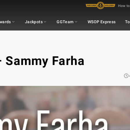
How to
wards
Jackpots
GGTeam
WSOP Express
To
– Sammy Farha