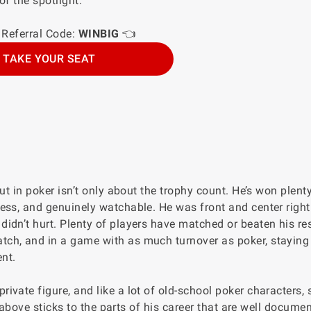
of the spotlight.
 Referral Code:
WINBIG
👈
TAKE YOUR SEAT
ut in poker isn’t only about the trophy count. He’s won plenty
less, and genuinely watchable. He was front and center righ
idn’t hurt. Plenty of players have matched or beaten his res
ch, and in a game with as much turnover as poker, staying
nt.
ivate figure, and like a lot of old-school poker characters,
s above sticks to the parts of his career that are well docume