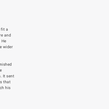
fit a
re and
. He
e wider
inished
e
 It sent
s that
ch his