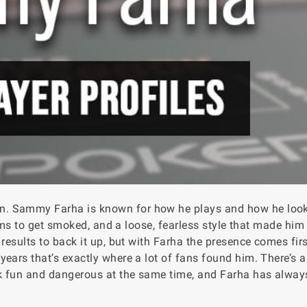
n. Sammy Farha is known for how he plays and how he loo
seems to get smoked, and a loose, fearless style that made him
e results to back it up, but with Farha the presence comes fir
ears that’s exactly where a lot of fans found him. There’s a
ok fun and dangerous at the same time, and Farha has alway