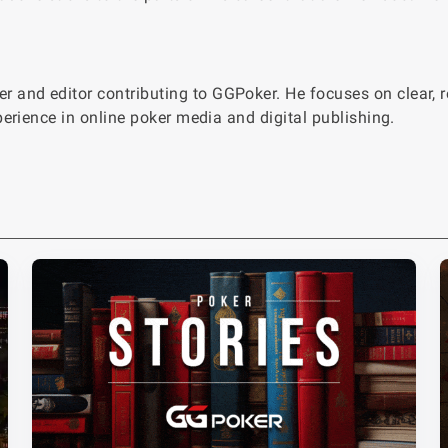
r and editor contributing to GGPoker. He focuses on clear, r
erience in online poker media and digital publishing.