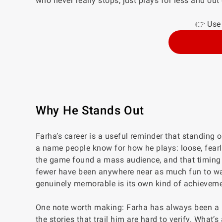
who never really stops, just plays for less and out 
👉 Use
Why He Stands Out
Farha’s career is a useful reminder that standing o
a name people know for how he plays: loose, fear
the game found a mass audience, and that timing d
fewer have been anywhere near as much fun to wat
genuinely memorable is its own kind of achieveme
One note worth making: Farha has always been a pr
the stories that trail him are hard to verify. What’