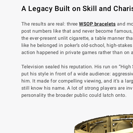
A Legacy Built on Skill and Char
The results are real: three
WSOP bracelets
and mor
post numbers like that and never become famous, 
the ever-present unlit cigarette, a table manner 
like he belonged in poker’s old-school, high-stake
action happened in private games rather than on a
Television sealed his reputation. His run on “High
put his style in front of a wide audience: aggress
him. It made for compelling viewing, and it’s a l
still know his name. A lot of strong players are in
personality the broader public could latch onto.