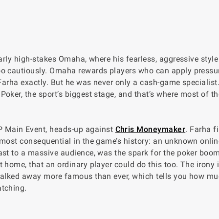
arly high-stakes Omaha, where his fearless, aggressive style 
oo cautiously. Omaha rewards players who can apply pressu
 Farha exactly. But he was never only a cash-game specialist
oker, the sport’s biggest stage, and that’s where most of th
 Main Event, heads-up against
Chris Moneymaker
. Farha f
 most consequential in the game’s history: an unknown onlin
ast to a massive audience, was the spark for the poker boom.
 home, that an ordinary player could do this too. The irony i
 walked away more famous than ever, which tells you how mu
atching.