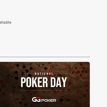
eliable