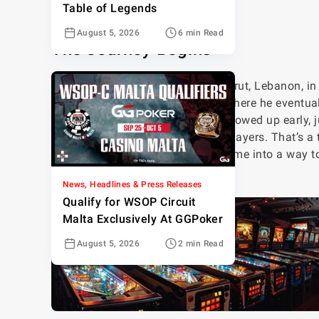
Table of Legends
August 5, 2026
6 min Read
The Journey Begins
Farha was born Ihsan Farha in Beirut, Lebanon, in
family left for the United States, where he eventu
Kansas. The competitive streak showed up early, ju
Man to win real money off other players. That’s a 
guy who could turn almost any game into a way to
that particular set of instincts.
News, Headlines & Press Releases
Qualify for WSOP Circuit
Malta Exclusively At GGPoker
August 5, 2026
2 min Read