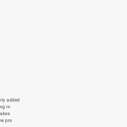
only added
ng in
takes
me pro