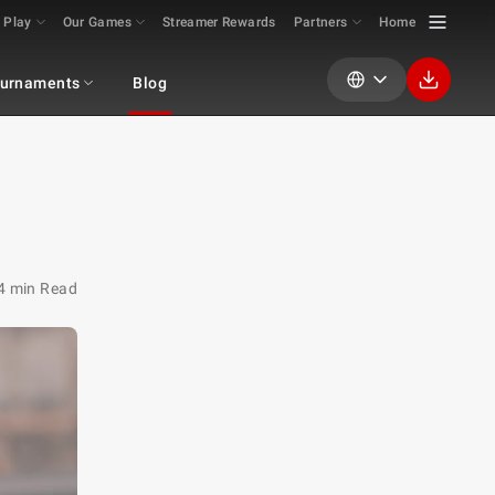
 Play
Our Games
Streamer Rewards
Partners
Home
urnaments
Blog
4 min Read