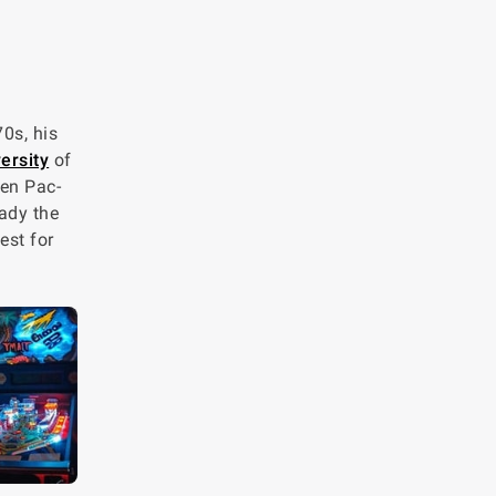
0s, his
ersity
of
ven Pac-
eady the
est for